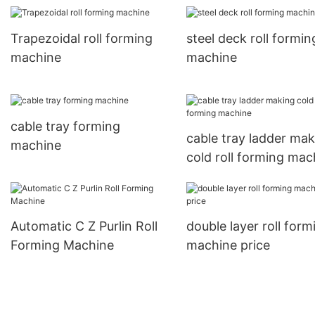
Trapezoidal roll forming
steel deck roll formin
machine
machine
cable tray forming
cable tray ladder mak
machine
cold roll forming mac
Automatic C Z Purlin Roll
double layer roll form
Forming Machine
machine price