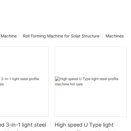
g Machine
Roll Forming Machine for Solar Structure
Machines
d 3-in-1 light steel
High speed U Type light