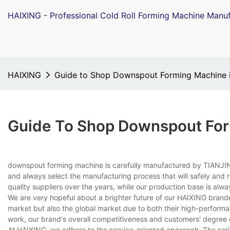
HAIXING - Professional Cold Roll Forming Machine Manuf
HAIXING
Guide to Shop Downspout Forming Machine 
Guide To Shop Downspout For
downspout forming machine is carefully manufactured by TIANJIN 
and always select the manufacturing process that will safely and 
quality suppliers over the years, while our production base is alw
We are very hopeful about a brighter future of our HAIXING brand
market but also the global market due to both their high-performan
work, our brand's overall competitiveness and customers' degree 
At HAIXING, we adhere to the service-oriented approach. The seri