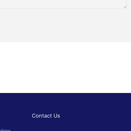
Contact Us
chine