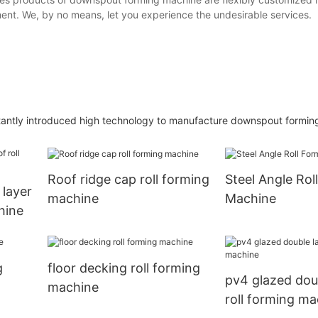
ent. We, by no means, let you experience the undesirable services.
stantly introduced high technology to manufacture downspout formin
Roof ridge cap roll forming
Steel Angle Rol
 layer
machine
Machine
hine
g
floor decking roll forming
pv4 glazed dou
machine
roll forming ma