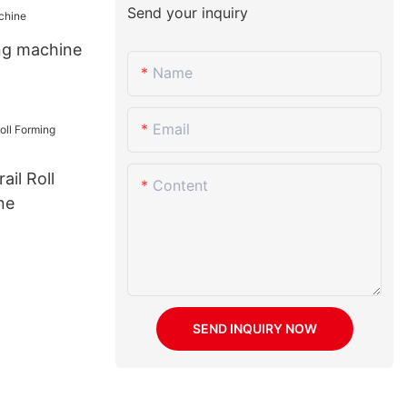
Send your inquiry
ing machine
Name
Email
il Roll
Content
ne
SEND INQUIRY NOW