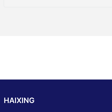
HAIXING