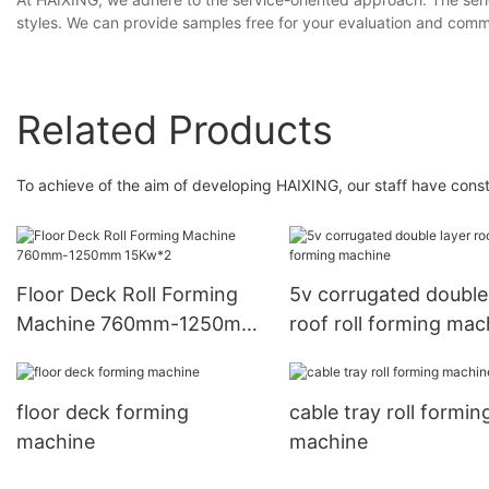
styles. We can provide samples free for your evaluation and comm
Related Products
To achieve of the aim of developing HAIXING, our staff have con
Floor Deck Roll Forming
5v corrugated double
Machine 760mm-1250mm
roof roll forming mac
15Kw*2
floor deck forming
cable tray roll formin
machine
machine