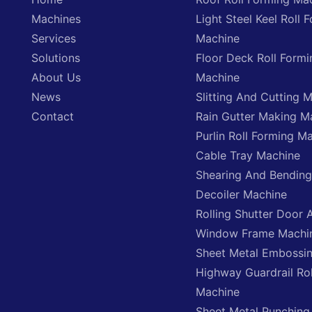
Machines
Light Steel Keel Roll 
Services
Machine
Solutions
Floor Deck Roll Formi
About Us
Machine
News
Slitting And Cutting 
Contact
Rain Gutter Making M
Purlin Roll Forming M
Cable Tray Machine
Shearing And Bendin
Decoiler Machine
Rolling Shutter Door 
Window Frame Machi
Sheet Metal Embossi
Highway Guardrail Ro
Machine
Sheet Metal Punching