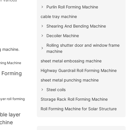
Purlin Roll Forming Machine
cable tray machine
Shearing And Bending Machine
Decoiler Machine
Rolling shutter door and window frame
g machine.
machine
sheet metal embossing machine
Highway Guardrail Roll Forming Machine
l Forming
sheet metal punching machine
Steel coils
Storage Rack Roll Forming Machine
Roll Forming Machine for Solar Structure
ble layer
chine