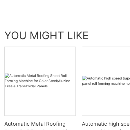
YOU MIGHT LIKE
Automatic Metal Roofing
Automatic high sp