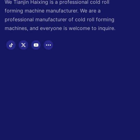
We Tianjin Haixing is a professional cold roll
forming machine manufacturer. We are a
professional manufacturer of cold roll forming
machines, and everyone is welcome to inquire.