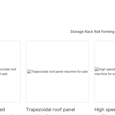
Storage Rack Roll Formin
eed
Trapezoidal roof panel
High spee