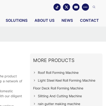
SOLUTIONS
ABOUT US
NEWS
CONTACT
MORE PRODUCTS
Roof Roll Forming Machine
the product
Light Steel Keel Roll Forming Machine
up a network of
Floor Deck Roll Forming Machine
 domestic
Slitting And Cutting Machine
th our diligent
rain gutter making machine
n various