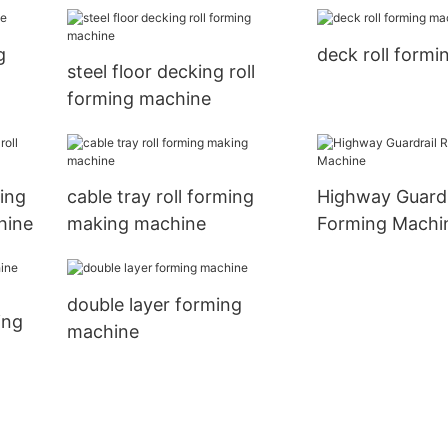
g
deck roll form
steel floor decking roll
forming machine
ing
cable tray roll forming
Highway Guardra
hine
making machine
Forming Machi
double layer forming
ing
machine