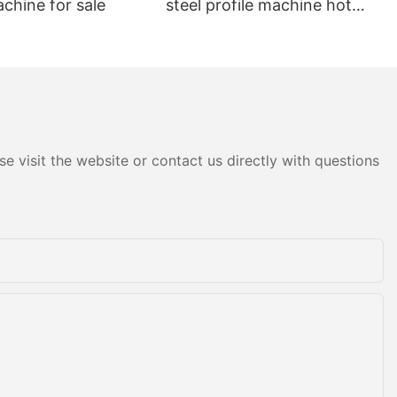
achine for sale
steel profile machine hot
sale
e visit the website or contact us directly with questions