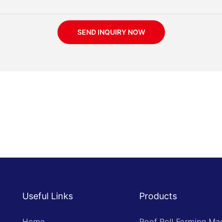
SEND INQUIRY NOW
Useful Links
Products
Home
Roof Roll Forming Ma