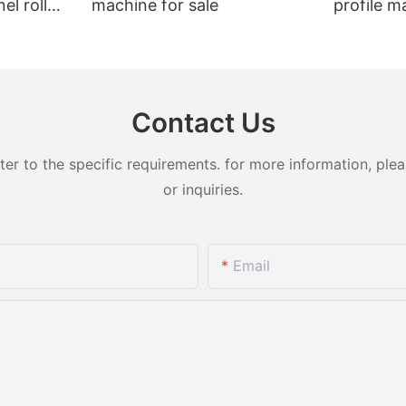
el roll
machine for sale
profile m
t sale
Contact Us
 to the specific requirements. for more information, pleas
or inquiries.
Email