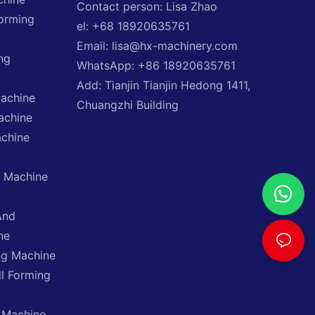
Contact person: Lisa Zhao
Forming
el: +68 18920635761
Email: lisa@hx-machinery.com
ng
WhatsApp: +86 18920635761
Add: Tianjin Tianjin Hedong 1411,
Machine
Chuangzhi Building
achine
achine
g Machine
And
ne
ng Machine
ll Forming
 Machine