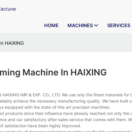
acturer
HOME
MACHINES
SERVICES
in HAIXING
ming Machine In HAIXING
HAIXING IMP.& EXP. CO., LTD. We use only the finest materials for 
reliably achieve the necessary manufacturing quality. We have built 
ays equipped with the state-of-the-art precision machines.
ed products since their influence have already reached not only the
ce and our satisfactory after-sales service that comes with them. Wi
of satisfaction have been highly improved.
es products of downspout forming machine are flexibly customized i