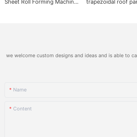
Sheet Roll Forming Machine
trapezoidal roof pan
for Color Steel/Aluzinc Tiles
forming machine ho
& Trapezoidal Panels
we welcome custom designs and ideas and is able to cater
Name
Content