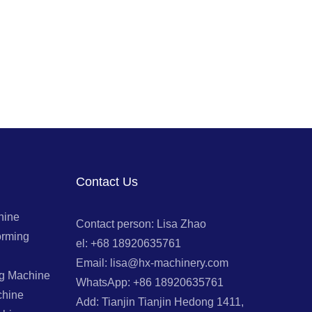
Contact Us
hine
Contact person: Lisa Zhao
orming
el: +68 18920635761
Email: lisa@hx-machinery.com
ng Machine
WhatsApp: +86 18920635761
chine
Add: Tianjin Tianjin Hedong 1411,