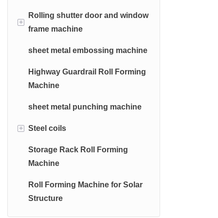
Machine
Machine
Rolling shutter door and window
Hydraulic Bending Machine
Hydraulic Decoiler
+
frame machine
Automatic Cz Purlin Roll
Manual Shearing Machine
Electric Decoiler
Forming Machine
sheet metal embossing machine
Shutter door roll forming machine
Manual Bending Machine
Manual Decoiler
Highway Guardrail Roll Forming
Door frame roll forming machine
Machine
window frame roll forming
sheet metal punching machine
machine
+
Steel coils
Storage Rack Roll Forming
Galvanized Steel Coils
Machine
Galvalume Steel Coils
Roll Forming Machine for Solar
Prepainted Galvanized Steel
Structure
Coils