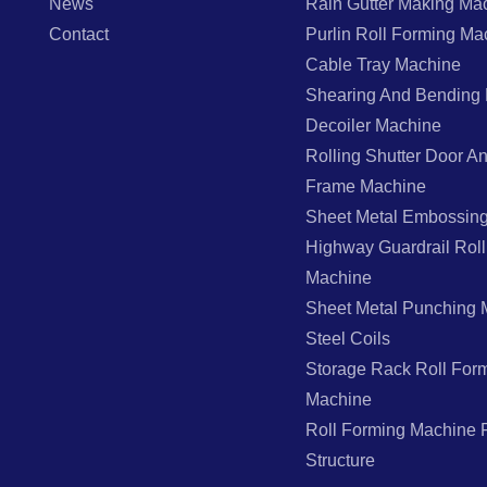
News
Rain Gutter Making Ma
Contact
Purlin Roll Forming Ma
Cable Tray Machine
Shearing And Bending
Decoiler Machine
Rolling Shutter Door 
Frame Machine
Sheet Metal Embossin
Highway Guardrail Rol
Machine
Sheet Metal Punching 
Steel Coils
Storage Rack Roll For
Machine
Roll Forming Machine F
Structure