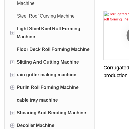
Machine
Steel Roof Curving Machine
Light Steel Keel Roll Forming
+
Machine
Floor Deck Roll Forming Machine
C U Light Steel Keel Roll
Forming Machine
+
Slitting And Cutting Machine
Corrugated
Omega Light Steel Keel Roll
+
rain gutter making machine
Leveling Cutting Machine
production 
Forming Machine
+
Purlin Roll Forming Machine
Leveling Slitting Production Line
Rain Gutter Roll Forming
T-Grid Roll Forming Machine
Machine
cable tray machine
Cu Purlin Roll Forming Machine
Angle Light Steel Keel Roll
Downspout Roll Forming
Forming Machine
+
Shearing And Bending Machine
Z Purlin Roll Forming Machine
Machine
Z Light Steel Keel Roll Forming
+
Decoiler Machine
Automatic C Purlin Roll Forming
Hydraulic Shearing Machine
Downspout Elbow Machine