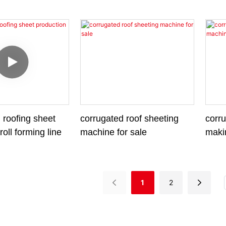
Mach
 roofing sheet
corrugated roof sheeting
corru
roll forming line
machine for sale
maki
1
2