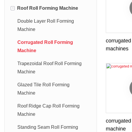
-
Roof Roll Forming Machine
Double Layer Roll Forming
Machine
corrugated 
Corrugated Roll Forming
machines
Machine
Trapezoidal Roof Roll Forming
Machine
Glazed Tile Roll Forming
Machine
Roof Ridge Cap Roll Forming
Machine
corrugated 
Standing Seam Roll Forming
machine