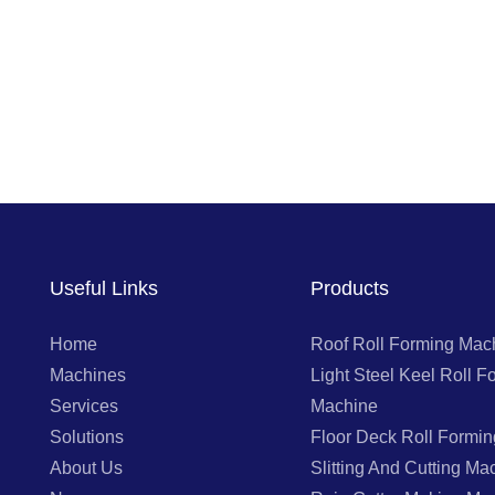
Useful Links
Products
Home
Roof Roll Forming Mac
Machines
Light Steel Keel Roll F
Services
Machine
Solutions
Floor Deck Roll Formi
About Us
Slitting And Cutting Ma