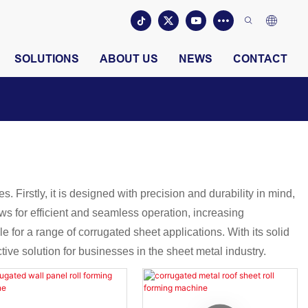
SOLUTIONS
ABOUT US
NEWS
CONTACT
 Firstly, it is designed with precision and durability in mind,
ws for efficient and seamless operation, increasing
e for a range of corrugated sheet applications. With its solid
ive solution for businesses in the sheet metal industry.