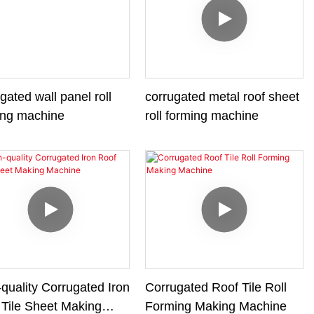
gated wall panel roll
corrugated metal roof sheet
ing machine
roll forming machine
quality Corrugated Iron
Corrugated Roof Tile Roll
 Tile Sheet Making
Forming Making Machine