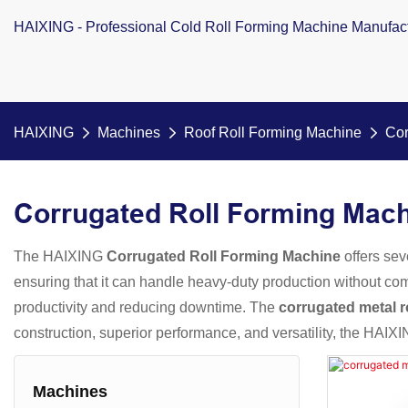
HAIXING - Professional Cold Roll Forming Machine Manufac
HAIXING
Machines
Roof Roll Forming Machine
Cor
Corrugated Roll Forming Mac
The HAIXING
Corrugated Roll Forming Machine
offers sev
ensuring that it can handle heavy-duty production without com
productivity and reducing downtime. The
corrugated metal r
construction, superior performance, and versatility, the HAIXI
Machines