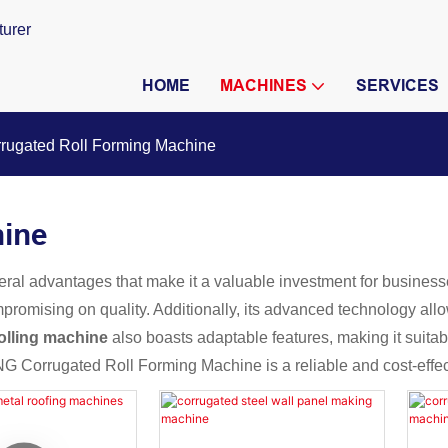
turer
HOME
MACHINES
SERVICES
rugated Roll Forming Machine
hine
eral advantages that make it a valuable investment for businesses.
promising on quality. Additionally, its advanced technology allo
olling machine
also boasts adaptable features, making it suitabl
NG Corrugated Roll Forming Machine is a reliable and cost-effect