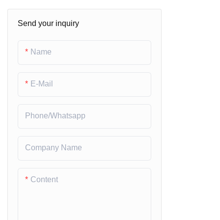
Prepainted Galvalume Steel
Send your inquiry
Coils
Alumimum Coils
Name
E-Mail
Phone/whatsapp
Company Name
Content