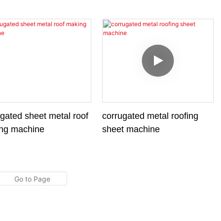
ine
gated sheet metal roof
corrugated metal roofing
ng machine
sheet machine