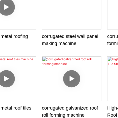
metal roofing
corrugated steel wall panel
corru
making machine
form
metal roof tiles
corrugated galvanized roof
High-
roll forming machine
Roof