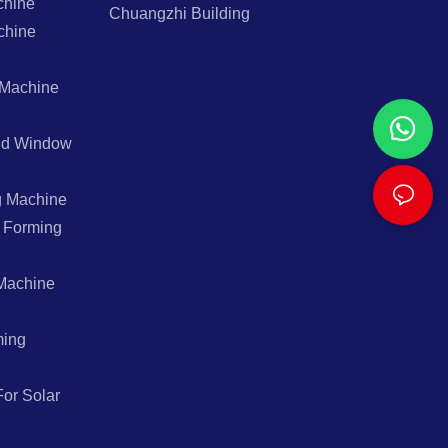
chine
Chuangzhi Building
chine
 Machine
And Window
g Machine
l Forming
Machine
ming
or Solar