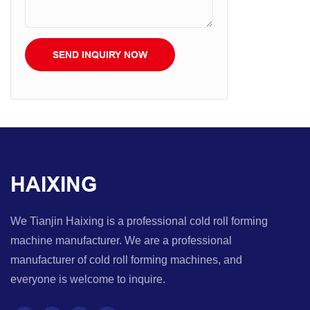
SEND INQUIRY NOW
HAIXING
We Tianjin Haixing is a professional cold roll forming
machine manufacturer. We are a professional
manufacturer of cold roll forming machines, and
everyone is welcome to inquire.