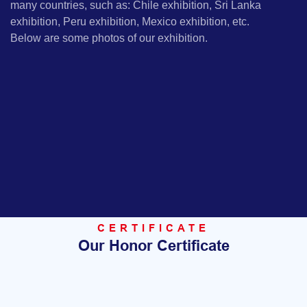
many countries, such as: Chile exhibition, Sri Lanka
exhibition, Peru exhibition, Mexico exhibition, etc.
Below are some photos of our exhibition.
CERTIFICATE
Our Honor Certificate