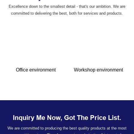
Excellence down to the smallest detail - that's our ambition. We are
committed to delivering the best, both for services and products.
Office environment
Workshop environment
Inquiry Me Now, Got The Price List.
We are committed to producing the best quality products at the most