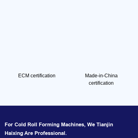
ECM certification
Made-in-China
certification
For Cold Roll Forming Machines, We Tianjin
Haixing Are Professional.