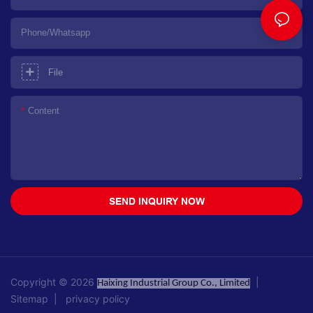
Phone/whatsapp
File
Content
SEND INQUIRY NOW
Copyright © 2026
|
Haixing Industrial Group Co., Limited
Sitemap
|
privacy policy