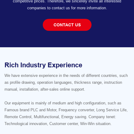
competitive prices. Therefore, we sincerely invite all interested
companies to contact us for more information.
CONTACT US
Rich Industry Experience
We have extensive experience in the needs of different countries, such
as profile drawing, operation languages, thickness range, instruction
manual, installation, after-sales online support.
Our equipment is mainly of medium and high configuration, such as
Famous brand PLC and Motor, Frequency converter, Long Service Life,
Remote Control, Multifunctional, Energy saving. Company tenet:
Technological innovation, Customer center, Win-Win situation.