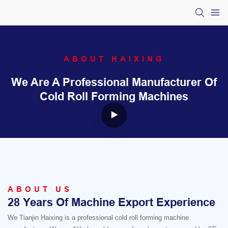
ABOUT HAIXING
We Are A Professional Manufacturer Of
Cold Roll Forming Machines
ABOUT US
28 Years Of Machine Export Experience
We Tianjin Haixing is a professional cold roll forming machine