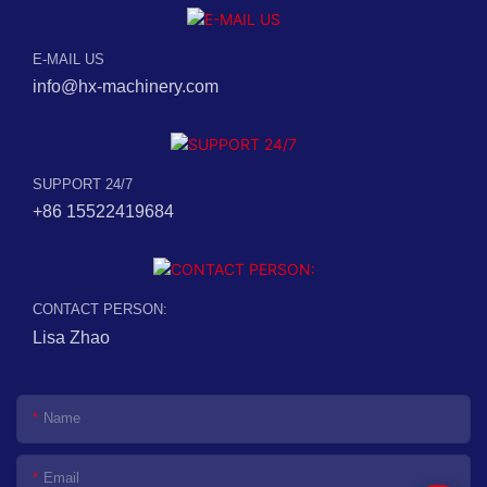
E-MAIL US
info@hx-machinery.com
SUPPORT 24/7
+86 15522419684
CONTACT PERSON:
Lisa Zhao
Name
Email