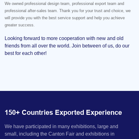
We owned professional design team, professional export team and
professional after-sales team. Thank you for your trust and choice, we
will provide you with the best service support and help you achieve
greater success.
Looking forward to more cooperation with new and old
friends from all over the world. Join between of us, do our
best for each other!
150+ Countries Exported Experience
We have participated in many exhibitions, large and
small, including the Canton Fair and exhibitions in