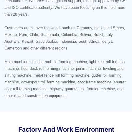
manufacturer, We are Alibaba golden supplier, also got approved by CE
and ISO certificate authority. We have been focusing on this field more
than 28 years.
Customers are all over the world, such as Germany, the United States,
Mexico, Peru, Chile, Guatemala, Colombia, Bolivia, Brazil, Italy,
Australia, Kuwait, Saudi Arabia, Indonesia, South Africa, Kenya,
Cameroon and other different regions.
Main machine includes roof roll forming machine, light keel roll forming
machine, floor deck roll forming machine, purlin machine, leveling and
slitting machine, metal fence roll forming machine, gutter roll forming
machine, downspout roll forming machine, door frame machine, shutter
door roll forming machine, highway guardrail roll forming machine, and
other related construction equipment.
Factory And Work Environment