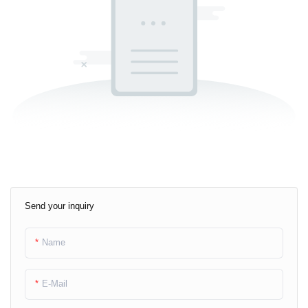
Send your inquiry
Name
E-Mail