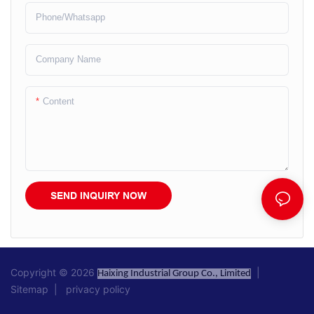
Phone/whatsapp
Company Name
Content
SEND INQUIRY NOW
Copyright © 2026
|
Haixing Industrial Group Co., Limited
Sitemap
|
privacy policy