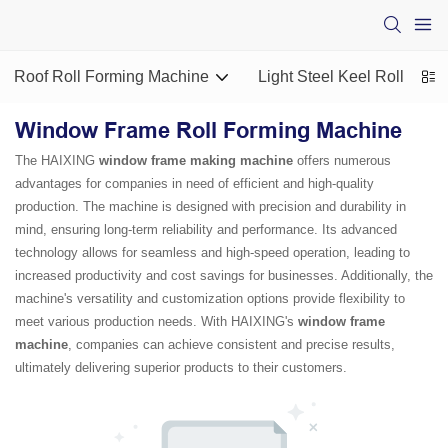
Roof Roll Forming Machine
Light Steel Keel Roll For
Window Frame Roll Forming Machine
The HAIXING
window frame making machine
offers numerous
advantages for companies in need of efficient and high-quality
production. The machine is designed with precision and durability in
mind, ensuring long-term reliability and performance. Its advanced
technology allows for seamless and high-speed operation, leading to
increased productivity and cost savings for businesses. Additionally, the
machine's versatility and customization options provide flexibility to
meet various production needs. With HAIXING's
window frame
machine
, companies can achieve consistent and precise results,
ultimately delivering superior products to their customers.