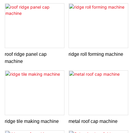
roof ridge panel cap
ridge roll forming machine
machine
ridge tile making machine
metal roof cap machine