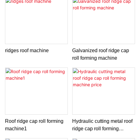
ridges roof machine
Galvanized roof ridge cap
roll forming machine
Roof ridge cap roll forming
Hydraulic cutting metal roof
machine1
ridge cap roll forming
machine price