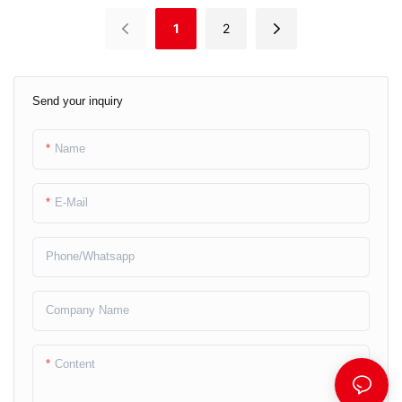
1
2
Send your inquiry
Name
E-Mail
Phone/whatsapp
Company Name
Content