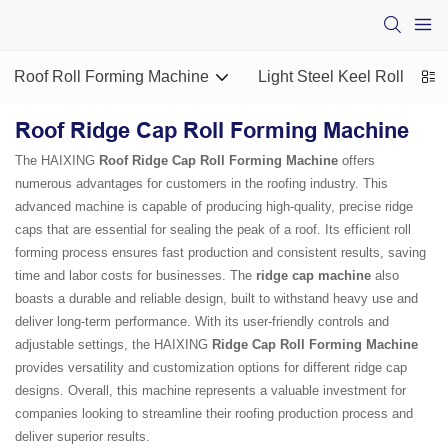
Roof Roll Forming Machine
Light Steel Keel Roll For
Roof Ridge Cap Roll Forming Machine
The HAIXING
Roof Ridge Cap Roll Forming Machine
offers
numerous advantages for customers in the roofing industry. This
advanced machine is capable of producing high-quality, precise ridge
caps that are essential for sealing the peak of a roof. Its efficient roll
forming process ensures fast production and consistent results, saving
time and labor costs for businesses. The
ridge cap machine
also
boasts a durable and reliable design, built to withstand heavy use and
deliver long-term performance. With its user-friendly controls and
adjustable settings, the HAIXING
Ridge Cap Roll Forming Machine
provides versatility and customization options for different ridge cap
designs. Overall, this machine represents a valuable investment for
companies looking to streamline their roofing production process and
deliver superior results.