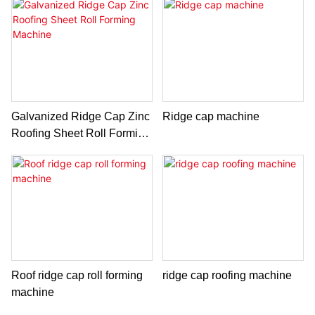
Galvanized Ridge Cap Zinc
Ridge cap machine
Roofing Sheet Roll Forming
Machine
Roof ridge cap roll forming
ridge cap roofing machine
machine