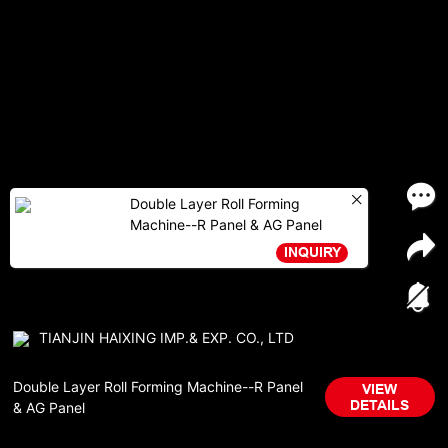
Double Layer Roll Forming
Machine--R Panel & AG Panel
INQUIRY
TIANJIN HAIXING IMP.& EXP. CO., LTD
Double Layer Roll Forming Machine--R Panel
VIEW
DETAILS
& AG Panel