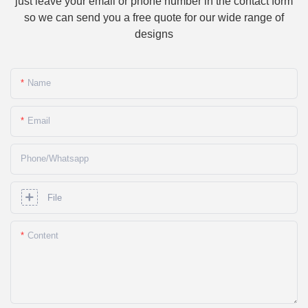
just leave your email or phone number in the contact form
so we can send you a free quote for our wide range of
designs
Name
Email
Phone/whatsapp
File
Content