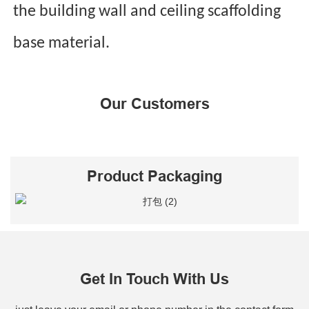
the building wall and ceiling scaffolding
base material.
Our Customers
Product Packaging
Get In Touch With Us