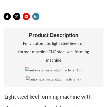
Product Description
Fully automatic light steel keel roll
former machine CNC steel keel forming
machine
Light steel keel forming machine with