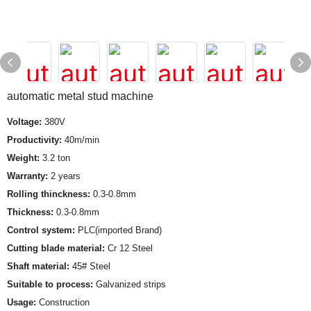
automatic metal stud machine
Voltage:
380V
Productivity:
40m/min
Weight:
3.2 ton
Warranty:
2 years
Rolling thinckness:
0.3-0.8mm
Thickness:
0.3-0.8mm
Control system:
PLC(imported Brand)
Cutting blade material:
Cr 12 Steel
Shaft material:
45# Steel
Suitable to process:
Galvanized strips
Usage:
Construction