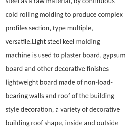
steel as a raw material, by continuous
cold rolling molding to produce complex
profiles section, type multiple,
versatile.Light steel keel molding
machine is used to plaster board, gypsum
board and other decorative finishes
lightweight board made of non-load-
bearing walls and roof of the building
style decoration, a variety of decorative
building roof shape, in
side and outside