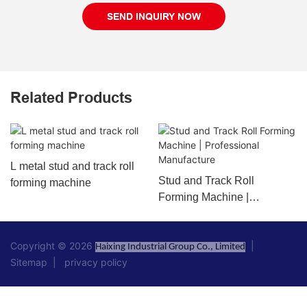
SEND INQUIRY NOW
Related Products
L metal stud and track roll
Stud and Track Roll
forming machine
Forming Machine |
Professional Manufacture
Copyright © 2026
|
Haixing Industrial Group Co., Limited
Sitemap
|
privacy policy