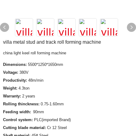
villa metal stud and track roll forming machine
china light keel roll forming machine
Dimensions:
5500*1250*1650mm
Voltage:
380V
Productivity:
48m/min
Weight:
4.3ton
Warranty:
2 years
Rolling thinckness:
0.75-1.60mm
Feeding width:
90mm
Control system:
PLC(imported Brand)
Cutting blade material:
Cr 12 Steel
Shaft material:
45# Steel