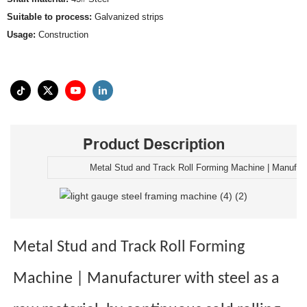
Suitable to process:
Galvanized strips
Usage:
Construction
Product Description
Metal Stud and Track Roll Forming Machine | Manufac
Metal Stud and Track Roll Forming
Machine | Manufacturer with steel as a