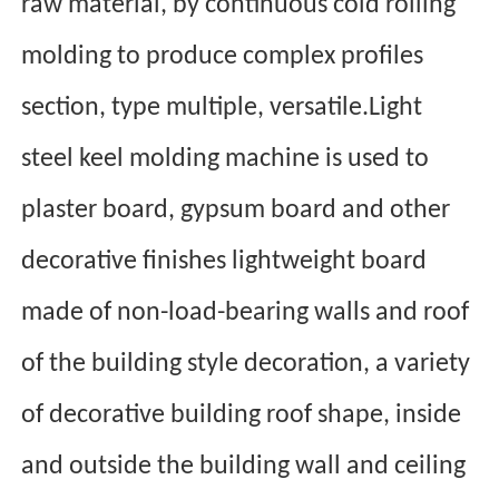
raw material, by continuous cold rolling
molding to produce complex profiles
section, type multiple, versatile.Light
steel keel molding machine is used to
plaster board, gypsum board and other
decorative finishes lightweight board
made of non-load-bearing walls and roof
of the building style decoration, a variety
of decorative building roof shape, in
side
and outside the building wall and ceiling