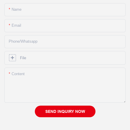
Name
Email
Phone/whatsapp
File
Content
SEND INQUIRY NOW