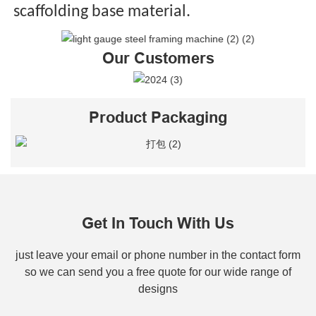
scaffolding base material.
Our Customers
Product Packaging
Get In Touch With Us
just leave your email or phone number in the contact form
so we can send you a free quote for our wide range of
designs