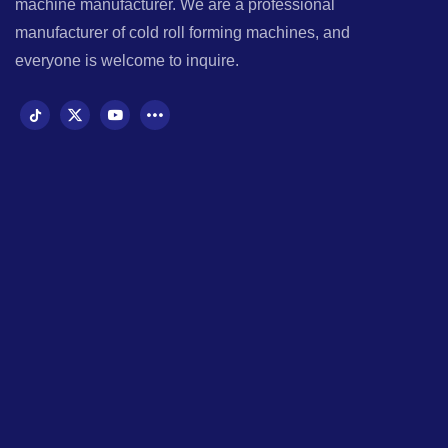
machine manufacturer. We are a professional
manufacturer of cold roll forming machines, and
everyone is welcome to inquire.