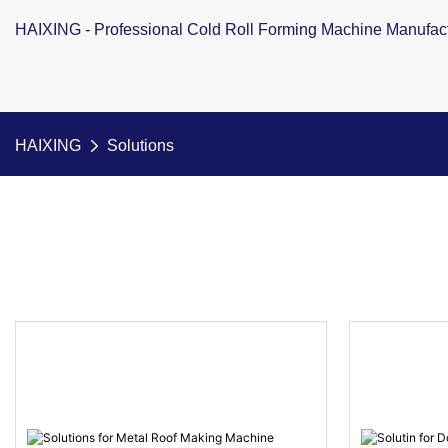
HAIXING - Professional Cold Roll Forming Machine Manufac
HAIXING
Solutions