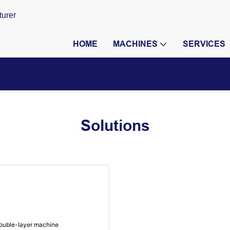
turer
HOME
MACHINES
SERVICES
Solutions