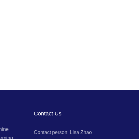
Contact Us
hine
Contact person: Lisa Zhao
orming