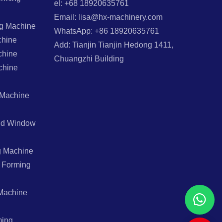
el: +68 18920635761
Email: lisa@hx-machinery.com
ng Machine
WhatsApp: +86 18920635761
chine
Add: Tianjin Tianjin Hedong 1411,
chine
Chuangzhi Building
chine
 Machine
And Window
g Machine
l Forming
Machine
ming