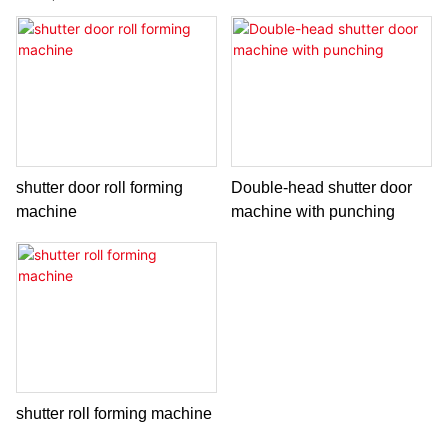
shutter door roll forming
Double-head shutter door
machine
machine with punching
shutter roll forming machine