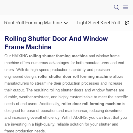
Roof Roll Forming Machine
Light Steel Keel Roll For
Rolling Shutter Door And Window
Frame Machine
Our HAIXING r
olling shutter forming machine
and window frame
machine offers numerous advantages for both manufacturers and end-
users. With its high-speed production capability and precision-
engineered design,
roller shutter door roll forming machine
allows
manufacturers to streamline their production processes and increase
their output. The resulting rolling shutter doors and window frames are
durable, weather-resistant, and highly customizable to meet the specific
needs of end-users. Additionally,
roller door roll forming machine
is
designed for ease of operation and maintenance, reducing downtime
and increasing overall efficiency. With HAIXING, you can trust that you
are investing in a high-quality, reliable solution for your shutter and
frame production needs.