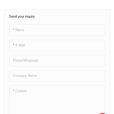
Send your inquiry
Name
E-Mail
Phone/whatsapp
Company Name
Content