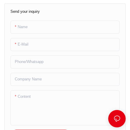
Send your inquiry
Name
E-Mail
Phone/whatsapp
Company Name
Content