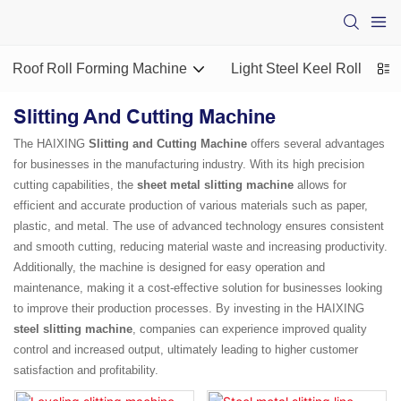
Roof Roll Forming Machine
Light Steel Keel Roll For
Slitting And Cutting Machine
The HAIXING
Slitting and Cutting Machine
offers several advantages
for businesses in the manufacturing industry. With its high precision
cutting capabilities, the
sheet metal slitting machine
allows for
efficient and accurate production of various materials such as paper,
plastic, and metal. The use of advanced technology ensures consistent
and smooth cutting, reducing material waste and increasing productivity.
Additionally, the machine is designed for easy operation and
maintenance, making it a cost-effective solution for businesses looking
to improve their production processes. By investing in the HAIXING
steel slitting machine
, companies can experience improved quality
control and increased output, ultimately leading to higher customer
satisfaction and profitability.