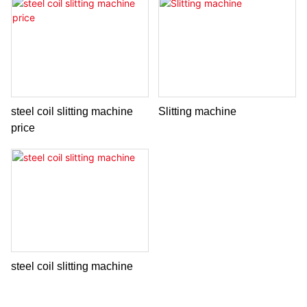
steel coil slitting machine
Slitting machine
price
steel coil slitting machine