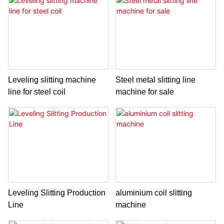
Leveling slitting machine
Steel metal slitting line
line for steel coil
machine for sale
Leveling Slitting Production
aluminium coil slitting
Line
machine