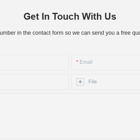
Get In Touch With Us
number in the contact form so we can send you a free quo
Email
File