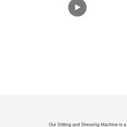
Our Slitting and Shearing Machine is a 