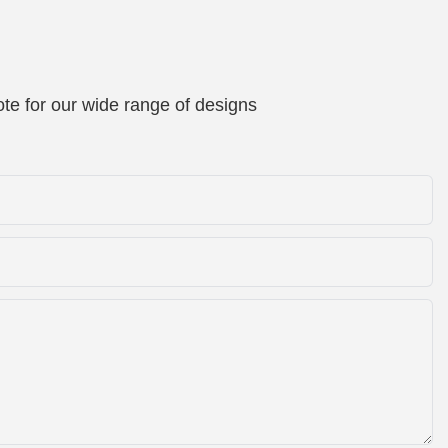
te for our wide range of designs