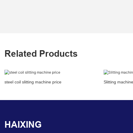
Related Products
steel coil slitting machine price
Slitting machin
HAIXING