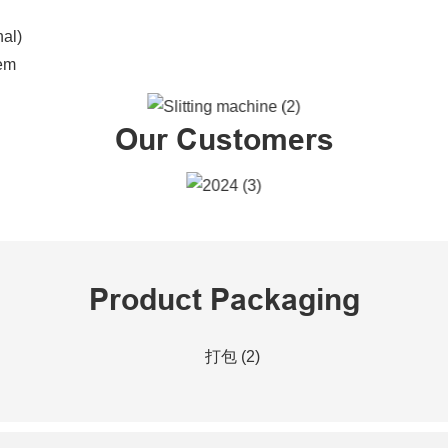
nal)
tem
Our Customers
Product Packaging