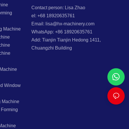
hine
Contact person: Lisa Zhao
orming
el: +68 18920635761
Email: lisa@hx-machinery.com
ng Machine
WhatsApp: +86 18920635761
chine
Add: Tianjin Tianjin Hedong 1411,
chine
Chuangzhi Building
chine
 Machine
And Window
g Machine
l Forming
Machine