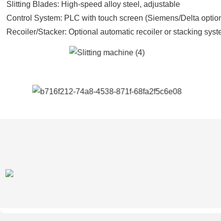
Slitting Blades: High-speed alloy steel, adjustable
Control System: PLC with touch screen (Siemens/Delta optio
Recoiler/Stacker: Optional automatic recoiler or stacking sys