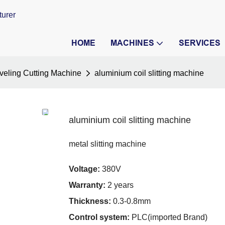
turer
HOME
MACHINES
SERVICES
veling Cutting Machine
aluminium coil slitting machine
aluminium coil slitting machine
metal slitting machine
Voltage:
380V
Warranty:
2 years
Thickness:
0.3-0.8mm
Control system:
PLC(imported Brand)