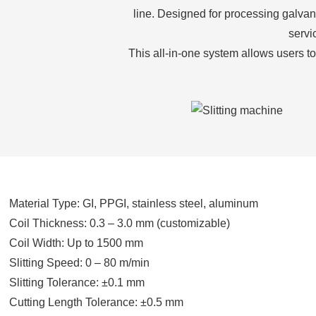
line. Designed for processing galvani
servi
This all-in-one system allows users to
Material Type: GI, PPGI, stainless steel, aluminum
Coil Thickness: 0.3 – 3.0 mm (customizable)
Coil Width: Up to 1500 mm
Slitting Speed: 0 – 80 m/min
Slitting Tolerance: ±0.1 mm
Cutting Length Tolerance: ±0.5 mm