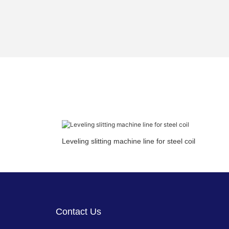
Leveling slitting machine line for steel coil
Contact Us