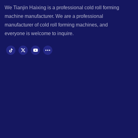
We Tianjin Haixing is a professional cold roll forming
machine manufacturer. We are a professional
manufacturer of cold roll forming machines, and
everyone is welcome to inquire.