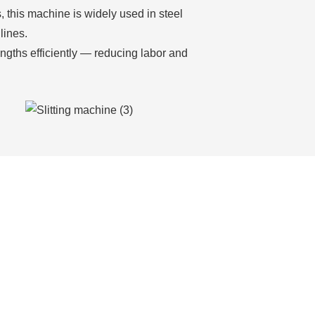
, this machine is widely used in steel
lines.
engths efficiently — reducing labor and