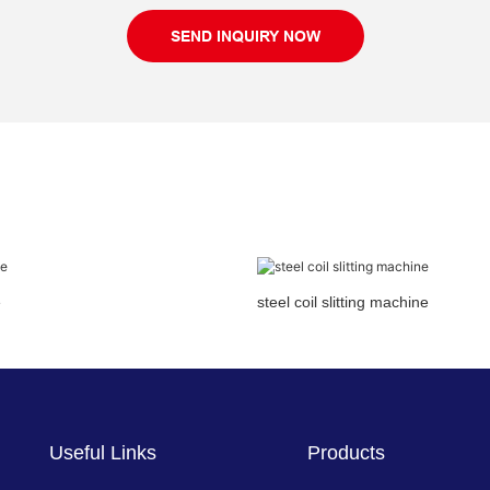
SEND INQUIRY NOW
e
steel coil slitting machine
Useful Links
Products