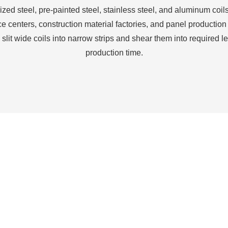
zed steel, pre-painted steel, stainless steel, and aluminum coils
ce centers, construction material factories, and panel production 
 slit wide coils into narrow strips and shear them into required l
production time.