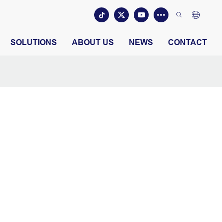
SOLUTIONS
ABOUT US
NEWS
CONTACT