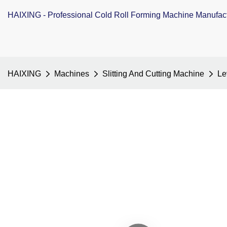
HAIXING - Professional Cold Roll Forming Machine Manufac
HAIXING
Machines
Slitting And Cutting Machine
Le