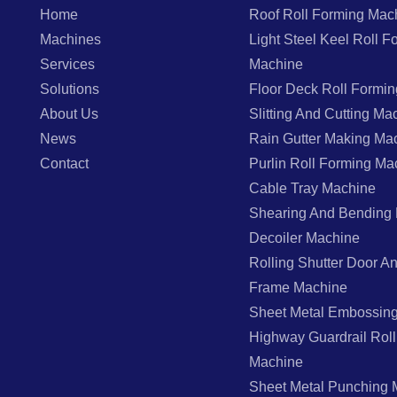
Home
Roof Roll Forming Mac
Machines
Light Steel Keel Roll F
Services
Machine
Solutions
Floor Deck Roll Formi
About Us
Slitting And Cutting Ma
News
Rain Gutter Making Ma
Contact
Purlin Roll Forming Ma
Cable Tray Machine
Shearing And Bending
Decoiler Machine
Rolling Shutter Door 
Frame Machine
Sheet Metal Embossin
Highway Guardrail Rol
Machine
Sheet Metal Punching 