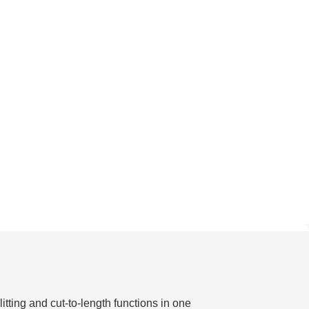
tting and cut-to-length functions in one