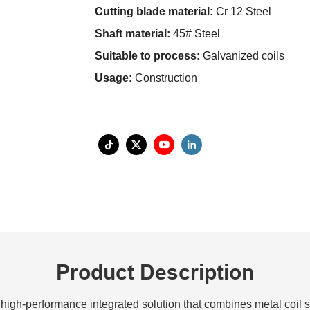
Cutting blade material:
Cr 12 Steel
Shaft material:
45# Steel
Suitable to process:
Galvanized coils
Usage:
Construction
Product Description
high-performance integrated solution that combines metal coil sli