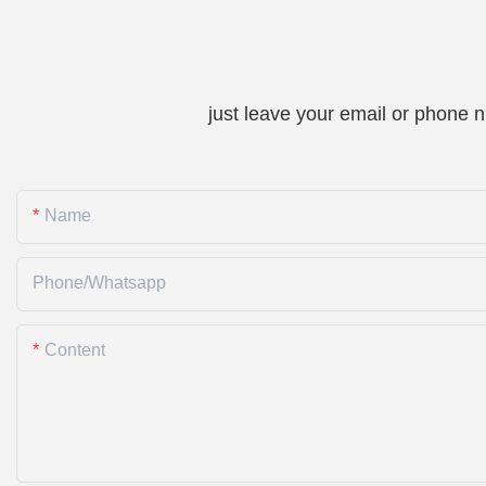
just leave your email or phone 
Name
Phone/whatsapp
Content