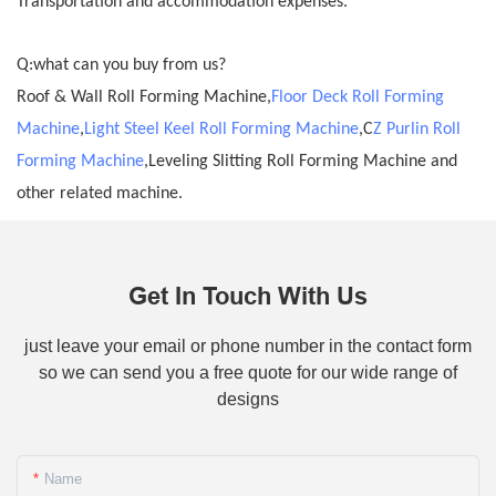
Transportation and accommodation expenses.
Q:what can you buy from us?
Roof & Wall Roll Forming Machine,
Floor Deck Roll Forming
Machine
,
Light Steel Keel Roll Forming Machine
,C
Z Purlin Roll
Forming Machine
,Leveling Slitting Roll Forming Machine and
other related machine.
Get In Touch With Us
just leave your email or phone number in the contact form
so we can send you a free quote for our wide range of
designs
Name