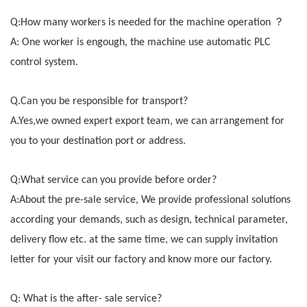
？
Q:How many workers is needed for the machine operation
A: One worker is engough, the machine use automatic PLC
control system.
Q.Can you be responsible for transport?
A.Yes,we owned expert export team, we can arrangement for
you to your destination port or address.
Q:What service can you provide before order?
A:About the pre-sale service, We provide professional solutions
according your demands, such as design, technical parameter,
delivery flow etc. at the same time, we can supply invitation
letter for your visit our factory and know more our factory.
Q: What is the after- sale service?