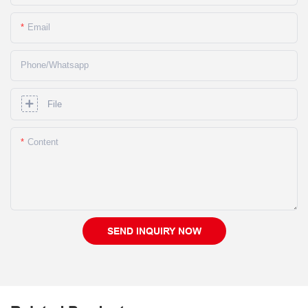
Email
Phone/whatsapp
File
Content
SEND INQUIRY NOW