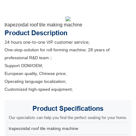
trapezoidal roof tile making machine
Product Description
24 hours one-to-one VIP customer service;
One-stop-solution for roll forming machine; 28 years of
professional R&D team；
Support ODM/OEM;
European quality, Chinese price;
Operating language localization;
Customized high-speed equipment;
Product
Specifications
Our specialists can help you find the perfect seating for your home.
trapezoidal roof tile making machine