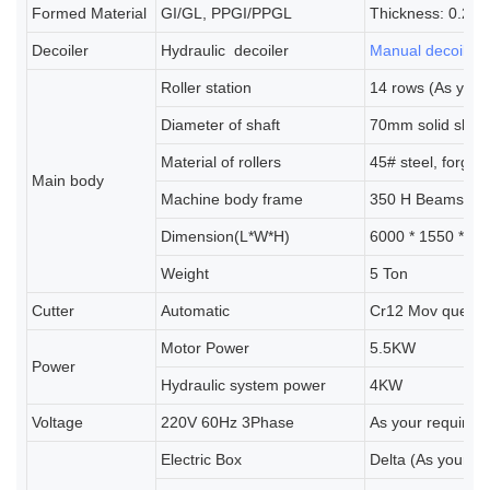
Formed Material
GI/GL, PPGI/PPGL
Thickness: 0.25
Decoiler
Hydraulic
decoiler
Manual decoiler
(
Roller station
14 rows (As your
Diameter of shaft
70mm solid shaft
Material of rollers
45# steel, forgi
Main body
Machine body frame
350 H Beams
Dimension(L*W*H)
6000 * 1550 * 1
Weight
5 Ton
Cutter
Automatic
Cr12 Mov quench
Motor Power
5.5KW
Power
Hydraulic system power
4KW
Voltage
220V 60Hz 3Phase
As your requirem
Electric Box
Delta (As your r