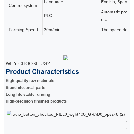
Language
English, Spanish,
Control system
Automatic product
PLC
etc.
Forming Speed
20m/min
The speed depends
WHY CHOOSE US?
Product Characteristics
High-quality raw materials
Brand electrical parts
Long-life stable running
High-precision finished products
Eu
qual
Chi