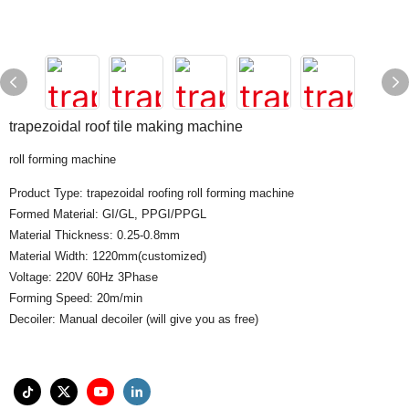
trapezoidal roof tile making machine
roll forming machine
Product Type: trapezoidal roofing roll forming machine
Formed Material: GI/GL, PPGI/PPGL
Material Thickness: 0.25-0.8mm
Material Width: 1220mm(customized)
Voltage: 220V 60Hz 3Phase
Forming Speed: 20m/min
Decoiler: Manual decoiler (will give you as free)