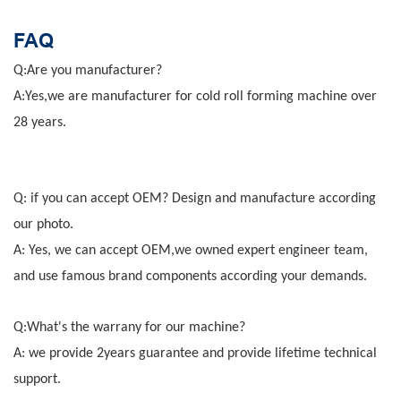
FAQ
Q:Are you manufacturer?
A:Yes,we are manufacturer for cold roll forming machine over
28 years.
Q: if you can accept OEM? Design and manufacture according
our photo.
A: Yes, we can accept OEM,we owned expert engineer team,
and use famous brand components according your demands.
Q:What's the warrany for our machine?
A: we provide 2years guarantee and provide lifetime technical
support.