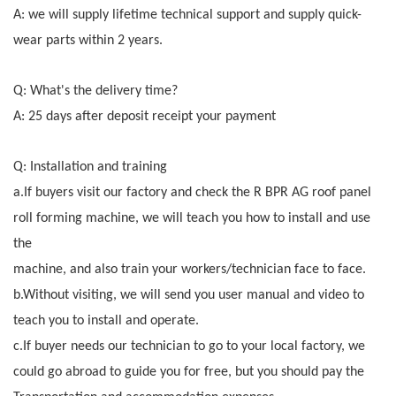
A: we will supply lifetime technical support and supply quick-
wear parts within 2 years.
Q: What's the delivery time?
A: 25 days after deposit receipt your payment
Q: Installation and training
a.If buyers visit our factory and check the R BPR AG roof panel
roll forming machine, we will teach you how to install and use
the
machine, and also train your workers/technician face to face.
b.Without visiting, we will send you user manual and video to
teach you to install and operate.
c.If buyer needs our technician to go to your local factory, we
could go abroad to guide you for free, but you should pay the