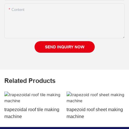
Content
SEND INQUIRY NOW
Related Products
trapezoidal roof tile making
trapezoid roof sheet making
machine
machine