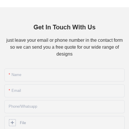
Get In Touch With Us
just leave your email or phone number in the contact form
so we can send you a free quote for our wide range of
designs
Name
Email
Phone/whatsapp
File