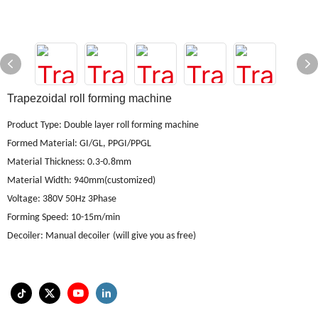
Trapezoidal roll forming machine
Product Type: Double layer roll forming machine
Formed Material
:
GI/GL, PPGI/PPGL
Material
Thickness: 0.3-0.8mm
Material
Width: 940mm(customized)
Voltage
:
380V 50Hz 3Phase
Forming Speed
:
10-15m/min
Decoiler
:
Manual decoiler
(will give you as free)