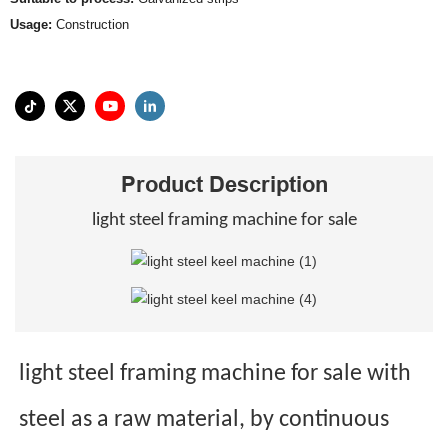
Usage:
Construction
Product Description
light steel framing machine for sale
light steel framing machine for sale with
steel as a raw material, by continuous