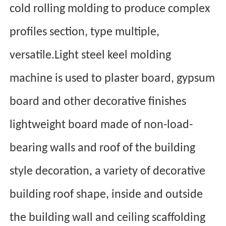
cold rolling molding to produce complex
profiles section, type multiple,
versatile.Light steel keel molding
machine is used to plaster board, gypsum
board and other decorative finishes
lightweight board made of non-load-
bearing walls and roof of the building
style decoration, a variety of decorative
building roof shape, in
side and outside
the building wall and ceiling scaffolding