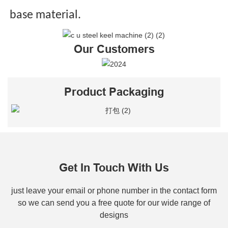
base material.
Our Customers
Product Packaging
Get In Touch With Us
just leave your email or phone number in the contact form
so we can send you a free quote for our wide range of
designs