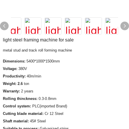
light steel framing machine for sale
metal stud and track roll forming machine
Dimensions:
5400*1000*1500mm
Voltage:
380V
Productivity:
40m/min
Weight: 2.6
ton
Warranty:
2 years
Rolling thinckness:
0.3-0.8mm
Control system:
PLC(imported Brand)
Cutting blade material:
Cr 12 Steel
Shaft material:
45# Steel
Suitable to process:
Galvanized strips