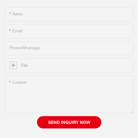
Name
Email
Phone/whatsapp
File
Content
SEND INQUIRY NOW