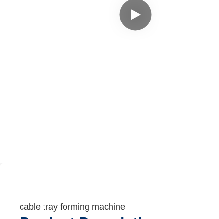
cable tray forming machine