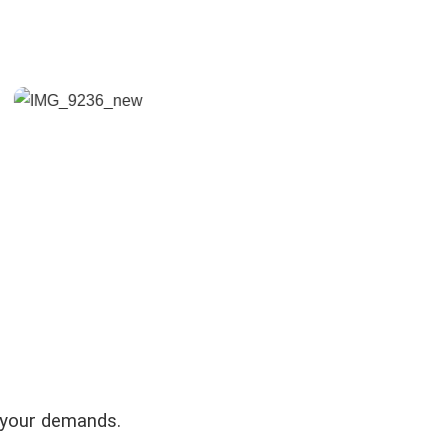
 your demands.