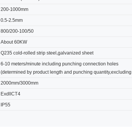
200-1000mm
0.5-2.5mm
800/200-100/50
About 60KW
Q235 cold-rolled strip steel,galvanized sheet
6-10 meters/minute including punching connection holes
(determined by product length and punching quantity,excluding
2000mm/3000mm
ExdlICT4
IP55