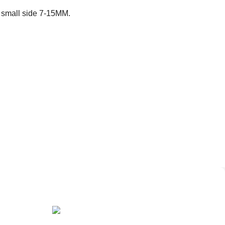
 small side 7-15MM.