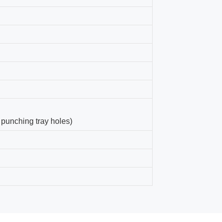
 punching tray holes)