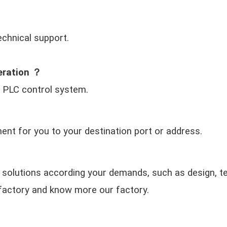
echnical support.
eration ？
 PLC control system.
nt for you to your destination port or address.
 solutions according your demands, such as design, te
ur factory and know more our factory.