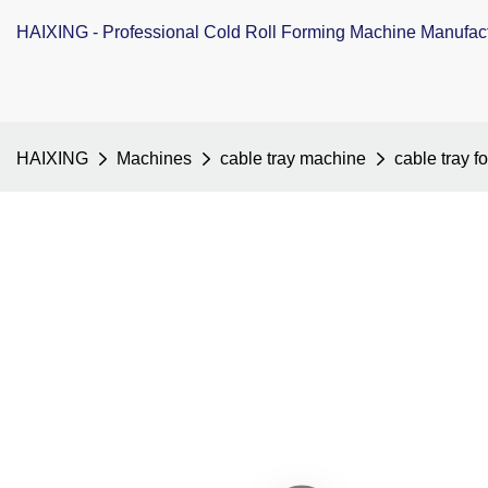
HAIXING - Professional Cold Roll Forming Machine Manufac
HAIXING
Machines
cable tray machine
cable tray 