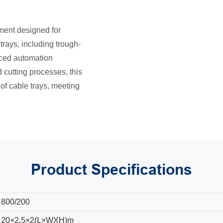
ment designed for
trays, including trough-
anced automation
cutting processes, this
of cable trays, meeting
Product
Specifications
800/200
20×2.5×2(L×WXH)m