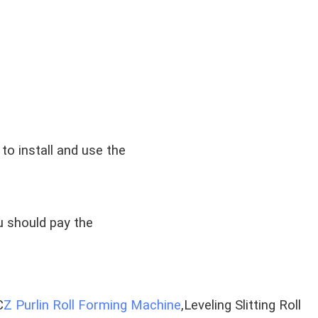
to install and use the
u should pay the
C
Z Purlin Roll Forming Machine
,Leveling Slitting Roll