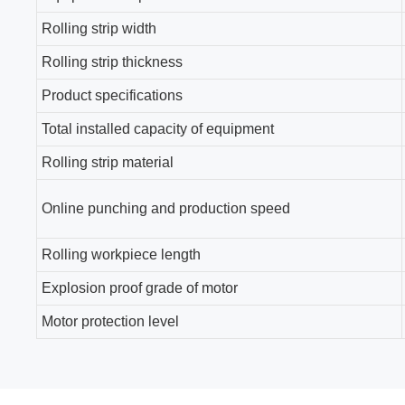
Rolling strip width
Rolling strip thickness
Product specifications
Total installed capacity of equipment
Rolling strip material
Online punching and production speed
Rolling workpiece length
Explosion proof grade of motor
Motor protection level