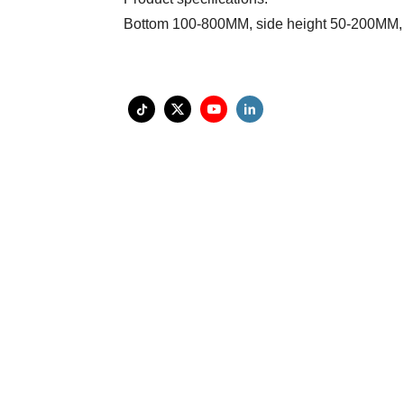
Bottom 100-800MM, side height 50-200MM,