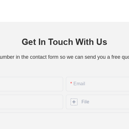
Get In Touch With Us
number in the contact form so we can send you a free quo
Email
File