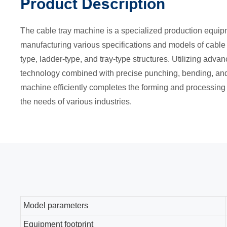
Product Description
The cable tray machine is a specialized production equip
manufacturing various specifications and models of cable 
type, ladder-type, and tray-type structures. Utilizing adv
technology combined with precise punching, bending, and 
machine efficiently completes the forming and processing 
the needs of various industries.
Model parameters
Equipment footprint