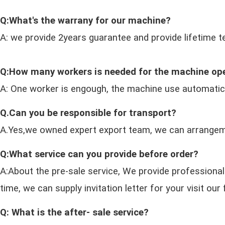
Q:What's the warrany for our machine?
A: we provide 2years guarantee and provide lifetime t
Q:How many workers is needed for the machine op
A: One worker is engough, the machine use automatic
Q.Can you be responsible for transport?
A.Yes,we owned expert export team, we can arrangeme
Q:What service can you provide before order?
A:About the pre-sale service, We provide professional
time, we can supply invitation letter for your visit o
Q: What is the after- sale service?