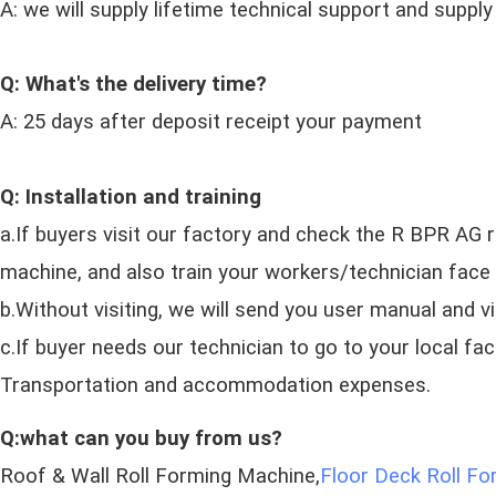
A: we will supply lifetime technical support and supply
Q: What's the delivery time?
A: 25 days after deposit receipt your payment
Q: Installation and training
a.If buyers visit our factory and check the R BPR AG r
machine, and also train your workers/technician face 
b.Without visiting, we will send you user manual and v
c.If buyer needs our technician to go to your local fa
Transportation and accommodation expenses.
Q:what can you buy from us?
Roof & Wall Roll Forming Machine,
Floor Deck Roll F