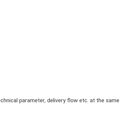
chnical parameter, delivery flow etc. at the same