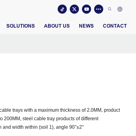
SOLUTIONS
ABOUT US
NEWS
CONTACT
y cable trays with a maximum thickness of 2.0MM, product
 200MM, steel cable tray products of different
 and width within (soil 1), angle 90°±2°