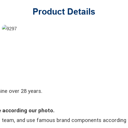
Product Details
ine over 28 years.
 according our photo.
r team, and use famous brand components according