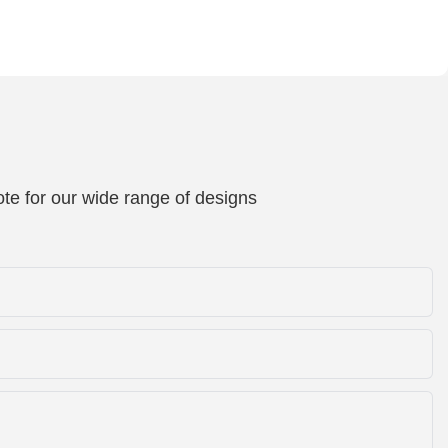
te for our wide range of designs