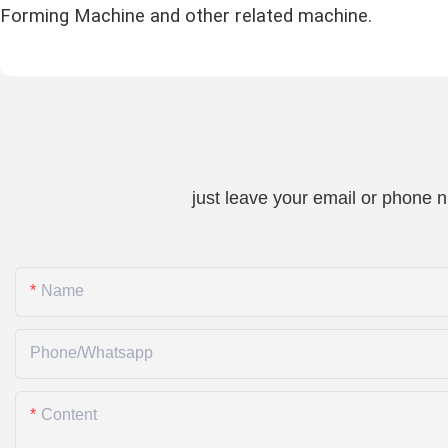
Forming Machine and other related machine.
just leave your email or phone 
Name
Phone/whatsapp
Content