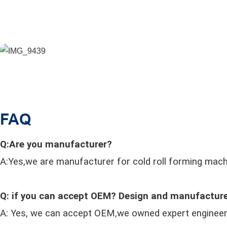
FAQ
Q:Are you manufacturer?
A:Yes,we are manufacturer for cold roll forming mach
Q: if you can accept OEM? Design and manufacture
A: Yes, we can accept OEM,we owned expert enginee