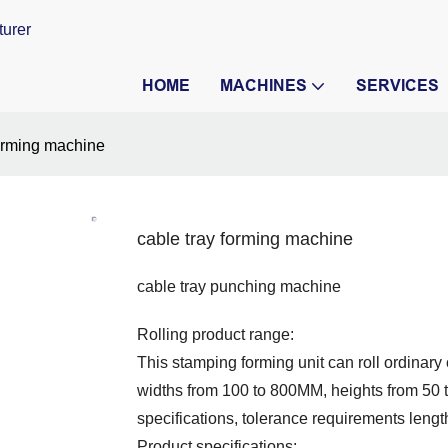
turer
HOME
MACHINES
SERVICES
forming machine
cable tray forming machine
cable tray punching machine
Rolling product range:
This stamping forming unit can roll ordinar
widths from 100 to 800MM, heights from 50 to
specifications, tolerance requirements length
Product specifications: