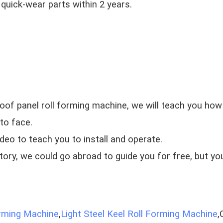
 quick-wear parts within 2 years.
oof panel roll forming machine, we will teach you how 
to face.
ideo to teach you to install and operate.
ctory, we could go abroad to guide you for free, but yo
orming Machine
,
Light Steel Keel Roll Forming Machine
,