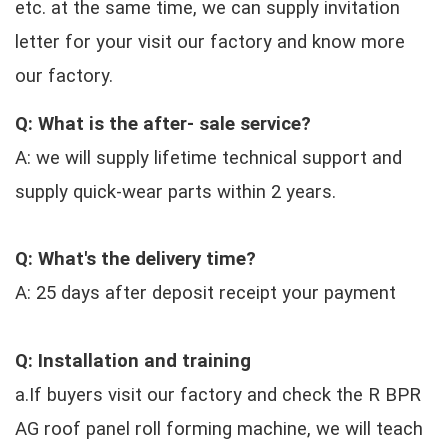
etc. at the same time, we can supply invitation
letter for your visit our factory and know more
our factory.
Q: What is the after- sale service?
A: we will supply lifetime technical support and
supply quick-wear parts within 2 years.
Q: What's the delivery time?
A: 25 days after deposit receipt your payment
Q: Installation and training
a.If buyers visit our factory and check the R BPR
AG roof panel roll forming machine, we will teach