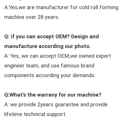
A:Yes,we are manufacturer for cold roll forming
machine over 28 years.
Q: if you can accept OEM? Design and
manufacture according our photo.
A: Yes, we can accept OEM,we owned expert
engineer team, and use famous brand
components according your demands.
Q:What's the warrany for our machine?
A: we provide 2years guarantee and provide
lifetime technical support.