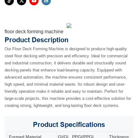
floor deck forming machine
Product Description
Our Floor Deck Forming Machine is designed to produce high-quality
steel floor decking with precision and efficiency. Ideal for commercial
and industrial construction, it delivers durable and structurally sound
decking panels that enhance load-bearing capacity. Equipped with
advanced automation, the machine ensures consistent performance,
high speed, and minimal material waste. Its robust design and user-
friendly operation make it reliable and easy to maintain. Perfect for
large-scale projects, this machine provides a cost-effective solution for
creating strong, lightweight, and long-lasting floor deck systems.
Product
Specifications
Formed Material
GI/GL, PPGI/PPGL
Thickness: 0.