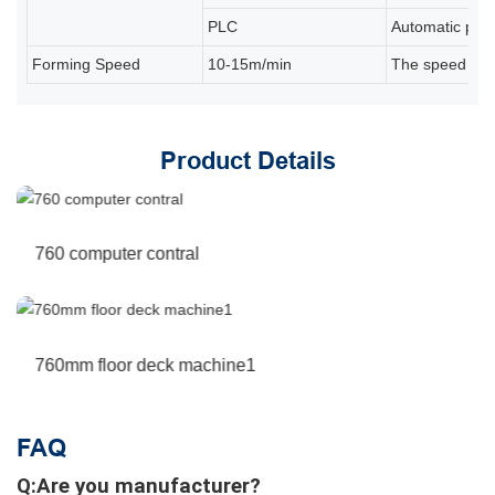
PLC
Automatic prod
Forming Speed
10-15m/min
The speed depe
Product Details
760 computer contral
760mm floor deck machine1
FAQ
Q:Are you manufacturer?