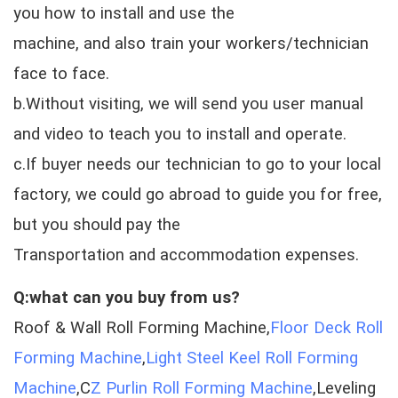
you how to install and use the
machine, and also train your workers/technician
face to face.
b.Without visiting, we will send you user manual
and video to teach you to install and operate.
c.If buyer needs our technician to go to your local
factory, we could go abroad to guide you for free,
but you should pay the
Transportation and accommodation expenses.
Q:what can you buy from us?
Roof & Wall Roll Forming Machine,
Floor Deck Roll
Forming Machine
,
Light Steel Keel Roll Forming
Machine
,C
Z Purlin Roll Forming Machine
,Leveling