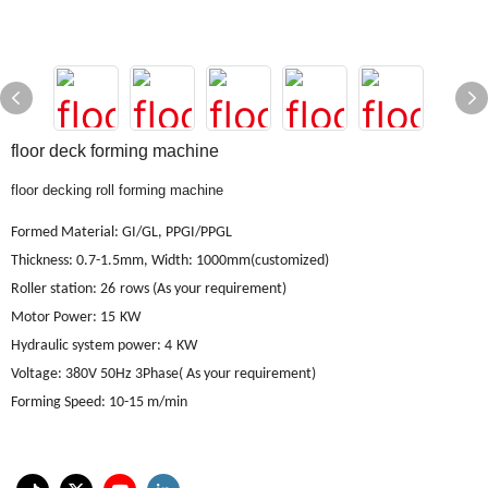
floor deck forming machine
floor decking roll forming machine
Formed Material
:
GI/GL, PPGI/PPGL
Thickness: 0.7-1.5mm, Width: 1000mm(customized)
Roller station
: 26
rows (As your requirement)
Motor Power
: 15
KW
Hydraulic system power
: 4
KW
Voltage
:
380V 50Hz 3Phase
(
As your requirement
)
Forming Speed
:
10-15 m/min