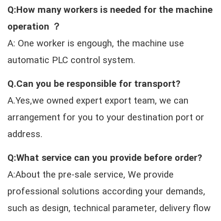
Q:How many workers is needed for the machine
operation ？
A: One worker is engough, the machine use
automatic PLC control system.
Q.Can you be responsible for transport?
A.Yes,we owned expert export team, we can
arrangement for you to your destination port or
address.
Q:What service can you provide before order?
A:About the pre-sale service, We provide
professional solutions according your demands,
such as design, technical parameter, delivery flow