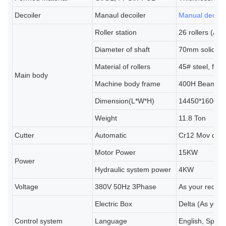
Decoiler
Manaul decoiler
Manual decoil
Roller station
26 rollers (As
Diameter of shaft
70mm solid sh
Material of rollers
45# steel, for
Main body
Machine body frame
400H Beams
Dimension(L*W*H)
14450*1600*1
Weight
11.8 Ton
Cutter
Automatic
Cr12 Mov que
Motor Power
15KW
Power
Hydraulic system power
4KW
Voltage
380V 50Hz 3Phase
As your requi
Electric Box
Delta (As your
Control system
Language
English, Spani