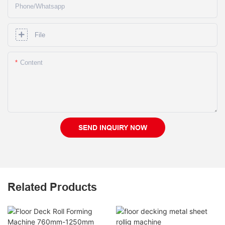
Phone/whatsapp
File
Content
SEND INQUIRY NOW
Related Products