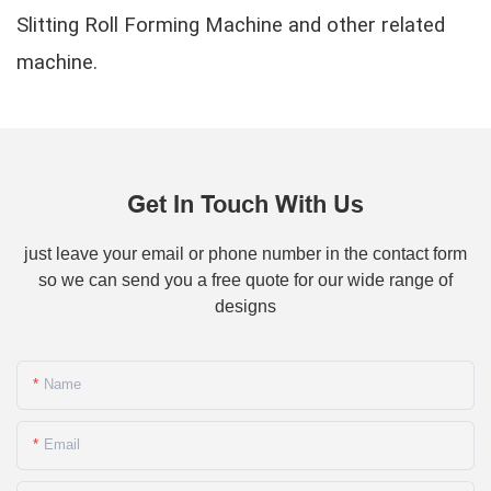
Slitting Roll Forming Machine and other related
machine.
Get In Touch With Us
just leave your email or phone number in the contact form
so we can send you a free quote for our wide range of
designs
Name
Email