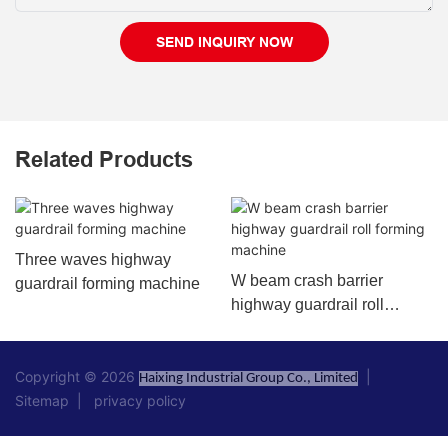
SEND INQUIRY NOW
Related Products
Three waves highway
W beam crash barrier
guardrail forming machine
highway guardrail roll
forming machine
Copyright © 2026
|
Haixing Industrial Group Co., Limited
Sitemap
|
privacy policy