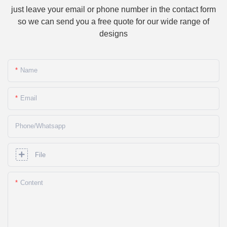
just leave your email or phone number in the contact form
so we can send you a free quote for our wide range of
designs
Name
Email
Phone/whatsapp
File
Content