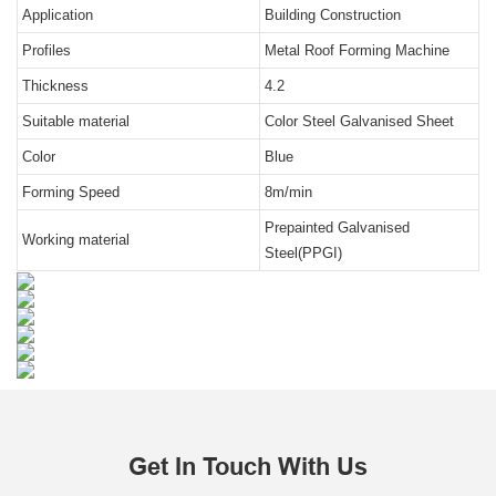
Application
Building Construction
Profiles
Metal Roof Forming Machine
Thickness
4.2
Suitable material
Color Steel Galvanised Sheet
Color
Blue
Forming Speed
8m/min
Prepainted Galvanised
Working material
Steel(PPGI)
Get In Touch With Us