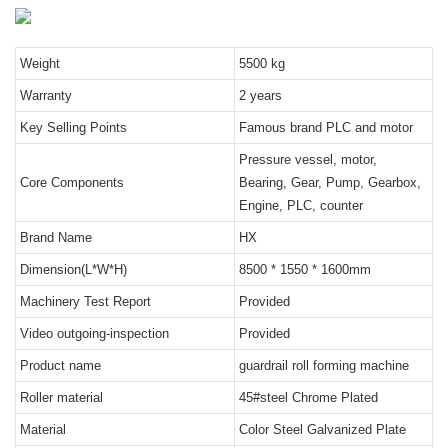
Weight
5500 kg
Warranty
2 years
Key Selling Points
Famous brand PLC and motor
Pressure vessel, motor,
Core Components
Bearing, Gear, Pump, Gearbox,
Engine, PLC, counter
Brand Name
HX
Dimension(L*W*H)
8500 * 1550 * 1600mm
Machinery Test Report
Provided
Video outgoing-inspection
Provided
Product name
guardrail roll forming machine
Roller material
45#steel Chrome Plated
Material
Color Steel Galvanized Plate