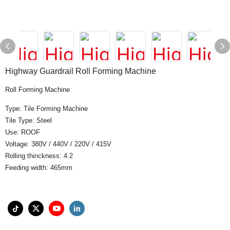
Highway Guardrail Roll Forming Machine
Roll Forming Machine
Type: Tile Forming Machine
Tile Type: Steel
Use: ROOF
Voltage: 380V / 440V / 220V / 415V
Rolling thinckness: 4.2
Feeding width: 465mm