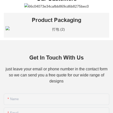
Product Packaging
Get In Touch With Us
just leave your email or phone number in the contact form
so we can send you a free quote for our wide range of
designs
Name
Email