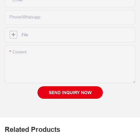
Phone/whatsapp
File
Content
SEND INQUIRY NOW
Related Products