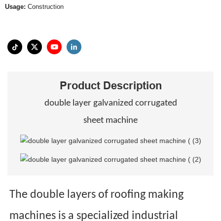
Usage:
Construction
Product Description
double layer galvanized corrugated
sheet machine
The double layers of roofing making
machines is a specialized industrial