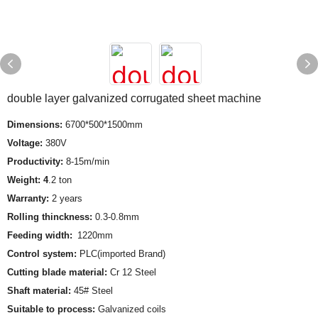
double layer galvanized corrugated sheet machine
Dimensions:
6700*500*1500mm
Voltage:
380V
Productivity:
8-15m/min
Weight: 4
.2 ton
Warranty:
2 years
Rolling thinckness:
0.3-0.8mm
Feeding width:
1220mm
Control system:
PLC(imported Brand)
Cutting blade material:
Cr 12 Steel
Shaft material:
45# Steel
Suitable to process:
Galvanized coils