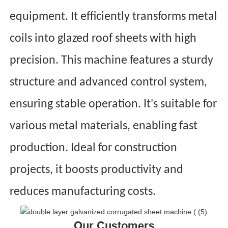
equipment. It efficiently transforms metal
coils into glazed roof sheets with high
precision. This machine features a sturdy
structure and advanced control system,
ensuring stable operation. It's suitable for
various metal materials, enabling fast
production. Ideal for construction
projects, it boosts productivity and
reduces manufacturing costs.
Our Customers