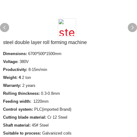
steel double layer roll forming machine
Dimensions:
6700*500*1500mm
Voltage:
380V
Productivity:
8-15m/min
Weight: 4
.2 ton
Warranty:
2 years
Rolling thinckness:
0.3-0.8mm
Feeding width:
1220mm
Control system:
PLC(imported Brand)
Cutting blade material:
Cr 12 Steel
Shaft material:
45# Steel
Suitable to process:
Galvanized coils