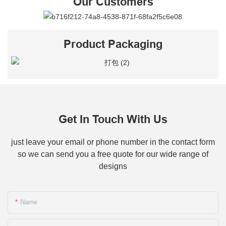
Our Customers
Product Packaging
Get In Touch With Us
just leave your email or phone number in the contact form
so we can send you a free quote for our wide range of
designs
Name