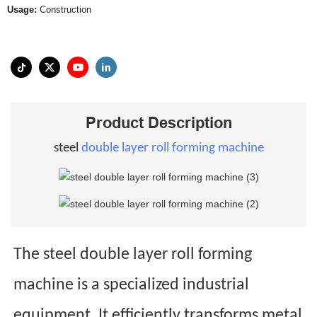
Usage:
Construction
Product Description
steel
double layer roll forming machine
The steel double layer roll forming
machine is a specialized industrial
equipment. It efficiently transforms metal