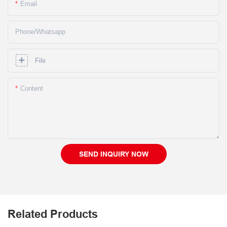
Email
Phone/whatsapp
File
Content
SEND INQUIRY NOW
Related Products