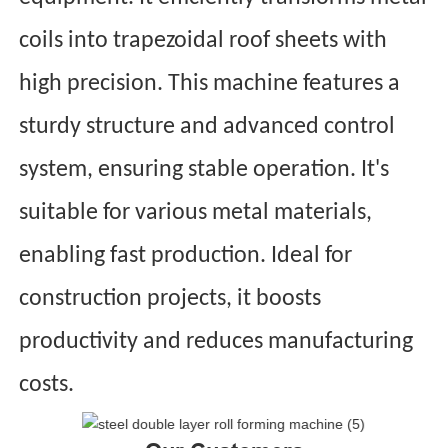
coils into trapezoidal roof sheets with
high precision. This machine features a
sturdy structure and advanced control
system, ensuring stable operation. It's
suitable for various metal materials,
enabling fast production. Ideal for
construction projects, it boosts
productivity and reduces manufacturing
costs.