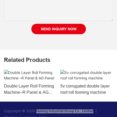
SEND INQUIRY NOW
Related Products
Double Layer Roll Forming
5v corrugated double layer
Machine--R Panel & AG
roof roll forming machine
Panel
Copyright © 2026
|
Haixing Industrial Group Co., Limited