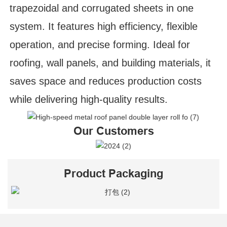
trapezoidal and corrugated sheets in one
system. It features high efficiency, flexible
operation, and precise forming. Ideal for
roofing, wall panels, and building materials, it
saves space and reduces production costs
while delivering high-quality results.
Our Customers
Product Packaging