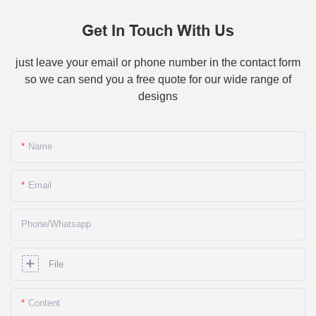
Get In Touch With Us
just leave your email or phone number in the contact form
so we can send you a free quote for our wide range of
designs
Name
Email
Phone/whatsapp
File
Content