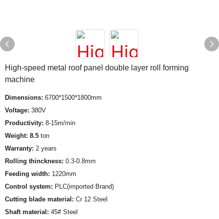
High-speed metal roof panel double layer roll forming
machine
Dimensions:
6700*1500*1800mm
Voltage:
380V
Productivity:
8-15m/min
Weight: 8.5
ton
Warranty:
2 years
Rolling thinckness:
0.3-0.8mm
Feeding width:
1220mm
Control system:
PLC(imported Brand)
Cutting blade material:
Cr 12 Steel
Shaft material:
45# Steel