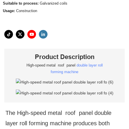
Suitable to process:
Galvanized coils
Usage:
Construction
Product Description
High-speed metal roof panel
double layer roll
forming machine
The High-speed metal roof panel double
layer roll forming machine produces both