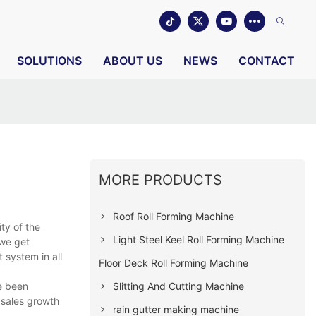
SOLUTIONS
ABOUT US
NEWS
CONTACT
MORE PRODUCTS
Roof Roll Forming Machine
ity of the
Light Steel Keel Roll Forming Machine
 we get
system in all
Floor Deck Roll Forming Machine
Slitting And Cutting Machine
ve been
 sales growth
rain gutter making machine