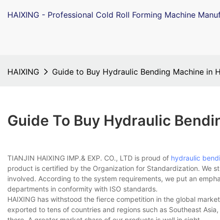
HAIXING - Professional Cold Roll Forming Machine Manuf
HAIXING
Guide to Buy Hydraulic Bending Machine in 
Guide To Buy Hydraulic Bendi
TIANJIN HAIXING IMP.& EXP. CO., LTD is proud of
hydraulic bend
product is certified by the Organization for Standardization. We s
involved. According to the system requirements, we put an empha
departments in conformity with ISO standards.
HAIXING has withstood the fierce competition in the global market
exported to tens of countries and regions such as Southeast Asia,
there. A greater market share of our products is well in sight.