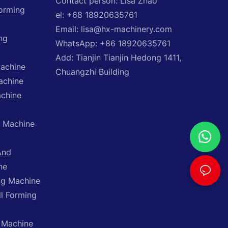
Contact person: Lisa Zhao
Forming
el: +68 18920635761
Email: lisa@hx-machinery.com
ng
WhatsApp: +86 18920635761
Add: Tianjin Tianjin Hedong 1411,
Machine
Chuangzhi Building
achine
achine
g Machine
And
ne
ng Machine
ll Forming
 Machine