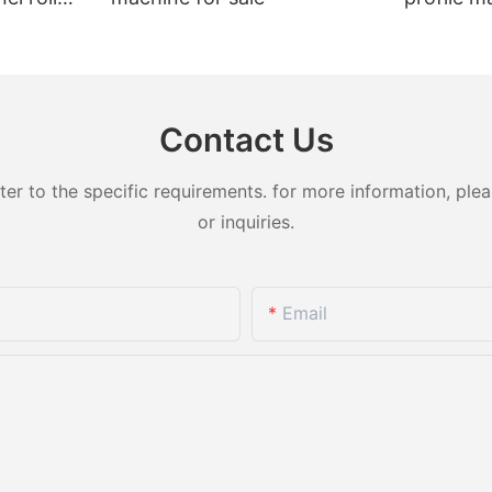
t sale
Contact Us
 to the specific requirements. for more information, pleas
or inquiries.
Email