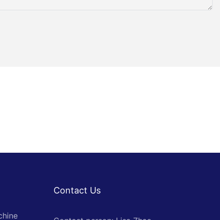
Contact Us
chine