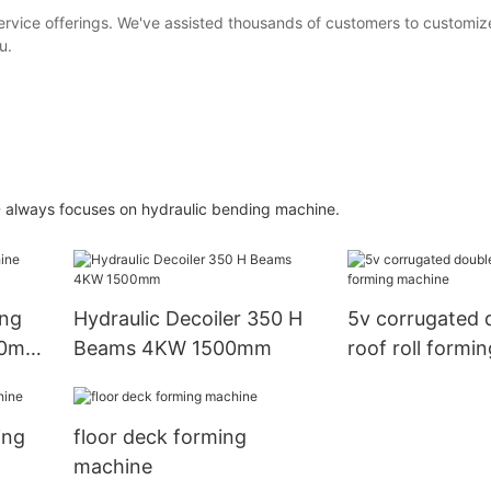
vice offerings. We've assisted thousands of customers to customiz
u.
always focuses on hydraulic bending machine.
ing
Hydraulic Decoiler 350 H
5v corrugated 
50mm
Beams 4KW 1500mm
roof roll formi
ing
floor deck forming
machine