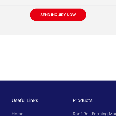
SEND INQUIRY NOW
Useful Links
Products
Home
Roof Roll Forming Ma