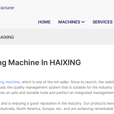
acturer
HOME
MACHINES
SERVICES
HAIXING
ng Machine In HAIXING
ing machine
, which is one of the hot seller. Since its launch, the stabil
tudy the quality management system that is suitable for the industry
sis on safe and durable tools and perfect an integrated management 
 and is enjoying a good reputation in the industry. Our products ha
 Australia, North America, Europe, etc. and are achieving remarkable