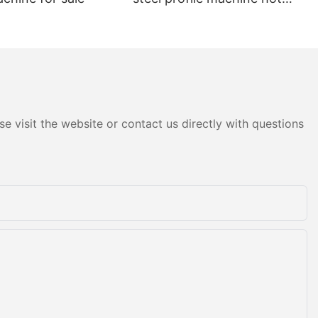
sale
e visit the website or contact us directly with questions