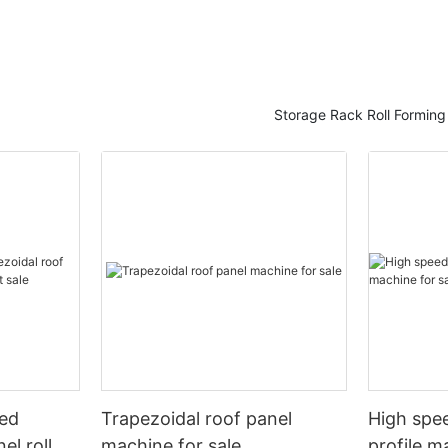
Storage Rack Roll Formin
eed
Trapezoidal roof panel
High spee
el roll
machine for sale
profile m