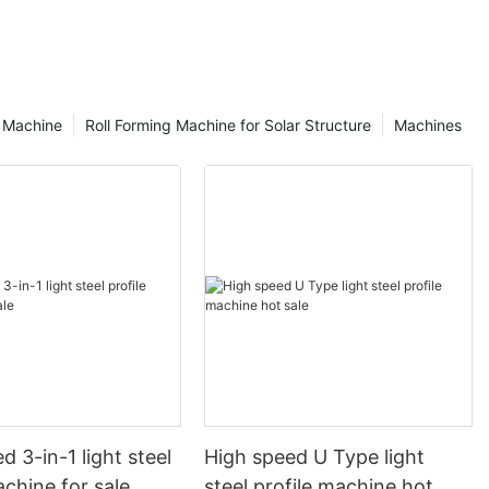
g Machine
Roll Forming Machine for Solar Structure
Machines
d 3-in-1 light steel
High speed U Type light
achine for sale
steel profile machine hot