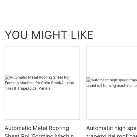
YOU MIGHT LIKE
Automatic Metal Roofing
Automatic high sp
Sheet Roll Forming Machine
trapezoidal roof pan