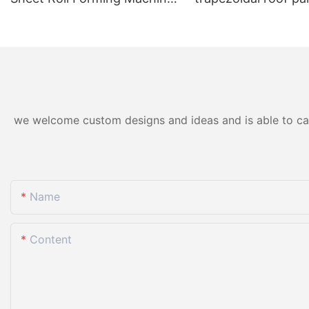
for Color Steel/Aluzinc Tiles
forming machine ho
& Trapezoidal Panels
we welcome custom designs and ideas and is able to cater
Name
Content