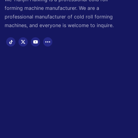
forming machine manufacturer. We are a
professional manufacturer of cold roll forming
machines, and everyone is welcome to inquire.