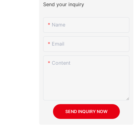
Send your inquiry
Name
Email
Content
SEND INQUIRY NOW