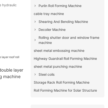
e hydraulic
Purlin Roll Forming Machine
cable tray machine
Shearing And Bending Machine
Decoiler Machine
Rolling shutter door and window frame
machine
sheet metal embossing machine
Highway Guardrail Roll Forming Machine
sheet metal punching machine
double layer
Steel coils
ng machine
Storage Rack Roll Forming Machine
Roll Forming Machine for Solar Structure