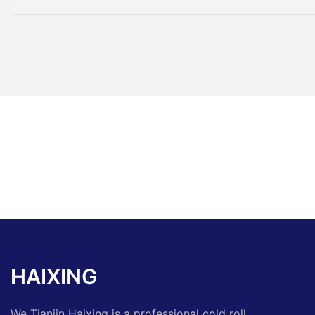
HAIXING
We Tianjin Haixing is a professional cold roll