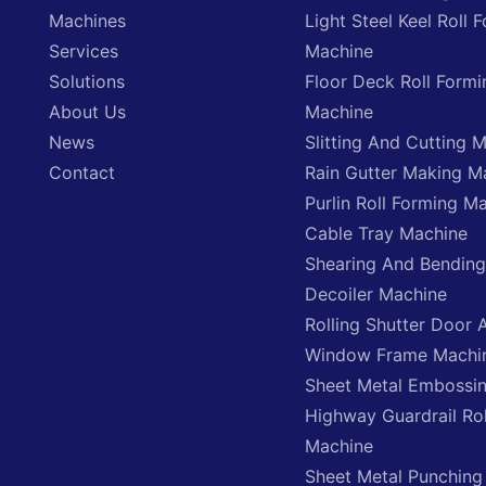
Machines
Light Steel Keel Roll 
Services
Machine
Solutions
Floor Deck Roll Formi
About Us
Machine
News
Slitting And Cutting 
Contact
Rain Gutter Making M
Purlin Roll Forming M
Cable Tray Machine
Shearing And Bendin
Decoiler Machine
Rolling Shutter Door 
Window Frame Machi
Sheet Metal Embossi
Highway Guardrail Ro
Machine
Sheet Metal Punching