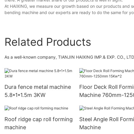
At HAIXING, we measure our growth based on our products and ser
bending machine and our experts are ready to do the same for yo
Related Products
As a well-known company, TIANJIN HAIXING IMP.& EXP. CO., LTD 
Dura fence metal machine
Floor Deck Roll Form
5.8*1*1.5m 3KW
Machine 760mm-12
15Kw*2
Roof ridge cap roll forming
Steel Angle Roll Form
machine
Machine