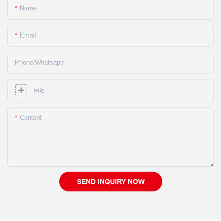
Name
Email
Phone/whatsapp
File
Content
SEND INQUIRY NOW