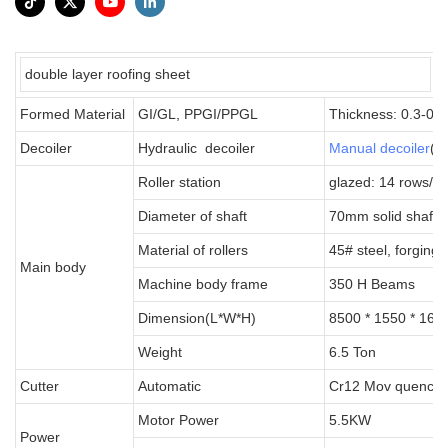
double layer roofing sheet
Formed Material
GI/GL, PPGI/PPGL
Thickness: 0.3-0
Decoiler
Hydraulic decoiler
Manual decoiler
(wi
Roller station
glazed: 14 rows/pv
Diameter of shaft
70mm solid shaft
Material of rollers
45# steel, forging
Main body
Machine body frame
350 H Beams
Dimension(L*W*H)
8500 * 1550 * 160
Weight
6.5 Ton
Cutter
Automatic
Cr12 Mov quenche
Motor Power
5.5KW
Power