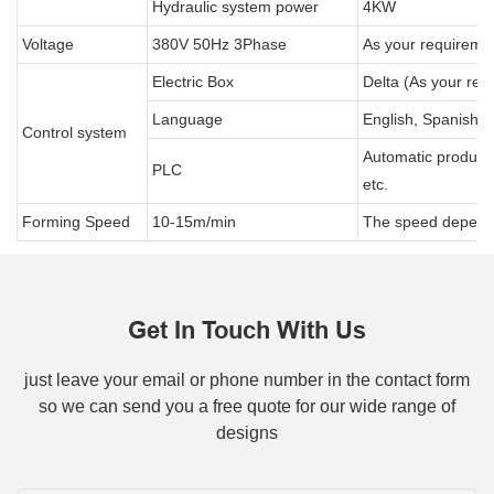
Hydraulic system power
4KW
Voltage
380V 50Hz 3Phase
As your requireme
Electric Box
Delta (As your req
Language
English, Spanish, 
Control system
Automatic producti
PLC
etc.
Forming Speed
10-15m/min
The speed depends 
Get In Touch With Us
just leave your email or phone number in the contact form
so we can send you a free quote for our wide range of
designs