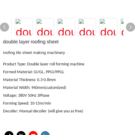
double layer roofing sheet
roofing tile sheet making machinery
Product Type: Double layer roll forming machine
Formed Material
:
GI/GL, PPGI/PPGL
Material
Thickness: 0.3-0.8mm
Material
Width: 940mm(customized)
Voltage
:
380V 50Hz 3Phase
Forming Speed
:
10-15m/min
Decoiler
:
Manual decoiler
(will give you as free)