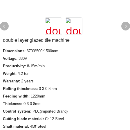
double layer glazed tile machine
Dimensions:
6700*500*1500mm
Voltage:
380V
Productivity:
8-15m/min
Weight: 4
.2 ton
Warranty:
2 years
Rolling thinckness:
0.3-0.8mm
Feeding width:
1220mm
Thickness:
0.3-0.8mm
Control system:
PLC(imported Brand)
Cutting blade material:
Cr 12 Steel
Shaft material:
45# Steel