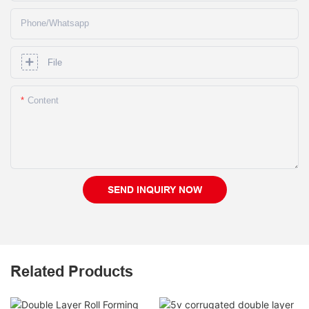
Phone/whatsapp
File
Content
SEND INQUIRY NOW
Related Products