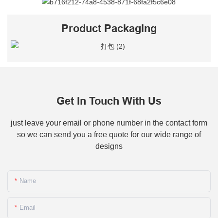
Product Packaging
Get In Touch With Us
just leave your email or phone number in the contact form
so we can send you a free quote for our wide range of
designs
Name
Email