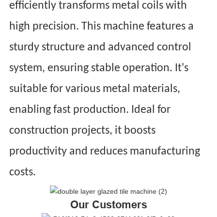
efficiently transforms metal coils with
high precision. This machine features a
sturdy structure and advanced control
system, ensuring stable operation. It's
suitable for various metal materials,
enabling fast production. Ideal for
construction projects, it boosts
productivity and reduces manufacturing
costs.
Our Customers