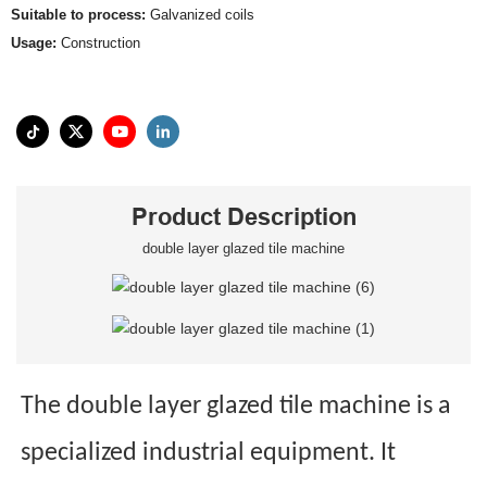
Suitable to process:
Galvanized coils
Usage:
Construction
Product Description
double layer glazed tile machine
The double layer glazed tile machine is a
specialized industrial equipment. It