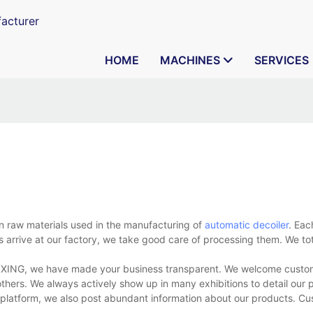
acturer
HOME
MACHINES
SERVICES
 raw materials used in the manufacturing of
automatic decoiler
. Eac
 arrive at our factory, we take good care of processing them. We tot
AIXING, we have made your business transparent. We welcome custome
d others. We always actively show up in many exhibitions to detail our
a platform, we also post abundant information about our products. C