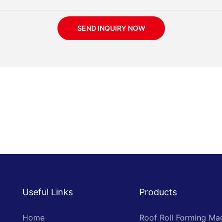
SEND INQUIRY NOW
Useful Links
Products
Home
Roof Roll Forming Ma