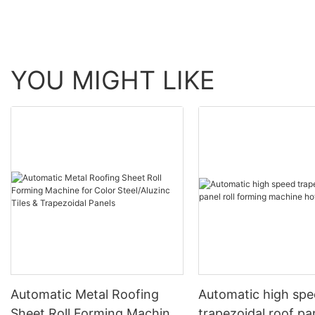
YOU MIGHT LIKE
Automatic Metal Roofing
Automatic high sp
Sheet Roll Forming Machine
trapezoidal roof pan