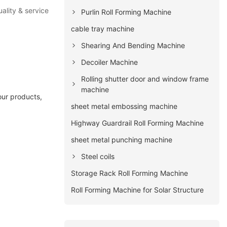
ality & service
Purlin Roll Forming Machine
cable tray machine
Shearing And Bending Machine
Decoiler Machine
Rolling shutter door and window frame
machine
our products,
sheet metal embossing machine
Highway Guardrail Roll Forming Machine
sheet metal punching machine
Steel coils
Storage Rack Roll Forming Machine
Roll Forming Machine for Solar Structure