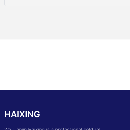
HAIXING
We Tianjin Haixing is a professional cold roll