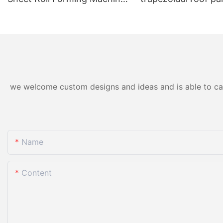
for Color Steel/Aluzinc Tiles
forming machine ho
& Trapezoidal Panels
we welcome custom designs and ideas and is able to cater
Name
Content