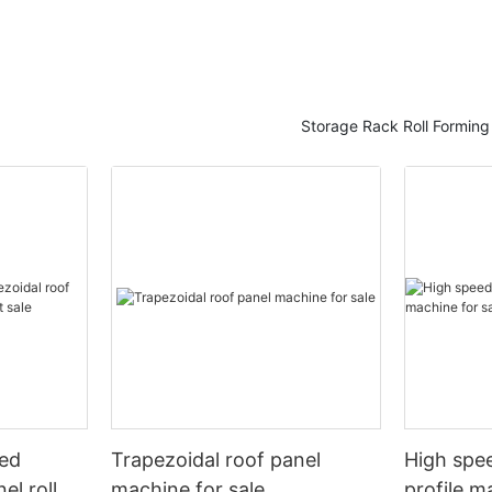
Storage Rack Roll Formin
eed
Trapezoidal roof panel
High spee
el roll
machine for sale
profile m