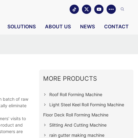
SOLUTIONS
ABOUT US
NEWS
CONTACT
MORE PRODUCTS
Roof Roll Forming Machine
h batch of raw
Light Steel Keel Roll Forming Machine
ally eliminate
Floor Deck Roll Forming Machine
rs' visits to
Slitting And Cutting Machine
 product and
ustomers are
rain gutter making machine