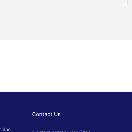
Contact Us
chine