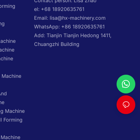
Contact person: Lisa Zhao
Forming
el: +68 18920635761
Email: lisa@hx-machinery.com
ng
WhatsApp: +86 18920635761
Add: Tianjin Tianjin Hedong 1411,
Machine
Chuangzhi Building
achine
achine
g Machine
And
ne
ng Machine
ll Forming
 Machine