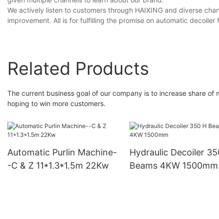
We actively listen to customers through HAIXING and diverse chan
improvement. All is for fulfilling the promise on automatic decoiler
Related Products
The current business goal of our company is to increase share of
hoping to win more customers.
Automatic Purlin Machine-
Hydraulic Decoiler 35
-C & Z 11*1.3*1.5m 22Kw
Beams 4KW 1500mm