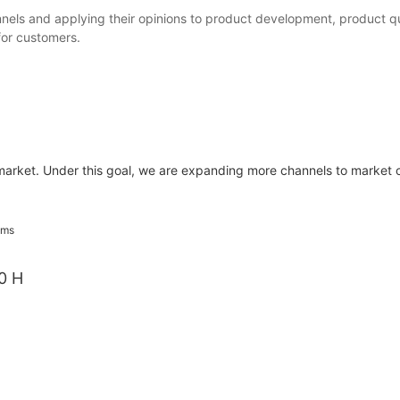
nels and applying their opinions to product development, product qu
 for customers.
 market. Under this goal, we are expanding more channels to market 
0 H