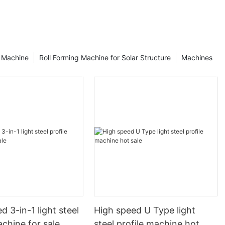
g Machine
Roll Forming Machine for Solar Structure
Machines
d 3-in-1 light steel
High speed U Type light
achine for sale
steel profile machine hot