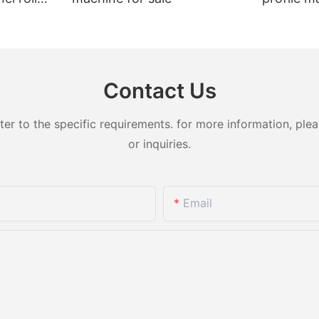
t sale
Contact Us
 to the specific requirements. for more information, pleas
or inquiries.
Email