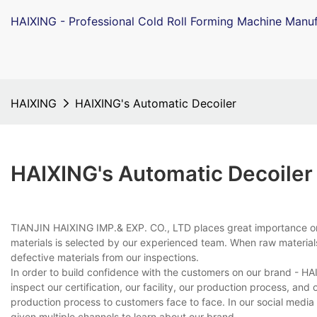
HAIXING - Professional Cold Roll Forming Machine Manuf
HAIXING
HAIXING's Automatic Decoiler
HAIXING's Automatic Decoiler
TIANJIN HAIXING IMP.& EXP. CO., LTD places great importance on
materials is selected by our experienced team. When raw materials
defective materials from our inspections.
In order to build confidence with the customers on our brand - H
inspect our certification, our facility, our production process, an
production process to customers face to face. In our social medi
given multiple channels to learn about our brand.