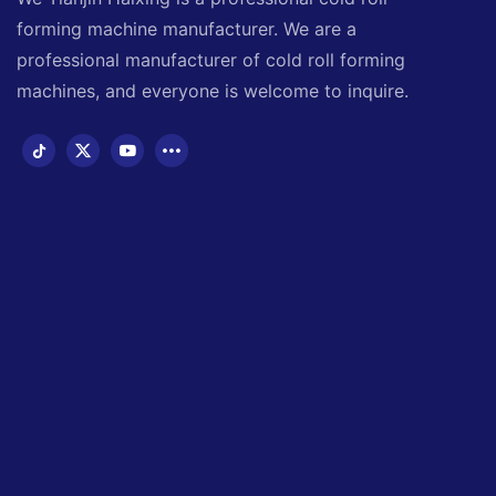
forming machine manufacturer. We are a
professional manufacturer of cold roll forming
machines, and everyone is welcome to inquire.