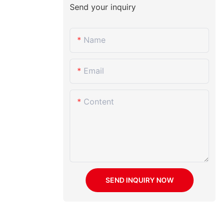
Send your inquiry
Name
Email
Content
SEND INQUIRY NOW