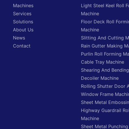
Machines
Light Steel Keel Roll 
Services
Machine
Solutions
Floor Deck Roll Formi
About Us
Machine
News
Slitting And Cutting 
Contact
Rain Gutter Making M
Purlin Roll Forming M
Cable Tray Machine
Shearing And Bendin
Decoiler Machine
Rolling Shutter Door 
Window Frame Machi
Sheet Metal Embossi
Highway Guardrail Ro
Machine
Sheet Metal Punching