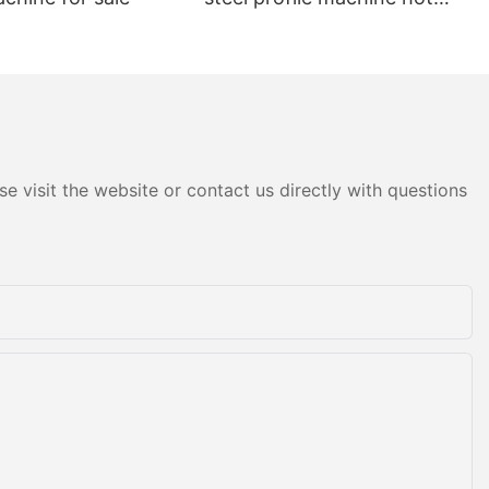
sale
e visit the website or contact us directly with questions