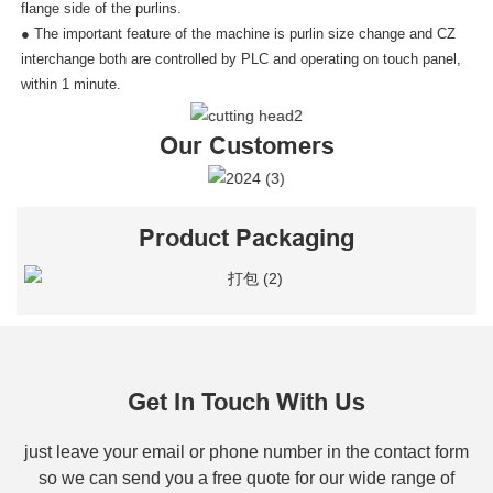
flange side of the purlins.
● The important feature of the machine is purlin size change and CZ
interchange both are controlled by PLC and operating on touch panel,
within 1 minute.
Our Customers
Product Packaging
Get In Touch With Us
just leave your email or phone number in the contact form
so we can send you a free quote for our wide range of