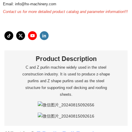
Email: info@hx-machinery.com
Contact us for more detailed product catalog and parameter information!!!
Product Description
C and Z purlin machine widely used in the steel
construction industry. It is used to produce z-shape
purlins and Z shape purlins used as the steel
structure for supporting roof decking and roofing
sheets.