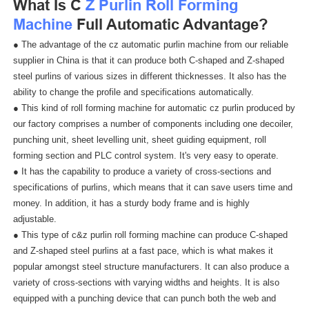
What Is C
Z Purlin Roll Forming
Machine
Full Automatic Advantage?
● The advantage of the cz automatic purlin machine from our reliable
supplier in China is that it can produce both C-shaped and Z-shaped
steel purlins of various sizes in different thicknesses. It also has the
ability to change the profile and specifications automatically.
● This kind of roll forming machine for automatic cz purlin produced by
our factory comprises a number of components including one decoiler,
punching unit, sheet levelling unit, sheet guiding equipment, roll
forming section and PLC control system. It's very easy to operate.
● It has the capability to produce a variety of cross-sections and
specifications of purlins, which means that it can save users time and
money. In addition, it has a sturdy body frame and is highly
adjustable.
● This type of c&z purlin roll forming machine can produce C-shaped
and Z-shaped steel purlins at a fast pace, which is what makes it
popular amongst steel structure manufacturers. It can also produce a
variety of cross-sections with varying widths and heights. It is also
equipped with a punching device that can punch both the web and