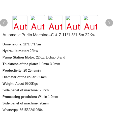
Automatic Purlin Machine--C & Z 11*1.3*1.5m 22Kw
Dimensions:
11*1.3*1.5m
Hydraulic motor:
22Kw
Pump Station Motor:
22Kw. Lichao Brand
Thickness of the plate:
1.0mm-3.0mm
Productivity:
20-25m/min
Diameter of the roller:
85mm
Weight:
About 9500Kgs
Side panel of machine:
2 Inch
Processing precision:
Within 1.0mm
Side panel of machine:
20mm
WhatsApp: 8615522419684