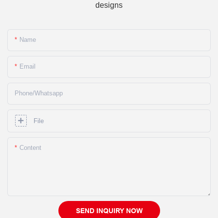
designs
Name
Email
Phone/whatsapp
File
Content
SEND INQUIRY NOW