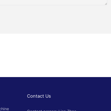
Contact Us
chine