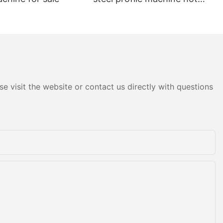
sale
e visit the website or contact us directly with questions