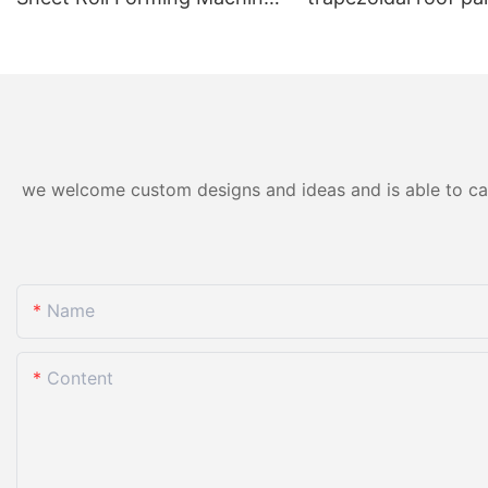
for Color Steel/Aluzinc Tiles
forming machine ho
& Trapezoidal Panels
we welcome custom designs and ideas and is able to cater
Name
Content