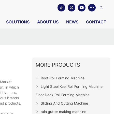
SOLUTIONS
ABOUT US
NEWS
CONTACT
MORE PRODUCTS
Roof Roll Forming Machine
 Market
Light Steel Keel Roll Forming Machine
gn, in which
titiveness.
Floor Deck Roll Forming Machine
gious brands
Slitting And Cutting Machine
ist products.
rain gutter making machine
HAIXING: