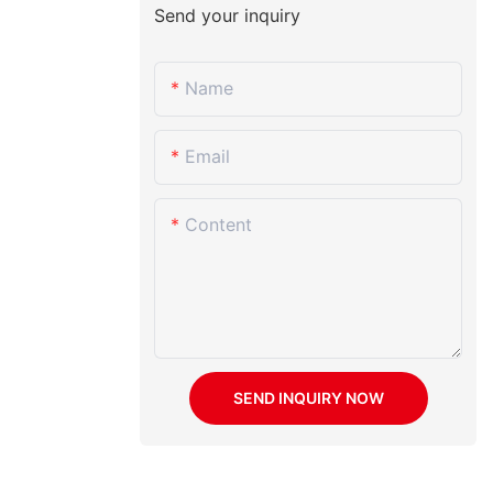
Send your inquiry
Name
Email
Content
SEND INQUIRY NOW