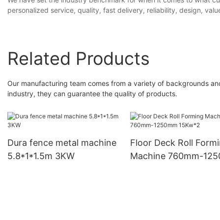
personalized service, quality, fast delivery, reliability, design, valu
Related Products
Our manufacturing team comes from a variety of backgrounds and c
industry, they can guarantee the quality of products.
Dura fence metal machine
Floor Deck Roll Form
5.8*1*1.5m 3KW
Machine 760mm-12
15Kw*2