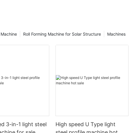
g Machine
Roll Forming Machine for Solar Structure
Machines
d 3-in-1 light steel
High speed U Type light
achine for sale
steel profile machine hot