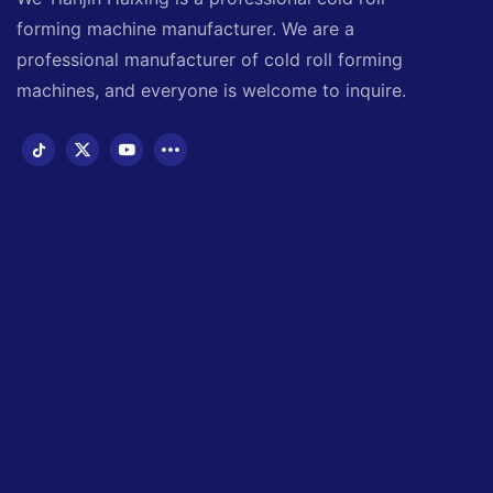
forming machine manufacturer. We are a
professional manufacturer of cold roll forming
machines, and everyone is welcome to inquire.