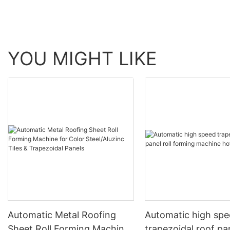
YOU MIGHT LIKE
Automatic Metal Roofing
Automatic high sp
Sheet Roll Forming Machine
trapezoidal roof pan