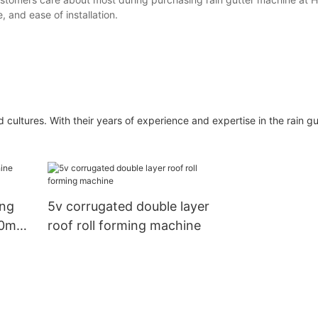
e, and ease of installation.
ultures. With their years of experience and expertise in the rain g
ing
5v corrugated double layer
50mm
roof roll forming machine