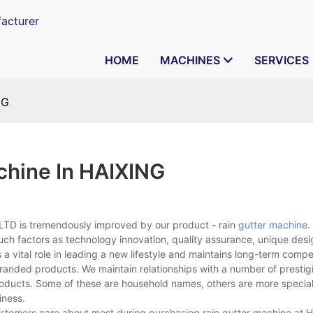
acturer
HOME
MACHINES
SERVICES
NG
chine In HAIXING
TD is tremendously improved by our product - rain
gutter machine
.
uch factors as technology innovation, quality assurance, unique desi
a vital role in leading a new lifestyle and maintains long-term compe
branded products. We maintain relationships with a number of presti
ducts. Some of these are household names, others are more special
iness.
stomers care about most during purchasing rain gutter machine at 