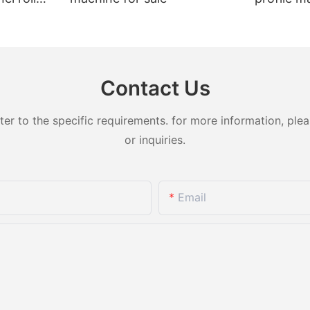
t sale
Contact Us
 to the specific requirements. for more information, pleas
or inquiries.
Email