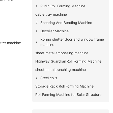
Purlin Roll Forming Machine
cable tray machine
Shearing And Bending Machine
Decoiler Machine
Rolling shutter door and window frame
utter machine
machine
sheet metal embossing machine
Highway Guardrail Roll Forming Machine
sheet metal punching machine
Steel coils
Storage Rack Roll Forming Machine
Roll Forming Machine for Solar Structure