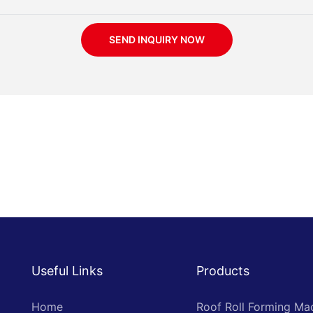
SEND INQUIRY NOW
Useful Links
Products
Home
Roof Roll Forming Ma