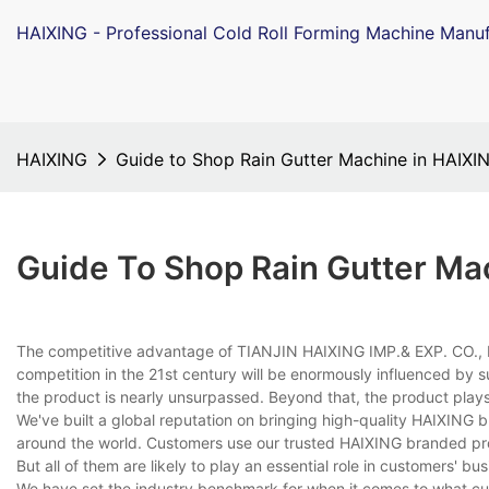
HAIXING - Professional Cold Roll Forming Machine Manuf
HAIXING
Guide to Shop Rain Gutter Machine in HAIXI
Guide To Shop Rain Gutter Ma
The competitive advantage of TIANJIN HAIXING IMP.& EXP. CO., L
competition in the 21st century will be enormously influenced by s
the product is nearly unsurpassed. Beyond that, the product plays 
We've built a global reputation on bringing high-quality HAIXING 
around the world. Customers use our trusted HAIXING branded pro
But all of them are likely to play an essential role in customers' bus
We have set the industry benchmark for when it comes to what cu