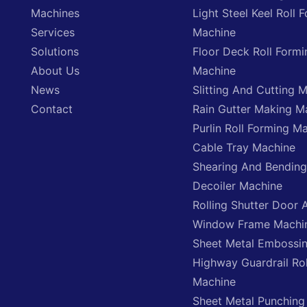
Machines
Light Steel Keel Roll 
Services
Machine
Solutions
Floor Deck Roll Formi
About Us
Machine
News
Slitting And Cutting 
Contact
Rain Gutter Making M
Purlin Roll Forming M
Cable Tray Machine
Shearing And Bendin
Decoiler Machine
Rolling Shutter Door 
Window Frame Machi
Sheet Metal Embossi
Highway Guardrail Ro
Machine
Sheet Metal Punching