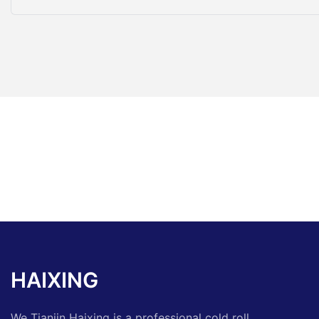
HAIXING
We Tianjin Haixing is a professional cold roll