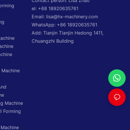
Contact person: Lisa Zhao
Forming
el: +68 18920635761
Email: lisa@hx-machinery.com
ng
WhatsApp: +86 18920635761
Add: Tianjin Tianjin Hedong 1411,
Machine
Chuangzhi Building
achine
achine
g Machine
And
ne
ng Machine
ll Forming
 Machine