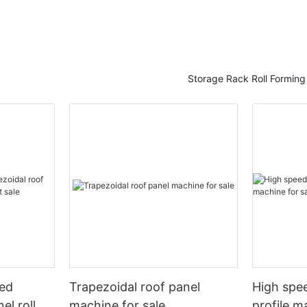
Storage Rack Roll Formin
eed
Trapezoidal roof panel
High spee
el roll
machine for sale
profile m