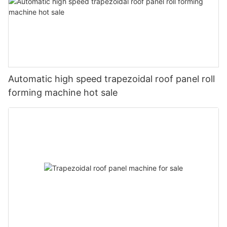
Automatic high speed trapezoidal roof panel roll
forming machine hot sale