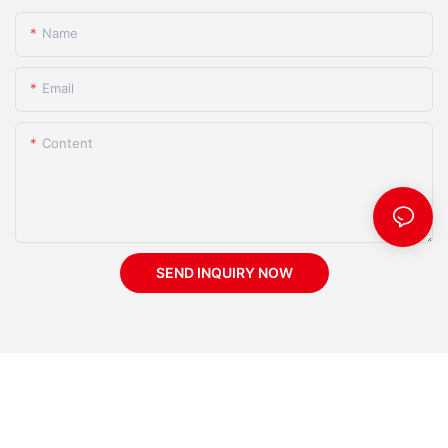
Name
Email
Content
SEND INQUIRY NOW