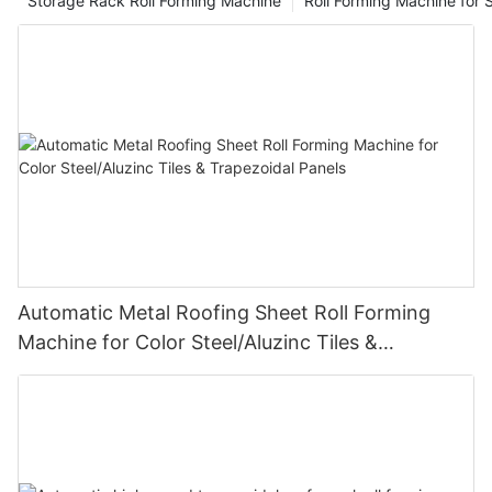
Storage Rack Roll Forming Machine
Roll Forming Machine for S
Automatic Metal Roofing Sheet Roll Forming
Machine for Color Steel/Aluzinc Tiles &
Trapezoidal Panels