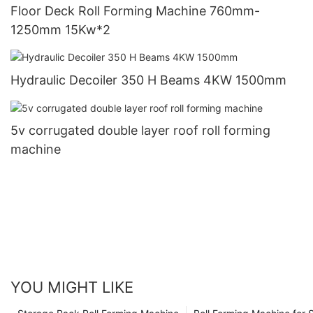
Floor Deck Roll Forming Machine 760mm-
1250mm 15Kw*2
Hydraulic Decoiler 350 H Beams 4KW 1500mm
5v corrugated double layer roof roll forming
machine
YOU MIGHT LIKE