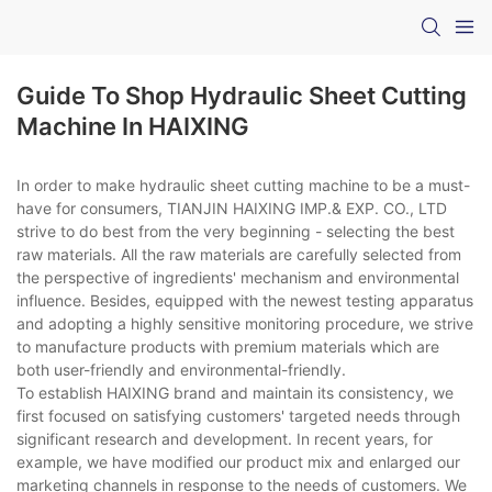
Guide To Shop Hydraulic Sheet Cutting
Machine In HAIXING
In order to make hydraulic sheet cutting machine to be a must-
have for consumers, TIANJIN HAIXING IMP.& EXP. CO., LTD
strive to do best from the very beginning - selecting the best
raw materials. All the raw materials are carefully selected from
the perspective of ingredients' mechanism and environmental
influence. Besides, equipped with the newest testing apparatus
and adopting a highly sensitive monitoring procedure, we strive
to manufacture products with premium materials which are
both user-friendly and environmental-friendly.
To establish HAIXING brand and maintain its consistency, we
first focused on satisfying customers' targeted needs through
significant research and development. In recent years, for
example, we have modified our product mix and enlarged our
marketing channels in response to the needs of customers. We