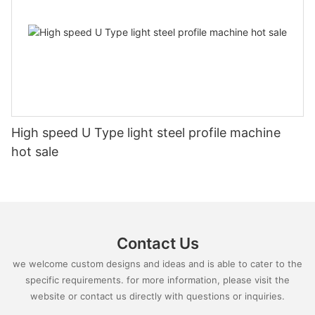
High speed U Type light steel profile machine
hot sale
Contact Us
we welcome custom designs and ideas and is able to cater to the
specific requirements. for more information, please visit the
website or contact us directly with questions or inquiries.