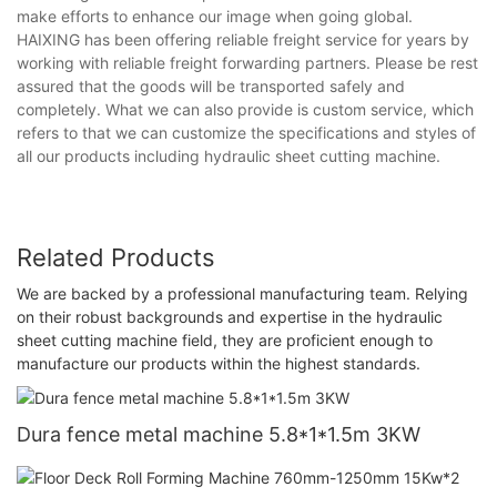
make efforts to enhance our image when going global.
HAIXING has been offering reliable freight service for years by
working with reliable freight forwarding partners. Please be rest
assured that the goods will be transported safely and
completely. What we can also provide is custom service, which
refers to that we can customize the specifications and styles of
all our products including hydraulic sheet cutting machine.
Related Products
We are backed by a professional manufacturing team. Relying
on their robust backgrounds and expertise in the hydraulic
sheet cutting machine field, they are proficient enough to
manufacture our products within the highest standards.
Dura fence metal machine 5.8*1*1.5m 3KW