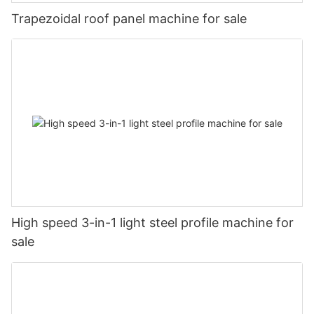
Trapezoidal roof panel machine for sale
High speed 3-in-1 light steel profile machine for
sale