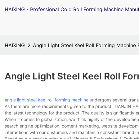
HAIXING - Professional Cold Roll Forming Machine Manuf
HAIXING
Angle Light Steel Keel Roll Forming Machine
Angle Light Steel Keel Roll F
angle light steel keel roll forming machine
undergoes several trans
As there are more requirements given to the product, TIANJIN HAI
the latest technology for the product. The quality is significantly e
When it comes to globalization, we think highly of the developm
search engine optimization, content marketing, website develop
interactions with our customers and maintain a consistent brand i
Based on our service principle of 'Sincere & Professional & Enthusi