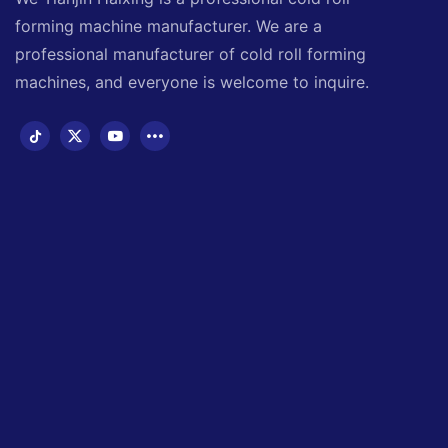
forming machine manufacturer. We are a
professional manufacturer of cold roll forming
machines, and everyone is welcome to inquire.