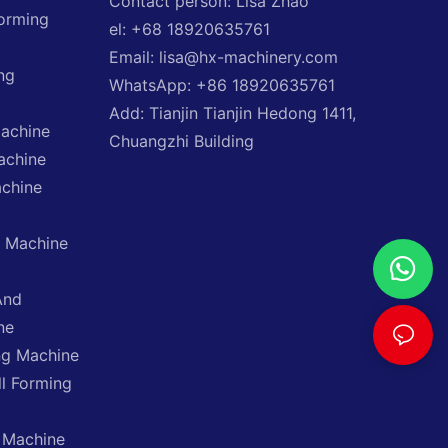
Contact person: Lisa Zhao
Forming
el: +68 18920635761
Email: lisa@hx-machinery.com
ng
WhatsApp: +86 18920635761
Add: Tianjin Tianjin Hedong 1411,
Machine
Chuangzhi Building
achine
achine
g Machine
And
ne
ng Machine
ll Forming
 Machine