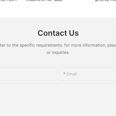
t sale
Contact Us
 to the specific requirements. for more information, pleas
or inquiries.
Email