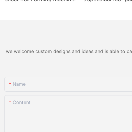
for Color Steel/Aluzinc Tiles
forming machine ho
& Trapezoidal Panels
we welcome custom designs and ideas and is able to cater
Name
Content