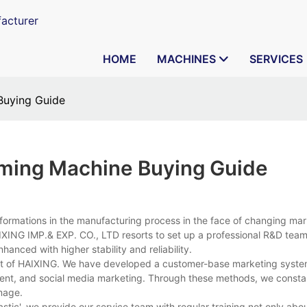
acturer
HOME
MACHINES
SERVICES
 Buying Guide
orming Machine Buying Guide
formations in the manufacturing process in the face of changing ma
XING IMP.& EXP. CO., LTD resorts to set up a professional R&D team
nhanced with higher stability and reliability.
ent of HAIXING. We have developed a customer-base marketing syste
ment, and social media marketing. Through these methods, we const
mage.
astic', we provide our service team with regular training not only abo