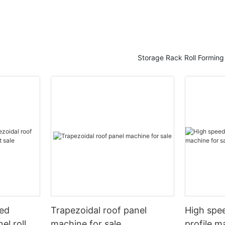
Storage Rack Roll Formin
eed
Trapezoidal roof panel
High spee
el roll
machine for sale
profile m