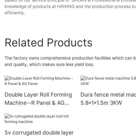
knowledge of products at HAIXING and the production process but a
efficiently.
Related Products
The factory owns comprehensive production facilities which can be 
and quality, which makes sure less yield loss.
Double Layer Roll Forming
Dura fence metal ma
Machine--R Panel & AG
5.8*1*1.5m 3KW
Panel
5v corrugated double layer