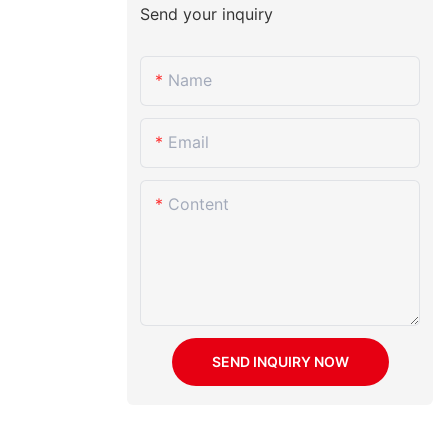
Send your inquiry
Name
Email
Content
SEND INQUIRY NOW