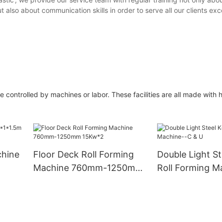
lso about communication skills in order to serve all our clients exc
controlled by machines or labor. These facilities are all made with h
chine
Floor Deck Roll Forming
Double Light St
Machine 760mm-1250mm
Roll Forming M
15Kw*2
& U