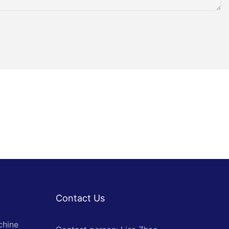
Contact Us
chine