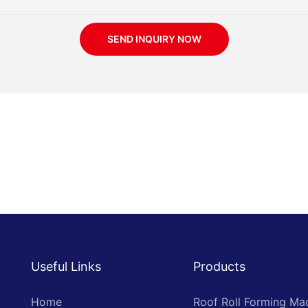
SEND INQUIRY NOW
Useful Links
Products
Home
Roof Roll Forming Ma