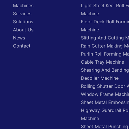
Machines
Light Steel Keel Roll 
Services
Machine
Solutions
Floor Deck Roll Formi
About Us
Machine
News
Slitting And Cutting 
Contact
Rain Gutter Making M
Purlin Roll Forming M
Cable Tray Machine
Shearing And Bendin
Decoiler Machine
Rolling Shutter Door 
Window Frame Machi
Sheet Metal Embossi
Highway Guardrail Ro
Machine
Sheet Metal Punching