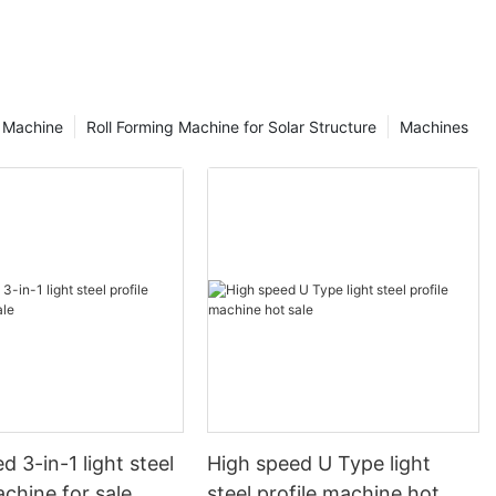
g Machine
Roll Forming Machine for Solar Structure
Machines
d 3-in-1 light steel
High speed U Type light
achine for sale
steel profile machine hot