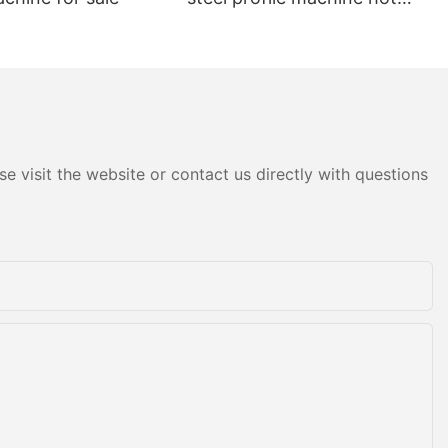
sale
e visit the website or contact us directly with questions