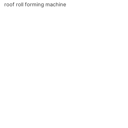
roof roll forming machine