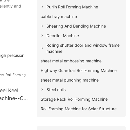
ellently and
Purlin Roll Forming Machine
cable tray machine
Shearing And Bending Machine
Decoiler Machine
Rolling shutter door and window frame
machine
igh precision
sheet metal embossing machine
Highway Guardrail Roll Forming Machine
sheet metal punching machine
Steel coils
eel Keel
achine--C
Storage Rack Roll Forming Machine
Roll Forming Machine for Solar Structure