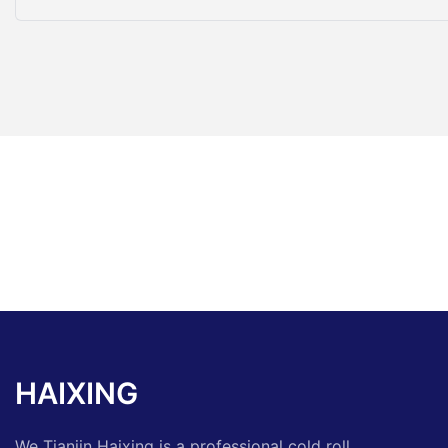
HAIXING
We Tianjin Haixing is a professional cold roll