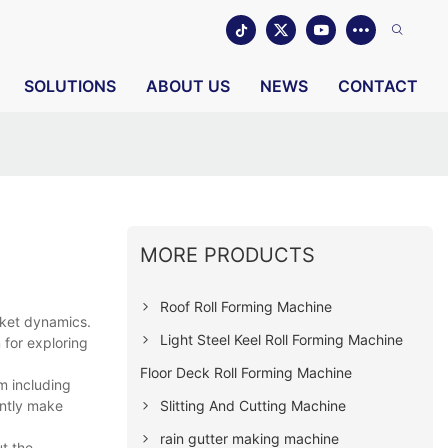
SOLUTIONS
ABOUT US
NEWS
CONTACT
MORE PRODUCTS
Roof Roll Forming Machine
rket dynamics.
Light Steel Keel Roll Forming Machine
 for exploring
Floor Deck Roll Forming Machine
m including
Slitting And Cutting Machine
antly make
rain gutter making machine
ut the