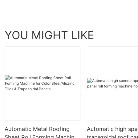
YOU MIGHT LIKE
Automatic Metal Roofing
Automatic high sp
Sheet Roll Forming Machine
trapezoidal roof pan