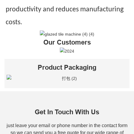
productivity and reduces manufacturing
costs.
Our Customers
Product Packaging
Get In Touch With Us
just leave your email or phone number in the contact form
so we can send you a free quote for our wide range of