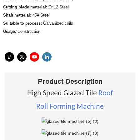
Cutting blade material:
Cr 12 Steel
Shaft material:
45# Steel
Suitable to process:
Galvanized coils
Usage:
Construction
Product Description
High Speed Glazed Tile
Roof
Roll Forming Machine