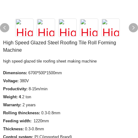
High Speed Glazed Steel Roofing Tile Roll Forming
Machine
high speed glazed tile roofing sheet making machine
Dimensions:
6700*500*1500mm
Voltage:
380V
Productivity:
8-15m/min
Weight: 4
.2 ton
Warranty:
2 years
Rolling thinckness:
0.3-0.8mm
Feeding width:
1220mm
Thickness:
0.3-0.8mm
Control system:
PLC(imported Brand)