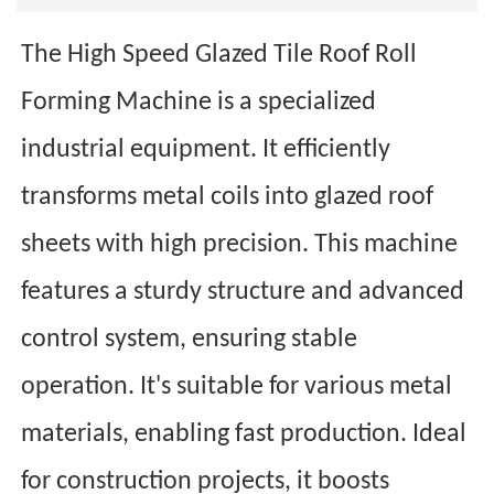
The High Speed Glazed Tile Roof Roll
Forming Machine is a specialized
industrial equipment. It efficiently
transforms metal coils into glazed roof
sheets with high precision. This machine
features a sturdy structure and advanced
control system, ensuring stable
operation. It's suitable for various metal
materials, enabling fast production. Ideal
for construction projects, it boosts