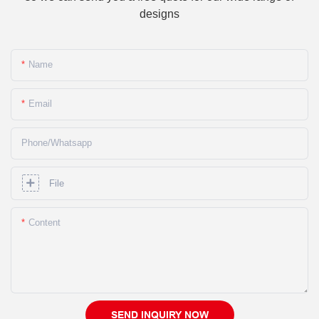
designs
Name
Email
Phone/whatsapp
File
Content
SEND INQUIRY NOW