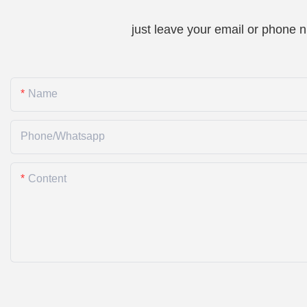
just leave your email or phone 
Name
Phone/whatsapp
Content