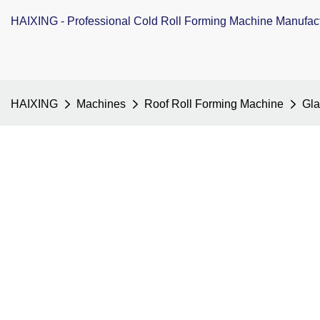
HAIXING - Professional Cold Roll Forming Machine Manufac
HAIXING
Machines
Roof Roll Forming Machine
Gla