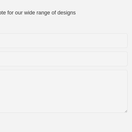
te for our wide range of designs