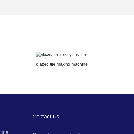
glazed tile making machine
Contact Us
hine