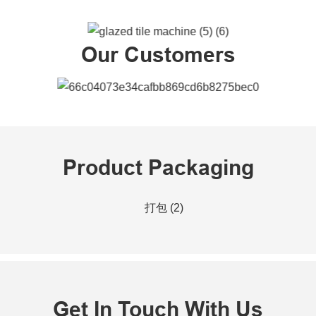
Our Customers
Product Packaging
Get In Touch With Us