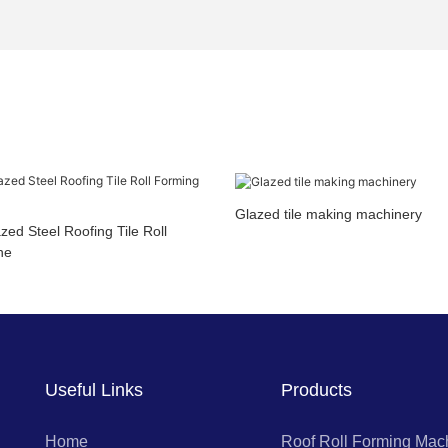
Glazed tile making machinery
ed Steel Roofing Tile Roll
ne
Useful Links
Products
Home
Roof Roll Forming Mac