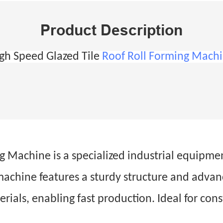
Product Description
gh Speed Glazed Tile
Roof Roll Forming Mach
Machine is a specialized industrial equipment.
 machine features a sturdy structure and adva
erials, enabling fast production. Ideal for con