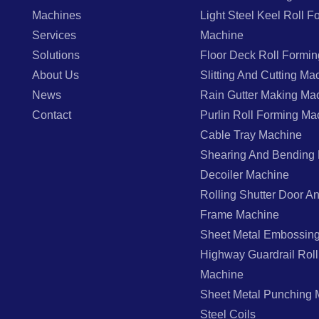
Machines
Light Steel Keel Roll F
Services
Machine
Solutions
Floor Deck Roll Formi
About Us
Slitting And Cutting Ma
News
Rain Gutter Making Ma
Contact
Purlin Roll Forming Ma
Cable Tray Machine
Shearing And Bending
Decoiler Machine
Rolling Shutter Door 
Frame Machine
Sheet Metal Embossin
Highway Guardrail Rol
Machine
Sheet Metal Punching 
Steel Coils