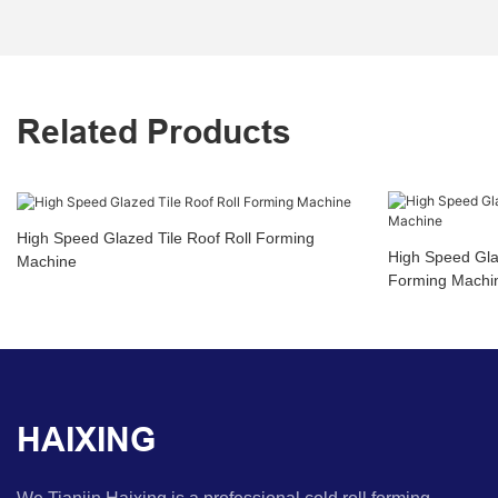
Related Products
High Speed Glazed Tile Roof Roll Forming
High Speed Glaz
Machine
Forming Machi
HAIXING