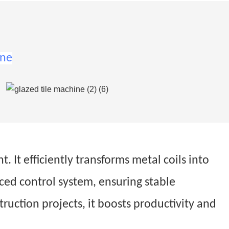
ine
 It efficiently transforms metal coils into
nced control system, ensuring stable
struction projects, it boosts productivity and