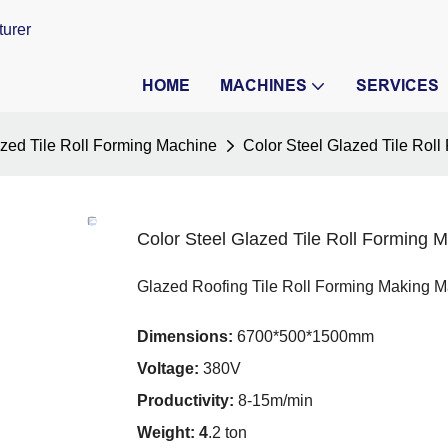
turer
HOME
MACHINES
SERVICES
zed Tile Roll Forming Machine
Color Steel Glazed Tile Rol
Color Steel Glazed Tile Roll Forming 
Glazed Roofing Tile Roll Forming Making 
Dimensions:
6700*500*1500mm
Voltage:
380V
Productivity:
8-15m/min
Weight: 4
.2 ton