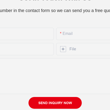
number in the contact form so we can send you a free quo
Email
File
SEND INQUIRY NOW