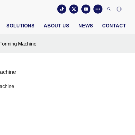
SOLUTIONS
ABOUT US
NEWS
CONTACT
l Forming Machine
Machine
Machine