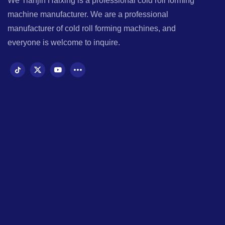
We Tianjin Haixing is a professional cold roll forming
machine manufacturer. We are a professional
manufacturer of cold roll forming machines, and
everyone is welcome to inquire.