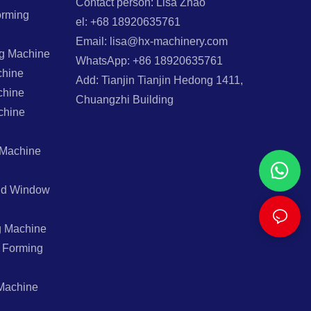
Contact person: Lisa Zhao
orming
el: +68 18920635761
Email: lisa@hx-machinery.com
ng Machine
WhatsApp: +86 18920635761
chine
Add: Tianjin Tianjin Hedong 1411,
chine
Chuangzhi Building
chine
 Machine
And Window
g Machine
l Forming
Machine