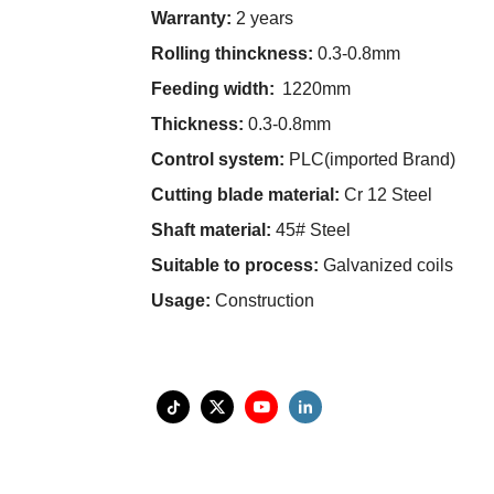
Warranty:
2 years
Rolling thinckness:
0.3-0.8mm
Feeding width:
1220mm
Thickness:
0.3-0.8mm
Control system:
PLC(imported Brand)
Cutting blade material:
Cr 12 Steel
Shaft material:
45# Steel
Suitable to process:
Galvanized coils
Usage:
Construction