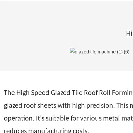
Hi
The High Speed Glazed Tile Roof Roll Forming 
glazed roof sheets with high precision. This
operation. It's suitable for various metal mat
reduces manufacturing costs.