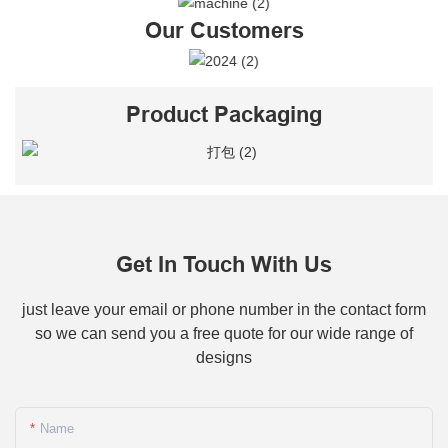
Our Customers
Product Packaging
Get In Touch With Us
just leave your email or phone number in the contact form
so we can send you a free quote for our wide range of
designs
Name