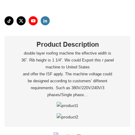
Product Description
double layer roofing machine the effective width is
36”. Rib heighr is 1 1/4”. We could Export this r panel
machine to United States
and offer the ISF apply. The machine voltage could
be designed according to customers’ different
requirements. Such as 380V/220V/240V/3
phases/Single phase…