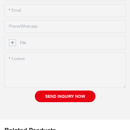
Email
Phone/whatsapp
File
Content
SEND INQUIRY NOW