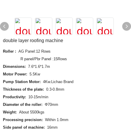
double layer roofing machine
Roller :
AG Panel:12 Rows
R panel/Pbr Panel :15Rows
Dimensions:
7.6*1.6*1.7m
Motor Power:
5.5Kw
Pump Station Motor:
4Kw.Lichao Brand
Thickness of the plate:
0.3-0.8mm
Productivity:
10-15m/min
Diameter of the roller:
Φ70mm
Weight:
About 5500kgs
Processing precision:
Within 1.0mm
Side panel of machine:
16mm