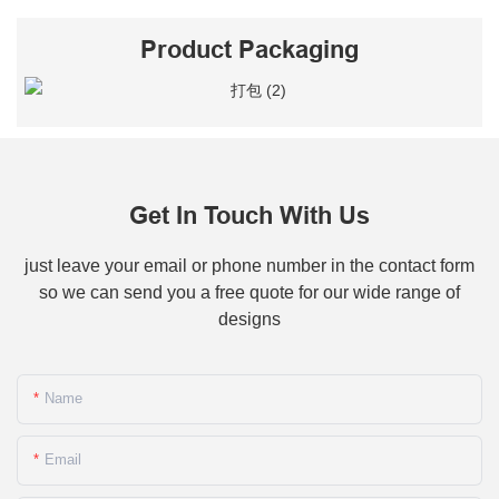
Product Packaging
Get In Touch With Us
just leave your email or phone number in the contact form
so we can send you a free quote for our wide range of
designs
Name
Email