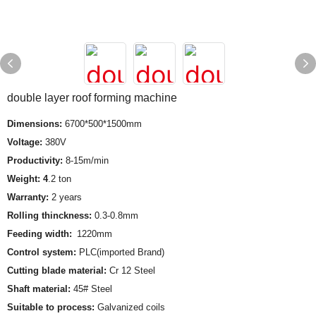
double layer roof forming machine
Dimensions:
6700*500*1500mm
Voltage:
380V
Productivity:
8-15m/min
Weight: 4
.2 ton
Warranty:
2 years
Rolling thinckness:
0.3-0.8mm
Feeding width:
1220mm
Control system:
PLC(imported Brand)
Cutting blade material:
Cr 12 Steel
Shaft material:
45# Steel
Suitable to process:
Galvanized coils