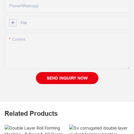
Phone/whatsapp
File
Content
SEND INQUIRY NOW
Related Products