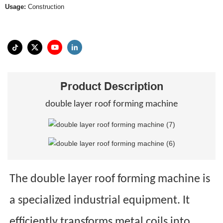
Usage:
Construction
Product Description
double layer roof forming machine
The double layer roof forming machine is
a specialized industrial equipment. It
efficiently transforms metal coils into