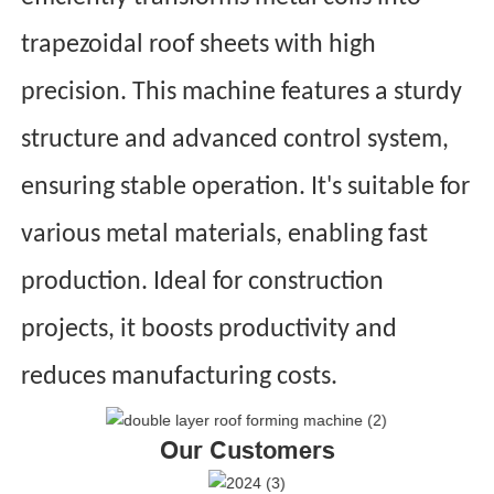
trapezoidal roof sheets with high
precision. This machine features a sturdy
structure and advanced control system,
ensuring stable operation. It's suitable for
various metal materials, enabling fast
production. Ideal for construction
projects, it boosts productivity and
reduces manufacturing costs.
Our Customers