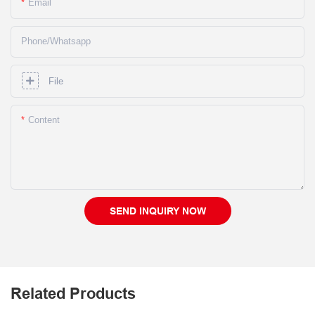
Email
Phone/whatsapp
File
Content
SEND INQUIRY NOW
Related Products