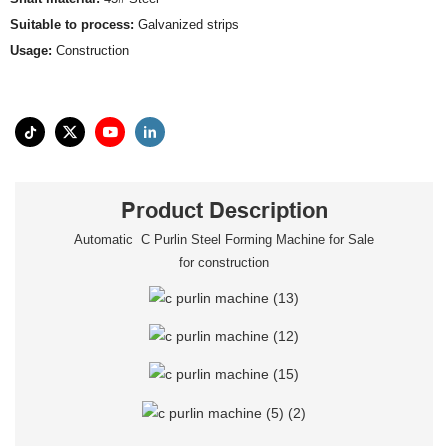
Suitable to process:
Galvanized strips
Usage:
Construction
Product Description
Automatic C Purlin Steel Forming Machine for Sale
for construction