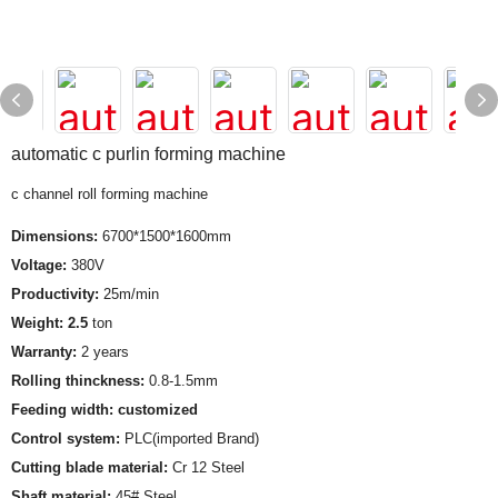
automatic c purlin forming machine
c channel roll forming machine
Dimensions:
6700*1500*1600mm
Voltage:
380V
Productivity:
25m/min
Weight: 2.5
ton
Warranty:
2 years
Rolling thinckness:
0.8-1.5mm
Feeding width: customized
Control system:
PLC(imported Brand)
Cutting blade material:
Cr 12 Steel
Shaft material:
45# Steel