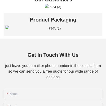
Product Packaging
Get In Touch With Us
just leave your email or phone number in the contact form
so we can send you a free quote for our wide range of
designs
Name