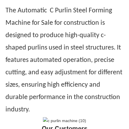
The Automatic C Purlin Steel Forming
Machine for Sale for construction is
designed to produce high-quality c-
shaped purlins used in steel structures. It
features automated operation, precise
cutting, and easy adjustment for different
sizes, ensuring high efficiency and
durable performance in the construction
industry.
Our Customers