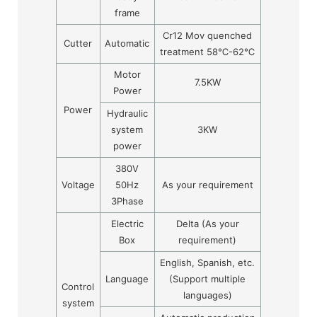
frame
Cr12 Mov quenched
Cutter
Automatic
treatment 58
℃
-62
℃
Motor
7.5KW
Power
Power
Hydraulic
system
3KW
power
380V
Voltage
50Hz
As your requirement
3Phase
Electric
Delta (As your
Box
requirement)
English, Spanish, etc.
Language
(Support multiple
Control
languages)
system