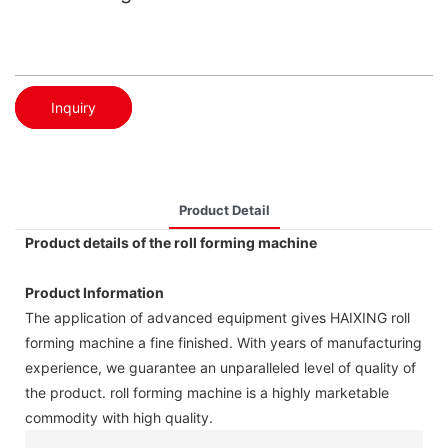
Inquiry
Product Detail
Product details of the roll forming machine
Product Information
The application of advanced equipment gives HAIXING roll
forming machine a fine finished. With years of manufacturing
experience, we guarantee an unparalleled level of quality of
the product. roll forming machine is a highly marketable
commodity with high quality.