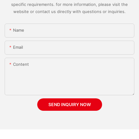
specific requirements. for more information, please visit the
website or contact us directly with questions or inquiries.
Name
Email
Content
SEND INQUIRY NOW