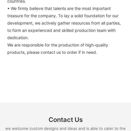
countries.
• We firmly believe that talents are the most important
treasure for the company. To lay a solid foundation for our
development, we actively gather resources from all parties,
to form an experienced and skilled production team with
dedication.
We are responsible for the production of high-quality
products, please contact us to order if in need.
Contact Us
we welcome custom designs and ideas and is able to cater to the