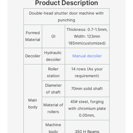
Product Description
Double-head shutter door machine with
punching
Thickness: 0.7-1.5mm,
Formed
GI
Width: 123mm
Material
185mm(customized)
Hydraulic
Decoiler
Manual decoiler
decoiler
Roller
14 rows (As your
station
requirement)
Diameter
70mm solid shaft
of shaft
Main
45# steel, forging
Material of
body
with chromium plate
rollers
0.05mm,
Machine
body
350 H Beams