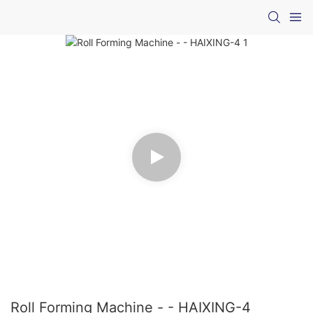
Roll Forming Machine - - HAIXING-4