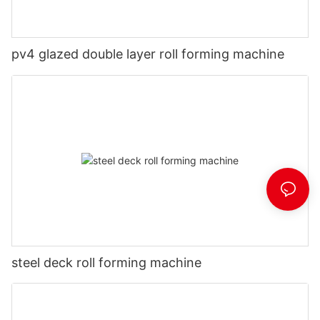
pv4 glazed double layer roll forming machine
steel deck roll forming machine