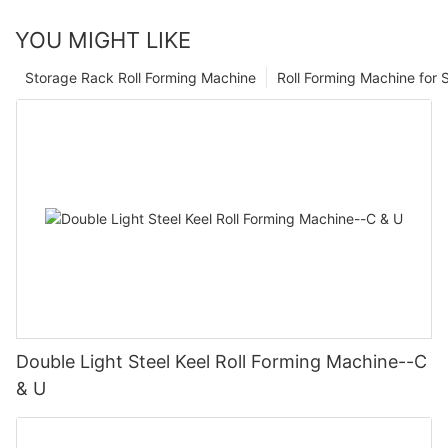
YOU MIGHT LIKE
Storage Rack Roll Forming Machine
Roll Forming Machine for S
Double Light Steel Keel Roll Forming Machine--C
& U