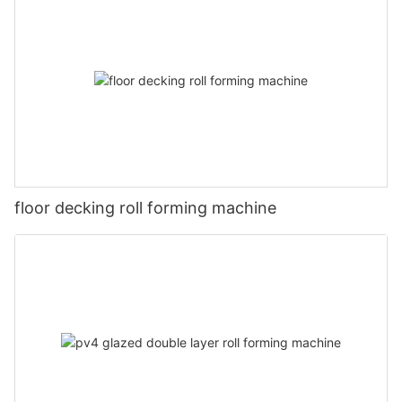
floor decking roll forming machine