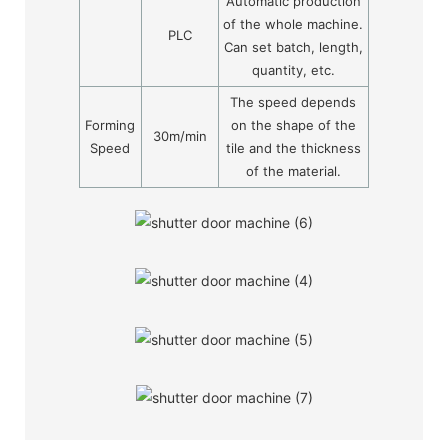
Automatic production
of the whole machine.
PLC
Can set batch, length,
quantity, etc.
The speed depends
Forming
on the shape of the
30m/min
Speed
tile and the thickness
of the material.