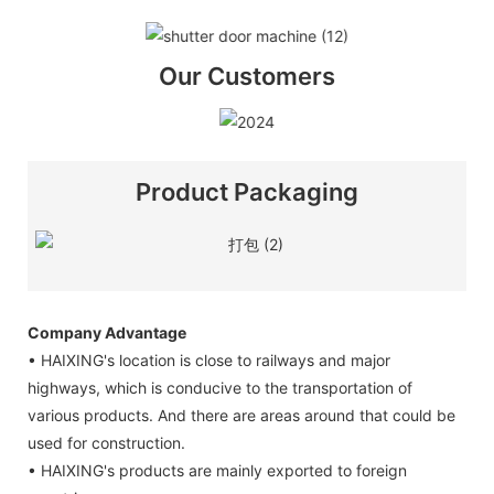
Our Customers
Product Packaging
Company Advantage
• HAIXING's location is close to railways and major
highways, which is conducive to the transportation of
various products. And there are areas around that could be
used for construction.
• HAIXING's products are mainly exported to foreign