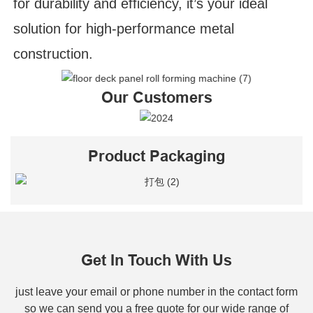
for durability and efficiency, it’s your ideal
solution for high-performance metal
construction.
Our Customers
Product Packaging
Get In Touch With Us
just leave your email or phone number in the contact form
so we can send you a free quote for our wide range of