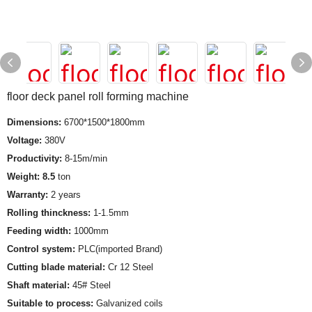
floor deck panel roll forming machine
Dimensions:
6700*1500*1800mm
Voltage:
380V
Productivity:
8-15m/min
Weight: 8.5
ton
Warranty:
2 years
Rolling thinckness:
1-1.5mm
Feeding width:
1000mm
Control system:
PLC(imported Brand)
Cutting blade material:
Cr 12 Steel
Shaft material:
45# Steel
Suitable to process:
Galvanized coils