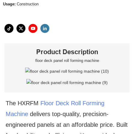
Usage:
Construction
Product Description
floor deck panel roll forming machine
The HXRFM
Floor Deck Roll Forming
Machine
delivers top-quality, precision-
engineered panels at an affordable price. Built