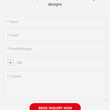
designs
Name
Email
Phone/whatsapp
File
Content
SEND INQUIRY NOW