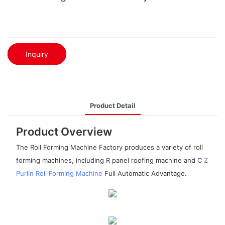
Inquiry
Product Detail
Product Overview
The Roll Forming Machine Factory produces a variety of roll
forming machines, including R panel roofing machine and C
Z
Purlin Roll Forming Machine
Full Automatic Advantage.