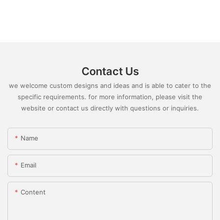
Contact Us
we welcome custom designs and ideas and is able to cater to the
specific requirements. for more information, please visit the
website or contact us directly with questions or inquiries.
Name
Email
Content