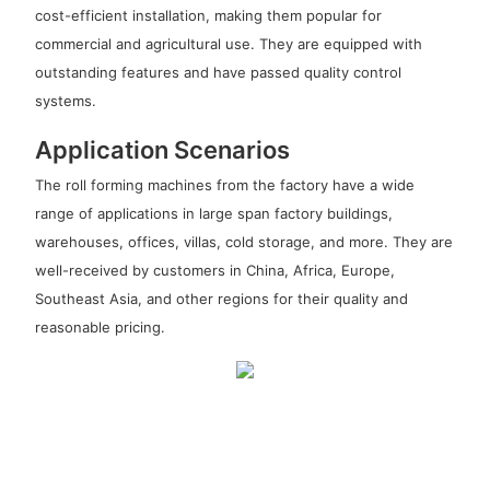
cost-efficient installation, making them popular for
commercial and agricultural use. They are equipped with
outstanding features and have passed quality control
systems.
Application Scenarios
The roll forming machines from the factory have a wide
range of applications in large span factory buildings,
warehouses, offices, villas, cold storage, and more. They are
well-received by customers in China, Africa, Europe,
Southeast Asia, and other regions for their quality and
reasonable pricing.