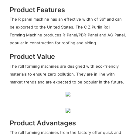
Product Features
The R panel machine has an effective width of 36" and can
be exported to the United States. The C Z Purlin Roll
Forming Machine produces R-Panel/PBR-Panel and AG Panel,
popular in construction for roofing and siding.
Product Value
The roll forming machines are designed with eco-friendly
materials to ensure zero pollution. They are in line with
market trends and are expected to be popular in the future.
Product Advantages
The roll forming machines from the factory offer quick and