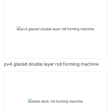
pv4 glazed double layer roll forming machine