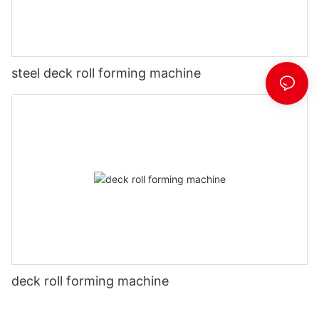
steel deck roll forming machine
deck roll forming machine