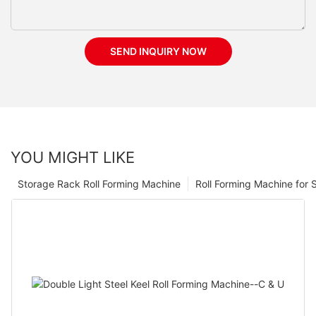
SEND INQUIRY NOW
YOU MIGHT LIKE
Storage Rack Roll Forming Machine
Roll Forming Machine for S