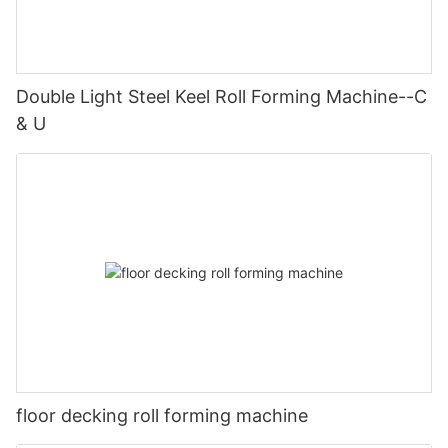
Double Light Steel Keel Roll Forming Machine--C
& U
floor decking roll forming machine