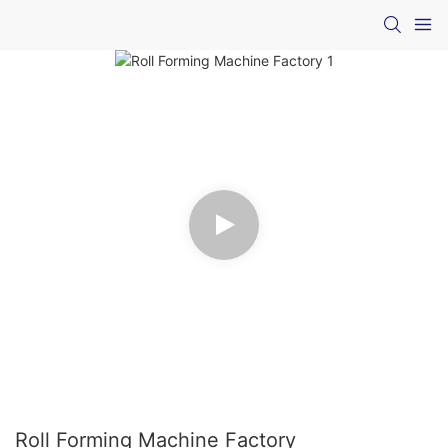
Roll Forming Machine Factory