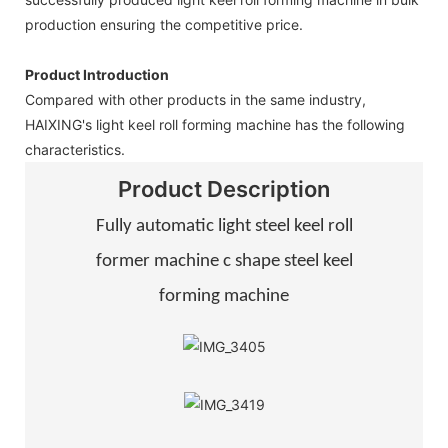
production ensuring the competitive price.
Product Introduction
Compared with other products in the same industry,
HAIXING's light keel roll forming machine has the following
characteristics.
Product Description
Fully automatic light steel keel roll
former machine c shape steel keel
forming machine