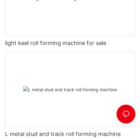
light keel roll forming machine for sale
L metal stud and track roll forming machine