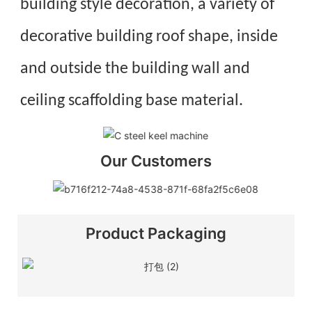
building style decoration, a variety of
decorative building roof shape, in
side
and outside the building wall and
ceiling scaffolding base material.
Our Customers
Product Packaging