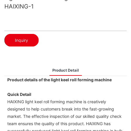
HAIXING-1
Inquiry
Product Detail
Product details of the light keel roll forming machine
Quick Detail
HAIXING light keel roll forming machine is creatively
designed to help customers break into the fast-growing
market. The effective inspection of our skilled quality check
team ensures the quality of this product. HAIXING has
successfully produced light keel roll forming machine in bulk