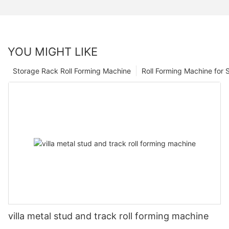
YOU MIGHT LIKE
Storage Rack Roll Forming Machine
Roll Forming Machine for S
villa metal stud and track roll forming machine