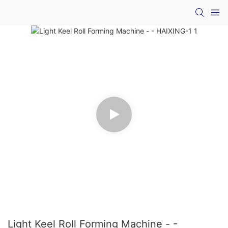
Light Keel Roll Forming Machine - -