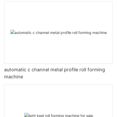
automatic c channel metal profile roll forming
machine