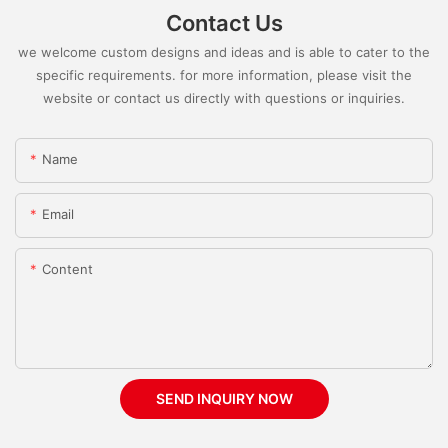
Contact Us
we welcome custom designs and ideas and is able to cater to the
specific requirements. for more information, please visit the
website or contact us directly with questions or inquiries.
Name
Email
Content
SEND INQUIRY NOW