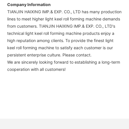
Company Information
TIANJIN HAIXING IMP.& EXP. CO., LTD has many production
lines to meet higher light keel roll forming machine demands
from customers. TIANJIN HAIXING IMP.& EXP. CO., LTD's
technical light keel roll forming machine products enjoy a
high reputation among clients. To provide the finest light
keel roll forming machine to satisfy each customer is our
persistent enterprise culture. Please contact.
We are sincerely looking forward to establishing a long-term
cooperation with all customers!