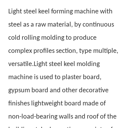
Light steel keel forming machine with
steel as a raw material, by continuous
cold rolling molding to produce
complex profiles section, type multiple,
versatile.Light steel keel molding
machine is used to plaster board,
gypsum board and other decorative
finishes lightweight board made of
non-load-bearing walls and roof of the