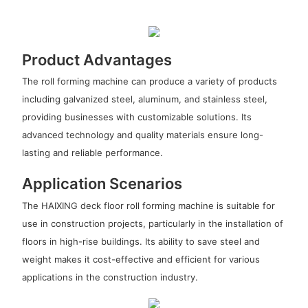
Product Advantages
The roll forming machine can produce a variety of products
including galvanized steel, aluminum, and stainless steel,
providing businesses with customizable solutions. Its
advanced technology and quality materials ensure long-
lasting and reliable performance.
Application Scenarios
The HAIXING deck floor roll forming machine is suitable for
use in construction projects, particularly in the installation of
floors in high-rise buildings. Its ability to save steel and
weight makes it cost-effective and efficient for various
applications in the construction industry.