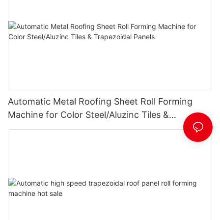
Automatic Metal Roofing Sheet Roll Forming
Machine for Color Steel/Aluzinc Tiles &
Trapezoidal Panels