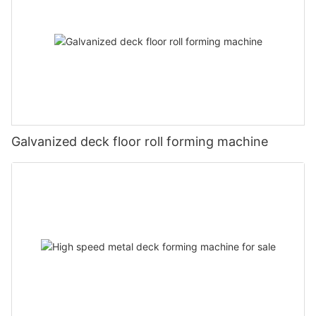
Galvanized deck floor roll forming machine