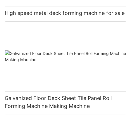
High speed metal deck forming machine for sale
Galvanized Floor Deck Sheet Tile Panel Roll
Forming Machine Making Machine