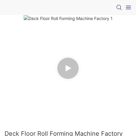
Deck Floor Roll Forming Machine Factory