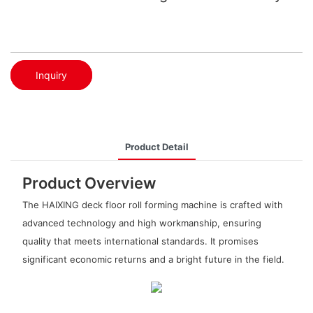
Inquiry
Product Detail
Product Overview
The HAIXING deck floor roll forming machine is crafted with
advanced technology and high workmanship, ensuring
quality that meets international standards. It promises
significant economic returns and a bright future in the field.