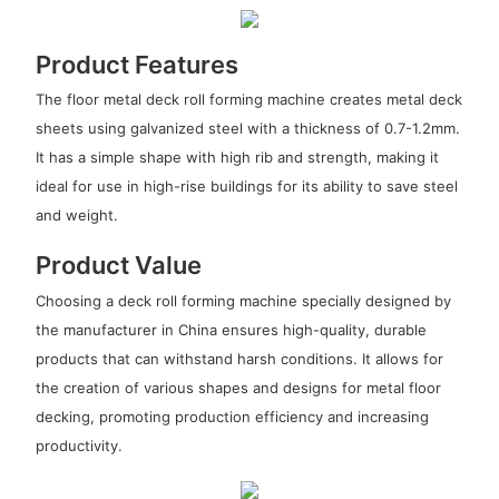
Product Features
The floor metal deck roll forming machine creates metal deck
sheets using galvanized steel with a thickness of 0.7-1.2mm.
It has a simple shape with high rib and strength, making it
ideal for use in high-rise buildings for its ability to save steel
and weight.
Product Value
Choosing a deck roll forming machine specially designed by
the manufacturer in China ensures high-quality, durable
products that can withstand harsh conditions. It allows for
the creation of various shapes and designs for metal floor
decking, promoting production efficiency and increasing
productivity.