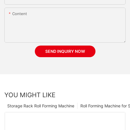
Content
SEND INQUIRY NOW
YOU MIGHT LIKE
Storage Rack Roll Forming Machine
Roll Forming Machine for S