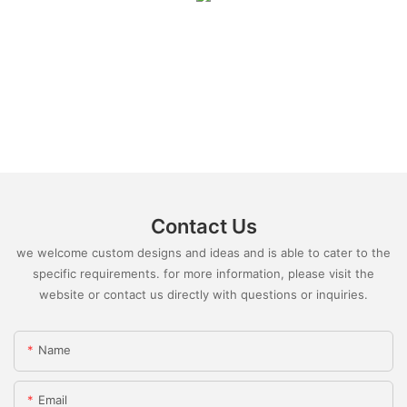
Contact Us
we welcome custom designs and ideas and is able to cater to the
specific requirements. for more information, please visit the
website or contact us directly with questions or inquiries.
Name
Email