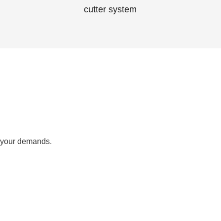
cutter system
 your demands.