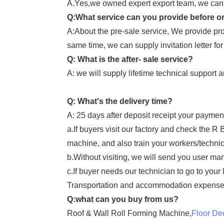
A.Yes,we owned expert export team, we can a
Q:What service can you provide before o
A:About the pre-sale service, We provide pro
same time, we can supply invitation letter for
Q: What is the after- sale service?
A: we will supply lifetime technical support 
Q: What's the delivery time?
A: 25 days after deposit receipt your paymen
a.If buyers visit our factory and check the R
machine, and also train your workers/technic
b.Without visiting, we will send you user man
c.If buyer needs our technician to go to your
Transportation and accommodation expense
Q:what can you buy from us?
Roof & Wall Roll Forming Machine,
Floor De