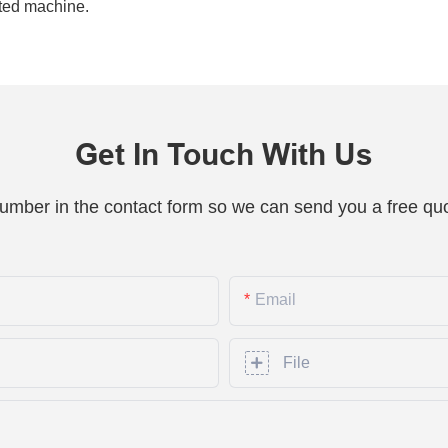
ated machine.
Get In Touch With Us
number in the contact form so we can send you a free quo
Email
File