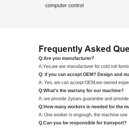
computer control
Frequently Asked Que
Q:Are you manufacturer?
A:Yes,we are manufacturer for cold roll for
Q: if you can accept OEM? Design and m
A: Yes, we can accept OEM,we owned exper
Q:What's the warrany for our machine?
A: we provide 2years guarantee and provide l
Q:How many workers is needed for the m
A: One worker is engough, the machine use 
Q.Can you be responsible for transport?