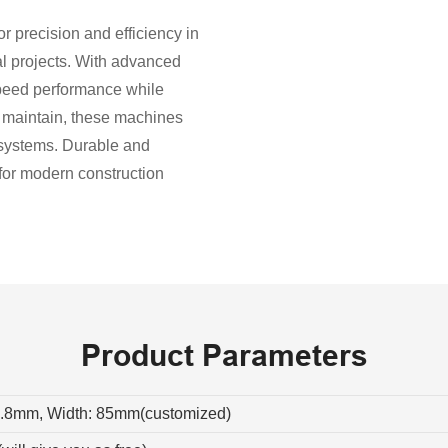
 precision and efficiency in
al projects. With advanced
speed performance while
d maintain, these machines
r systems. Durable and
 for modern construction
Product Parameters
0.8mm, Width: 85mm(customized)