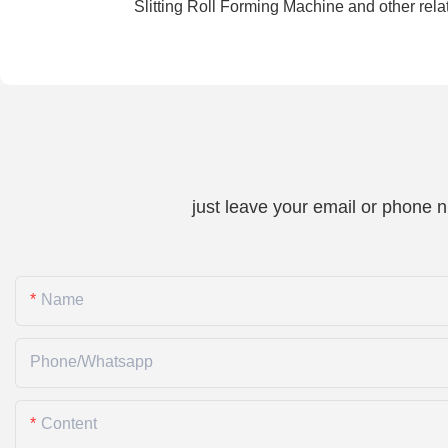
Slitting Roll Forming Machine and other rel
just leave your email or phone 
Name
Phone/whatsapp
Content