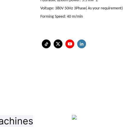
Hydraulic system power
:
5.5 KW*2
Voltage
:
380V 50Hz 3Phase
(
As your requirement
)
Forming Speed
:
40 m/min
achines