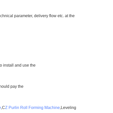
hnical parameter, delivery flow etc. at the
o install and use the
should pay the
e
,C
Z Purlin Roll Forming Machine
,Leveling