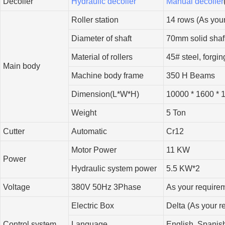
Decoiler
Hydraulic decoiler
Manual decoiler
Roller station
14 rows (As you
Diameter of shaft
70mm solid shaf
Material of rollers
45# steel, forgi
Main body
Machine body frame
350 H Beams
Dimension(L*W*H)
10000 * 1600 * 
Weight
5 Ton
Cutter
Automatic
Cr12
Motor Power
11 KW
Power
Hydraulic system power
5.5 KW*2
Voltage
380V 50Hz 3Phase
As your require
Electric Box
Delta (As your r
Control system
Language
English, Spanish