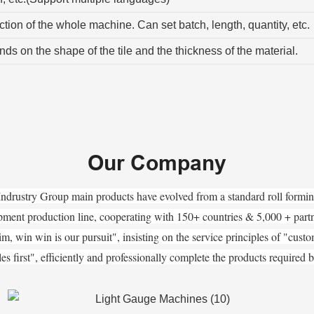
tion of the whole machine. Can set batch, length, quantity, etc.
s on the shape of the tile and the thickness of the material.
Our Company
Indrustry Group main products have evolved from a standard roll formi
pment production line, cooperating with 150+ countries & 5,000 + par
m, win win is our pursuit", insisting on the service principles of "customer
sales first", efficiently and professionally complete the products required