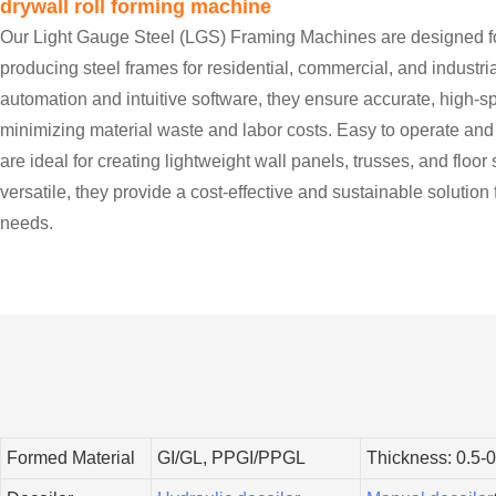
drywall roll forming machine
Our Light Gauge Steel (LGS) Framing Machines are designed for
producing steel frames for residential, commercial, and industri
automation and intuitive software, they ensure accurate, high-
minimizing material waste and labor costs. Easy to operate an
are ideal for creating lightweight wall panels, trusses, and floo
versatile, they provide a cost-effective and sustainable solution
needs.
Formed Material
GI/GL, PPGI/PPGL
Thickness: 0.5-