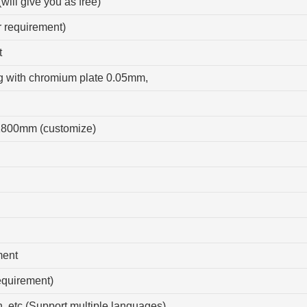
(will give you as free)
r requirement)
t
ng with chromium plate 0.05mm,
1800mm (customize)
ment
equirement)
, etc.(Support multiple languages)