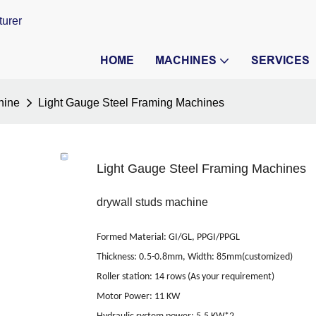
turer
HOME
MACHINES
SERVICES
hine
Light Gauge Steel Framing Machines
Light Gauge Steel Framing Machines
drywall studs machine
Formed Material
:
GI/GL, PPGI/PPGL
Thickness: 0.5-0.8mm, Width: 85mm(customized)
Roller station
:
14 rows (As your requirement)
Motor Power
:
11 KW