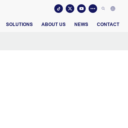
SOLUTIONS
ABOUT US
NEWS
CONTACT