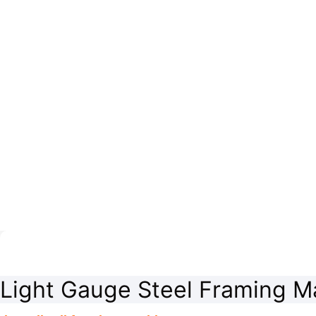
Light Gauge Steel Framing M