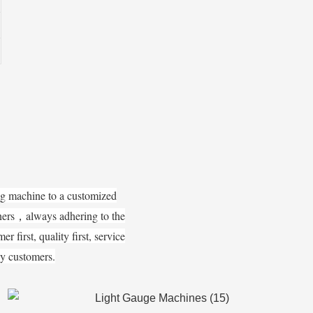
ng machine to a customized
tners，always adhering to the
 first, quality first, service
 by customers.