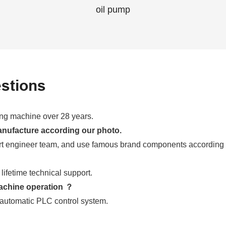
oil pump
stions
ming machine over 28 years.
anufacture according our photo.
t engineer team, and use famous brand components according
ifetime technical support.
achine operation ？
automatic PLC control system.