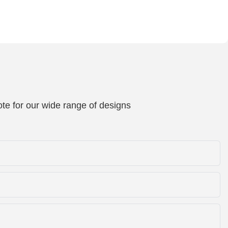
te for our wide range of designs