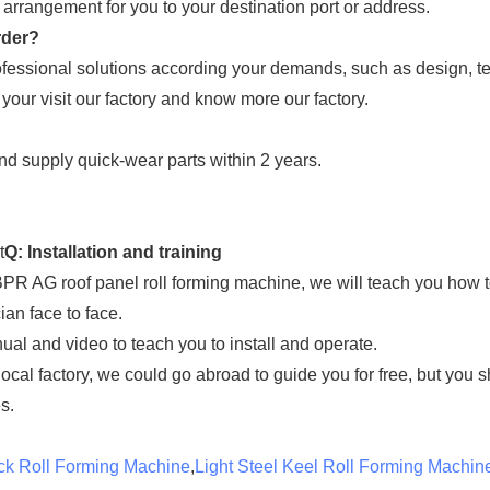
rrangement for you to your destination port or address.
rder?
fessional solutions according your demands, such as design, tec
 your visit our factory and know more our factory.
and supply quick-wear parts within 2 years.
t
Q: Installation and training
 BPR AG roof panel roll forming machine, we will teach you how t
ian face to face.
ual and video to teach you to install and operate.
 local factory, we could go abroad to guide you for free, but you 
s.
ck Roll Forming Machine
,
Light Steel Keel Roll Forming Machin