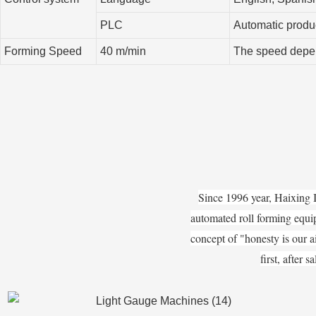
PLC
Automatic produc
Forming Speed
40 m/min
The speed depend
Since 1996 year, Haixing 
automated roll forming equi
concept of "honesty is our ai
first, after 