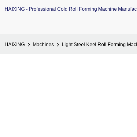
HAIXING - Professional Cold Roll Forming Machine Manufac
HAIXING
Machines
Light Steel Keel Roll Forming Mac