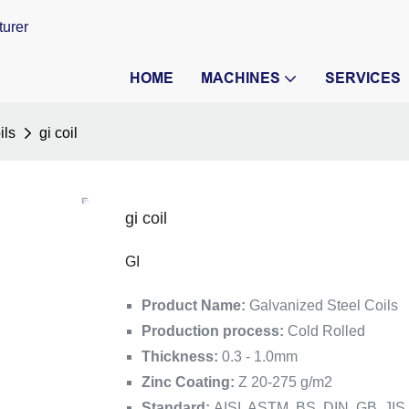
turer
HOME
MACHINES
SERVICES
ils
gi coil
gi coil
GI
Product Name:
Galvanized Steel Coils
Production process:
Cold Rolled
Thickness:
0.3 - 1.0mm
Zinc Coating:
Z 20-275 g/m2
Standard:
AISI, ASTM, BS, DIN, GB, JIS