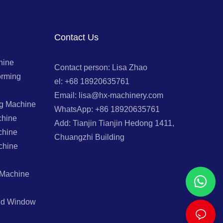
Contact Us
hine
Contact person: Lisa Zhao
orming
el: +68 18920635761
Email: lisa@hx-machinery.com
ng Machine
WhatsApp: +86 18920635761
chine
Add: Tianjin Tianjin Hedong 1411,
chine
Chuangzhi Building
chine
 Machine
And Window