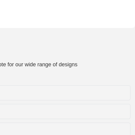
te for our wide range of designs