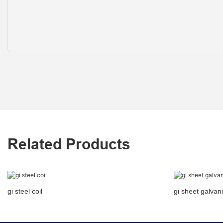
Related Products
gi steel coil
gi sheet galvani