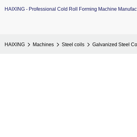
HAIXING - Professional Cold Roll Forming Machine Manufac
HAIXING
Machines
Steel coils
Galvanized Steel Co