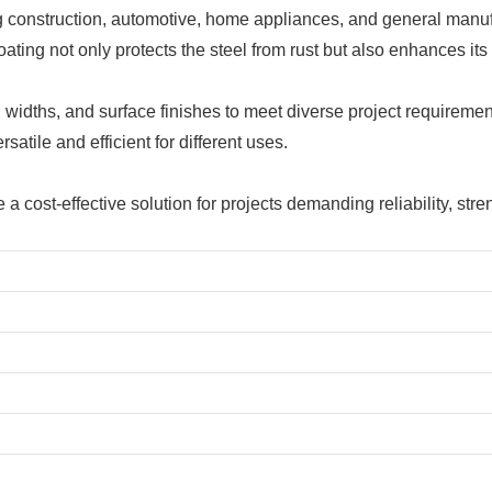
ng construction, automotive, home appliances, and general manuf
ting not only protects the steel from rust but also enhances its 
, widths, and surface finishes to meet diverse project requireme
atile and efficient for different uses.
e a cost-effective solution for projects demanding reliability, s