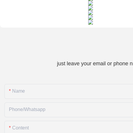
just leave your email or phone 
Name
Phone/whatsapp
Content