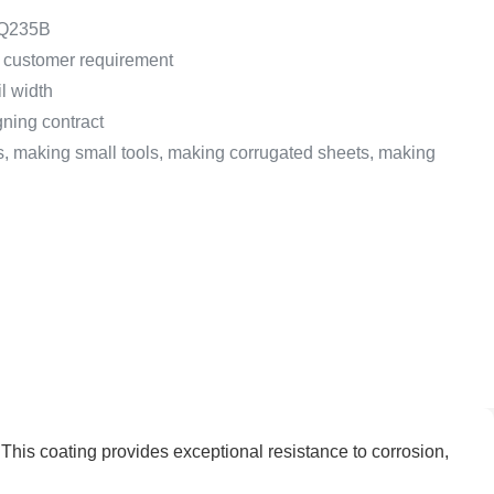
 Q235B
customer requirement
l width
gning contract
s, making small tools, making corrugated sheets, making
 This coating provides exceptional resistance to corrosion,