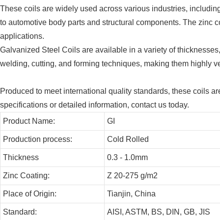
These coils are widely used across various industries, includi
to automotive body parts and structural components. The zinc coa
applications.
Galvanized Steel Coils are available in a variety of thicknesses
welding, cutting, and forming techniques, making them highly vers
Produced to meet international quality standards, these coils ar
specifications or detailed information, contact us today.
Product Name:
GI
Production process:
Cold Rolled
Thickness
0.3 - 1.0mm
Zinc Coating:
Z 20-275 g/m2
Place of Origin:
Tianjin, China
Standard:
AISI, ASTM, BS, DIN, GB, JIS