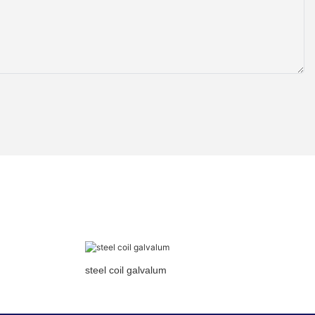
steel coil galvalum