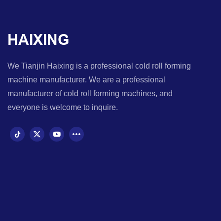
HAIXING
We Tianjin Haixing is a professional cold roll forming
machine manufacturer. We are a professional
manufacturer of cold roll forming machines, and
everyone is welcome to inquire.