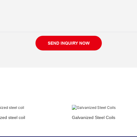
SEND INQUIRY NOW
zed steel coil
Galvanized Steel Coils