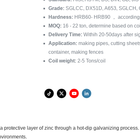
Grade:
SGLCC, DX51D, A653, SGLCH,
Hardness:
HRB60- HRB90 ， according 
MOQ:
16 - 22 ton, determine based on coi
Delivery Time:
Withih 20-50days after si
Application:
making pipes, cutting sheet
container, making fences
Coil weight:
2-5 Tons/coil
 protective layer of zinc through a hot-dip galvanizing process.
nvironments.