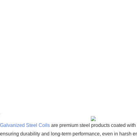
Galvanized Steel Coils
are premium steel products coated with a
ensuring durability and long-term performance, even in harsh e