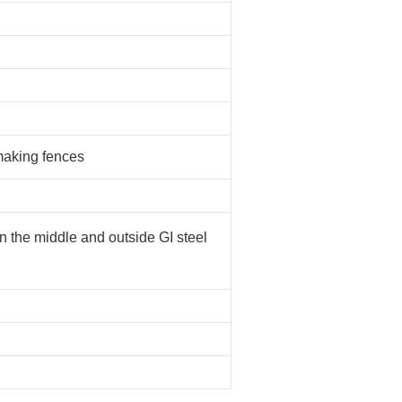
 making fences
in the middle and outside GI steel