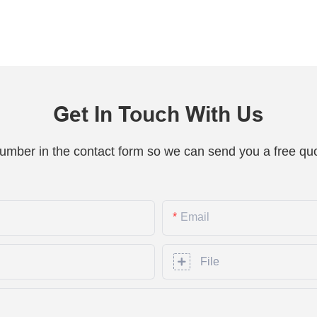
Get In Touch With Us
number in the contact form so we can send you a free quo
Email
File