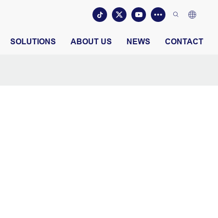
SOLUTIONS
ABOUT US
NEWS
CONTACT