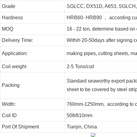
Grade
SGLCC, DX51D, A653, SGLCH
Hardness
HRB60- HRB90 ， according cus
MOQ
16 - 22 ton, determine based on 
Delivery Time:
Withih 20-50days after signing c
Application:
making pipes, cutting sheets, m
Coil weight
2-5 Tons/coil
Standard seaworthy export packing
Packing
sheet to be covered by steel strip
Width:
760mm-1250mm, according to cu
Coil ID
508/610mm
Port Of Shipment
Tianjin, China