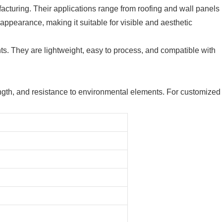
acturing. Their applications range from roofing and wall panels
appearance, making it suitable for visible and aesthetic
nts. They are lightweight, easy to process, and compatible with
trength, and resistance to environmental elements. For customized