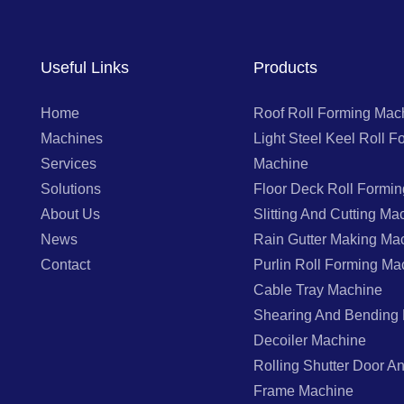
Useful Links
Products
Home
Roof Roll Forming Mac
Machines
Light Steel Keel Roll F
Services
Machine
Solutions
Floor Deck Roll Formi
About Us
Slitting And Cutting Ma
News
Rain Gutter Making Ma
Contact
Purlin Roll Forming Ma
Cable Tray Machine
Shearing And Bending
Decoiler Machine
Rolling Shutter Door 
Frame Machine