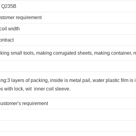
, Q235B
tomer requirement
coil width
ontract
aking small tools, making corrugated sheets, making container,
:3 layers of packing, inside is metal pail, water plastic film is 
s with lock, wit inner coil sleeve.
stomer's requirement