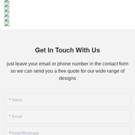
Get In Touch With Us
just leave your email or phone number in the contact form
so we can send you a free quote for our wide range of
designs
Name
Email
Phone/whatsapp