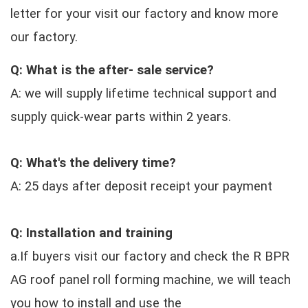
letter for your visit our factory and know more
our factory.
Q: What is the after- sale service?
A: we will supply lifetime technical support and
supply quick-wear parts within 2 years.
Q: What's the delivery time?
A: 25 days after deposit receipt your payment
Q: Installation and training
a.If buyers visit our factory and check the R BPR
AG roof panel roll forming machine, we will teach
you how to install and use the