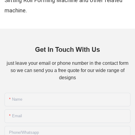
Slitting Roll Forming Machine and other related
machine.
Get In Touch With Us
just leave your email or phone number in the contact form
so we can send you a free quote for our wide range of
designs
Name
Email
Phone/whatsapp