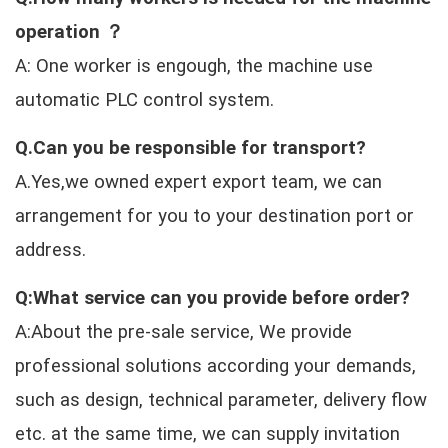
operation ？
A: One worker is engough, the machine use
automatic PLC control system.
Q.Can you be responsible for transport?
A.Yes,we owned expert export team, we can
arrangement for you to your destination port or
address.
Q:What service can you provide before order?
A:About the pre-sale service, We provide
professional solutions according your demands,
such as design, technical parameter, delivery flow
etc. at the same time, we can supply invitation