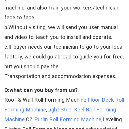
machine, and also train your workers/technician
face to face.
b.Without visiting, we will send you user manual
and video to teach you to install and operate.
c.If buyer needs our technician to go to your local
factory, we could go abroad to guide you for free,
but you should pay the
Transportation and accommodation expenses.
Q:what can you buy from us?
Roof & Wall Roll Forming Machine,
Floor Deck Roll
Forming Machine
,
Light Steel Keel Roll Forming
Machine
,C
Z Purlin Roll Forming Machine
,Leveling