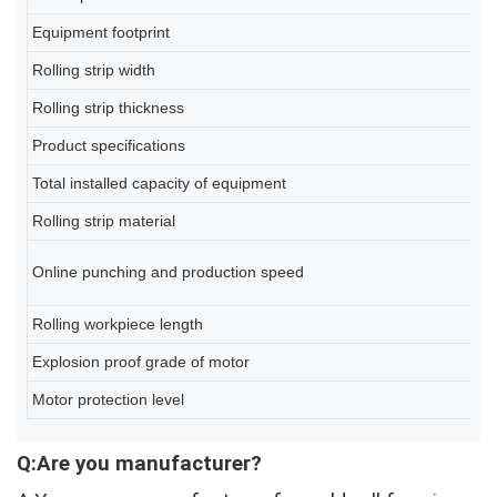
Equipment footprint
2
Rolling strip width
2
Rolling strip thickness
0
Product specifications
80
Total installed capacity of equipment
A
Rolling strip material
Q2
6-
Online punching and production speed
(d
Rolling workpiece length
2
Explosion proof grade of motor
Ex
Motor protection level
IP
Q:Are you manufacturer?