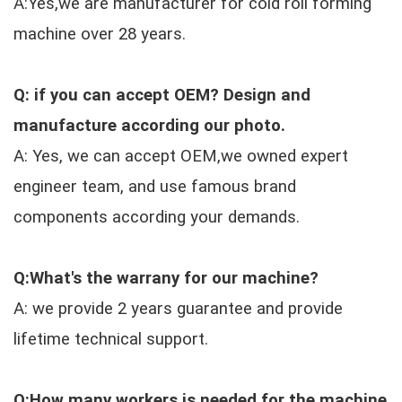
A:Yes,we are manufacturer for cold roll forming
machine over 28 years.
Q: if you can accept OEM? Design and
manufacture according our photo.
A: Yes, we can accept OEM,we owned expert
engineer team, and use famous brand
components according your demands.
Q:What's the warrany for our machine?
A: we provide 2 years guarantee and provide
lifetime technical support.
Q:How many workers is needed for the machine