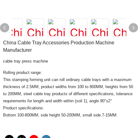
China Cable Tray Accessories Production Machine
Manufacturer
cable tray press machine
Rolling product range:
This stamping forming unit can roll ordinary cable trays with a maximum
thickness of 2.5MM, product widths from 100 to 800MM, heights from 50
to 200MM, steel cable tray products of different specifications, tolerance
requirements for length and width within (soil 1), angle 90°±2°
Product specifications:
Bottom 100-800MM, side height 50-200MM, small side 7-15MM.