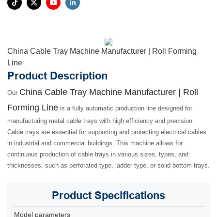
China Cable Tray Machine Manufacturer | Roll Forming
Line
Product Description
China Cable Tray Machine Manufacturer | Roll
Our
Forming Line
is a fully automatic production line designed for
manufacturing metal cable trays with high efficiency and precision.
Cable trays are essential for supporting and protecting electrical cables
in industrial and commercial buildings. This machine allows for
continuous production of cable trays in various sizes, types, and
thicknesses, such as perforated type, ladder type, or solid bottom trays.
Product
Specifications
Model parameters
80