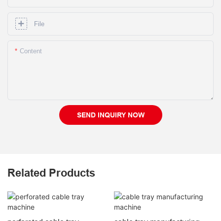
File
Content
SEND INQUIRY NOW
Related Products