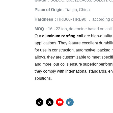
Grade：
SGLCC, DX51D, A653, SGLCH, Q
Place of Origin:
Tianjin, China
Hardness：
HRB60- HRB90 ， according cu
MOQ：
16 - 22 ton, determine based on coil
aluminum roofing coil
Our
are high-quality
applications. They feature excellent durabili
for use in construction, automotive, packagin
alloys, they are customizable to meet specif
and more, our coils ensure superior perform
they comply with international standards, ensu
solutions.