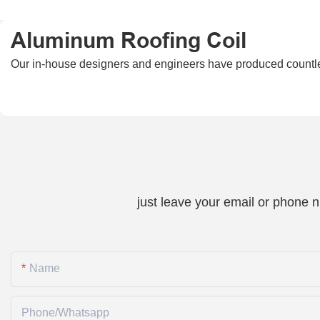
Aluminum Roofing Coil
Our in-house designers and engineers have produced countless
just leave your email or phone 
Name
Phone/whatsapp