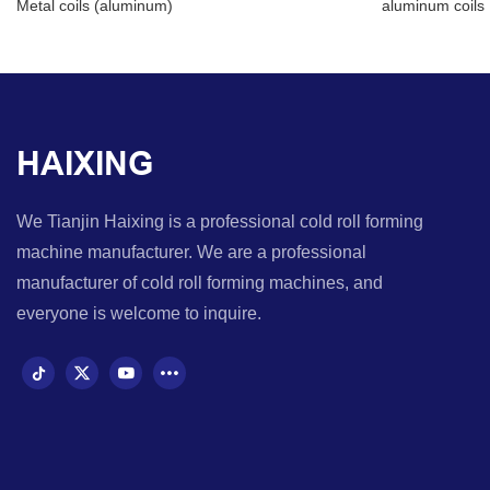
Metal coils (aluminum)
aluminum coils
HAIXING
We Tianjin Haixing is a professional cold roll forming
machine manufacturer. We are a professional
manufacturer of cold roll forming machines, and
everyone is welcome to inquire.