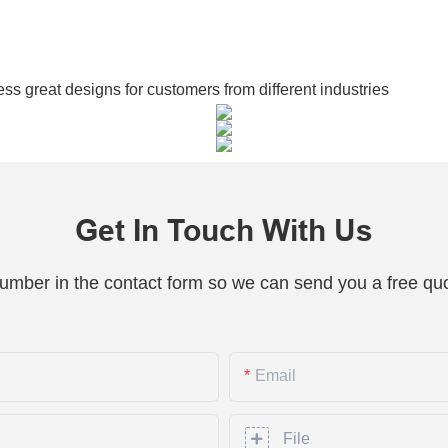
 great designs for customers from different industries
Get In Touch With Us
number in the contact form so we can send you a free quo
Email
File