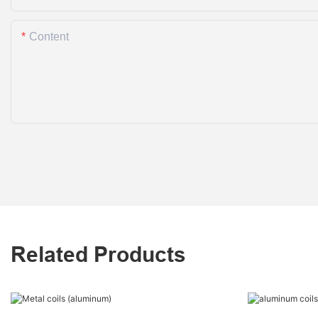
Content
Related Products