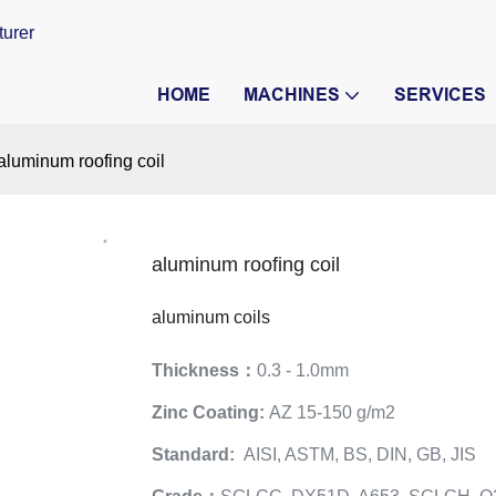
turer
HOME
MACHINES
SERVICES
aluminum roofing coil
aluminum roofing coil
aluminum coils
Thickness：
0.3 - 1.0mm
Zinc Coating:
AZ 15-150 g/m2
Standard:
AISI, ASTM, BS, DIN, GB, JIS