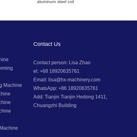
aluminum steel coil
Contact Us
hine
Contact person: Lisa Zhao
orming
el: +68 18920635761
Email: lisa@hx-machinery.com
ng Machine
WhatsApp: +86 18920635761
chine
Add: Tianjin Tianjin Hedong 1411,
chine
Chuangzhi Building
chine
 Machine