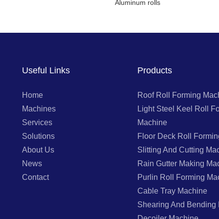
Aluminum rolls
Useful Links
Products
Home
Roof Roll Forming Mac
Machines
Light Steel Keel Roll F
Services
Machine
Solutions
Floor Deck Roll Formi
About Us
Slitting And Cutting Ma
News
Rain Gutter Making Ma
Contact
Purlin Roll Forming Ma
Cable Tray Machine
Shearing And Bending
Decoiler Machine