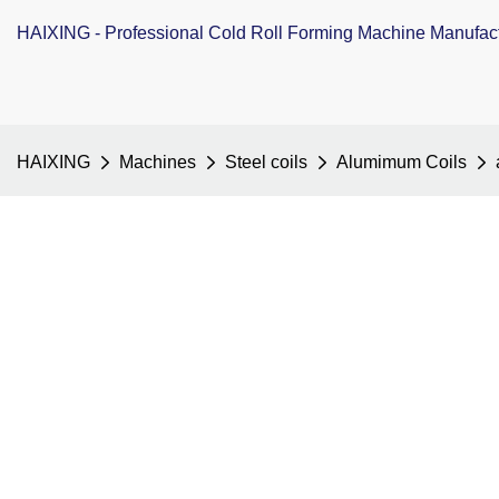
HAIXING - Professional Cold Roll Forming Machine Manufac
HAIXING
Machines
Steel coils
Alumimum Coils