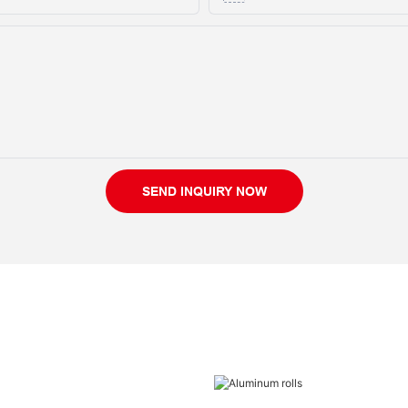
SEND INQUIRY NOW