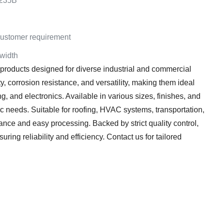
235B
stomer requirement
 width
 products designed for diverse industrial and commercial
ty, corrosion resistance, and versatility, making them ideal
g, and electronics. Available in various sizes, finishes, and
ic needs. Suitable for roofing, HVAC systems, transportation,
ance and easy processing. Backed by strict quality control,
ring reliability and efficiency. Contact us for tailored