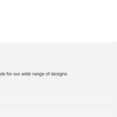
te for our wide range of designs