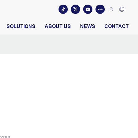
SOLUTIONS
ABOUT US
NEWS
CONTACT