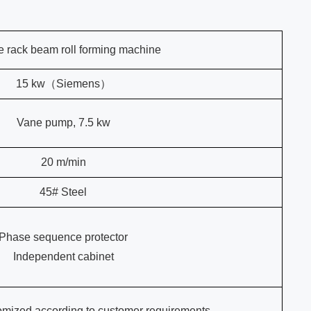
e rack beam roll forming machine
15 kw（Siemens）
Vane pump, 7.5 kw
20 m/min
45# Steel
Phase sequence protector
Independent cabinet
omized according to customer requirements