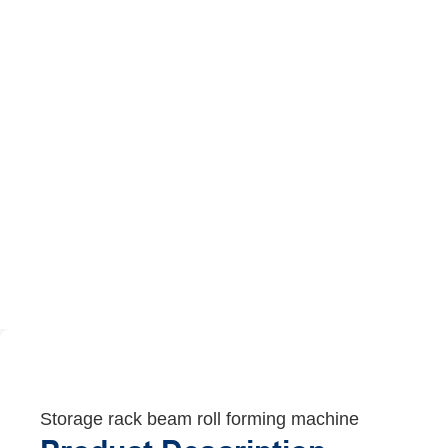
Storage rack beam roll forming machine