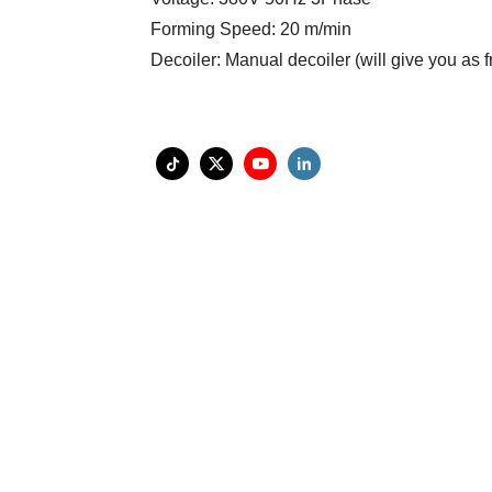
Forming Speed: 20 m/min
Decoiler: Manual decoiler (will give you as f