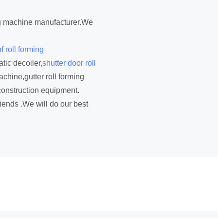
ing machine manufacturer.We
f roll forming
tic decoiler,
shutter door roll
achine,gutter roll forming
construction equipment.
iends .We will do our best