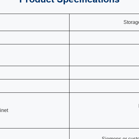
Storag
inet
Siemens or cust