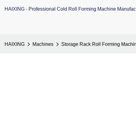
HAIXING - Professional Cold Roll Forming Machine Manufac
HAIXING
Machines
Storage Rack Roll Forming Machi