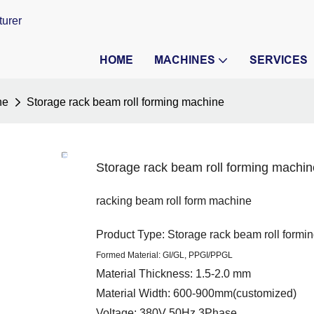
turer
HOME
MACHINES
SERVICES
ne
Storage rack beam roll forming machine
Storage rack beam roll forming machin
racking beam roll form machine
Product Type: Storage rack beam roll formi
Formed Material: GI/GL, PPGI/PPGL
Material Thickness: 1.5-2.0 mm
Material Width: 600-900mm(customized)
Voltage: 380V 50Hz 3Phase