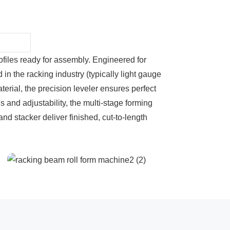
rofiles ready for assembly. Engineered for
n the racking industry (typically light gauge
erial, the precision leveler ensures perfect
s and adjustability, the multi-stage forming
and stacker deliver finished, cut-to-length