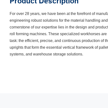
Product Description
For over 28 years, we have been at the forefront of manuf
engineering robust solutions for the material handling and
cornerstone of our expertise lies in the design and produ
roll forming machines. These specialized workhorses are e
task: the efficient, precise, and continuous production of 
uprights that form the essential vertical framework of palle
systems, and warehouse storage solutions.