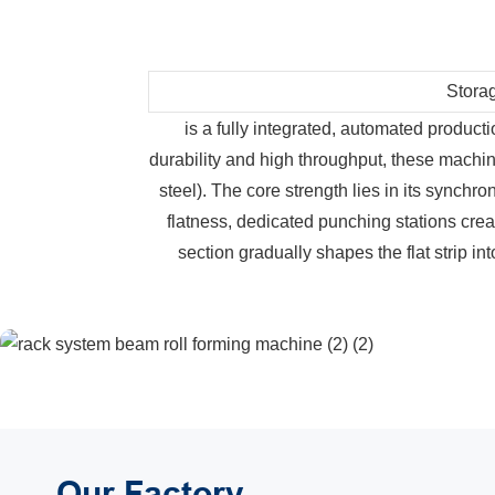
Stora
is a fully integrated, automated producti
durability and high throughput, these machin
steel). The core strength lies in its synch
flatness, dedicated punching stations creat
section gradually shapes the flat strip in
Our Factory