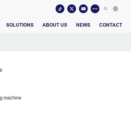
SOLUTIONS
ABOUT US
NEWS
CONTACT
e
ng machine