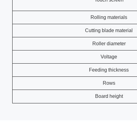
Rolling materials
Cutting blade material
Roller diameter
Voltage
Feeding thickness
Rows
Board height