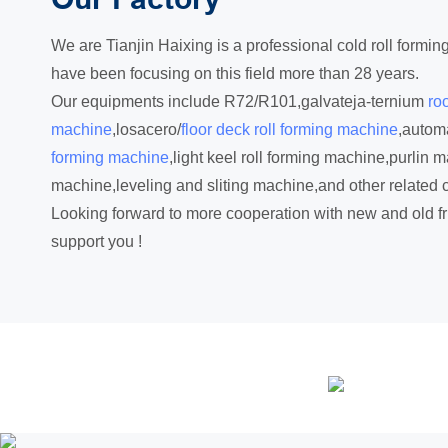
We are Tianjin Haixing is a professional cold roll form
have been focusing on this field more than 28 years.
Our equipments include R72/R101,galvateja-ternium
roo
machine
,losacero/
floor deck roll forming machine
,automa
forming machine
,light keel roll forming machine,purlin m
machine,leveling and sliting machine,and other related 
Looking forward to more cooperation with new and old fr
support you !