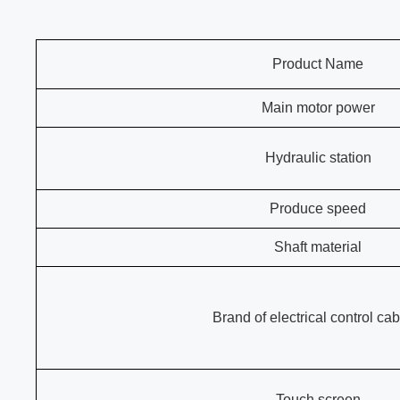
Product Name
Main motor power
Hydraulic station
Produce speed
Shaft material
Brand of electrical control cab
Touch screen