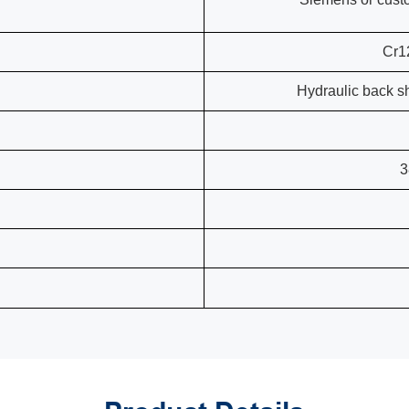
Cr1
Hydraulic back s
3