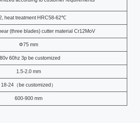
2, heat treatment HRC58-62℃
hear (three blades) cutter material Cr12MoV
Φ75 mm
80v 60hz 3p be customized
1.5-2.0 mm
18-24（be customized）
600-900 mm