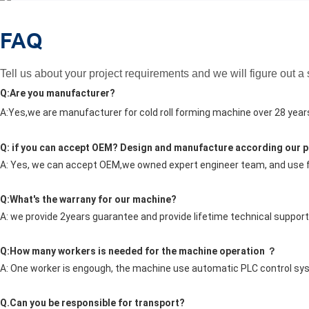
FAQ
Tell us about your project requirements and we will figure out a
Q:Are you manufacturer?
A:Yes,we are manufacturer for cold roll forming machine over 28 year
Q: if you can accept OEM? Design and manufacture according our p
A: Yes, we can accept OEM,we owned expert engineer team, and us
Q:What's the warrany for our machine?
A: we provide 2years guarantee and provide lifetime technical support
Q:How many workers is needed for the machine operation ？
A: One worker is engough, the machine use automatic PLC control sy
Q.Can you be responsible for transport?