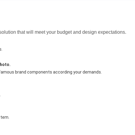
 solution that will meet your budget and design expectations.
s.
hoto.
e famous brand components according your demands.
.
stem.