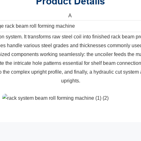
Product Details
A
ge rack beam roll forming machine
on system. It transforms raw steel coil into finished rack beam p
es handle various steel grades and thicknesses commonly used i
ronized components working seamlessly: the uncoiler feeds the mat
e the intricate hole patterns essential for shelf beam connection
to the complex upright profile, and finally, a hydraulic cut system 
uprights.