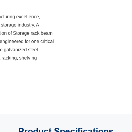
acturing excellence,
 storage industry. A
ction of Storage rack beam
ngineered for one critical
the galvanized steel
t racking, shelving
Product
Specifications