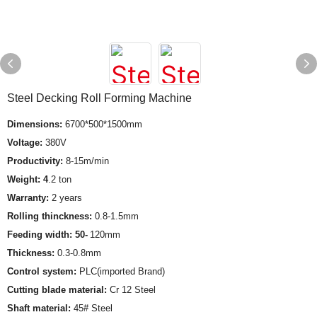
Steel Decking Roll Forming Machine
Dimensions:
6700*500*1500mm
Voltage:
380V
Productivity:
8-15m/min
Weight: 4
.2 ton
Warranty:
2 years
Rolling thinckness:
0.8-1.5mm
Feeding width: 50-
120mm
Thickness:
0.3-0.8mm
Control system:
PLC(imported Brand)
Cutting blade material:
Cr 12 Steel
Shaft material:
45# Steel