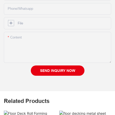
Phone/whatsapp
File
Content
SEND INQUIRY NOW
Related Products