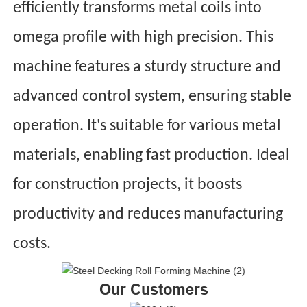
efficiently transforms metal coils into
omega profile with high precision. This
machine features a sturdy structure and
advanced control system, ensuring stable
operation. It's suitable for various metal
materials, enabling fast production. Ideal
for construction projects, it boosts
productivity and reduces manufacturing
costs.
Our Customers