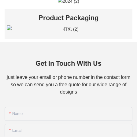
Product Packaging
Get In Touch With Us
just leave your email or phone number in the contact form
so we can send you a free quote for our wide range of
designs
Name
Email