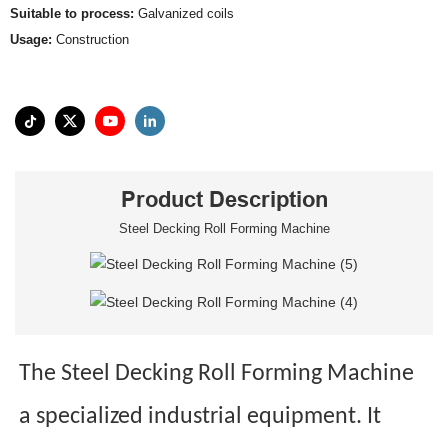
Suitable to process:
Galvanized coils
Usage:
Construction
Product Description
Steel Decking Roll Forming Machine
The Steel Decking Roll Forming Machine
a specialized industrial equipment. It