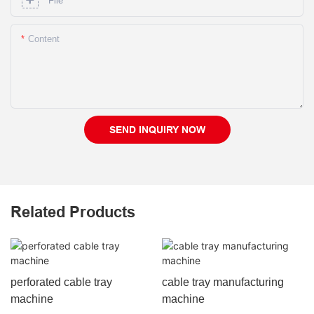
File
Content
SEND INQUIRY NOW
Related Products
perforated cable tray
cable tray manufacturing
machine
machine