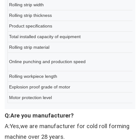
Rolling strip width
2
Rolling strip thickness
0
Product specifications
80
Total installed capacity of equipment
A
Rolling strip material
Q2
6-
Online punching and production speed
(d
Rolling workpiece length
2
Explosion proof grade of motor
Ex
Motor protection level
IP
Q:Are you manufacturer?
A:Yes,we are manufacturer for cold roll forming
machine over 28 years.