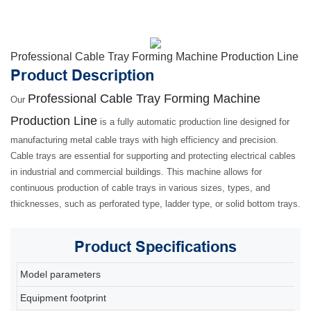
Professional Cable Tray Forming Machine Production Line
Product Description
Professional Cable Tray Forming Machine
Our
Production Line
is a fully automatic production line designed for
manufacturing metal cable trays with high efficiency and precision.
Cable trays are essential for supporting and protecting electrical cables
in industrial and commercial buildings. This machine allows for
continuous production of cable trays in various sizes, types, and
thicknesses, such as perforated type, ladder type, or solid bottom trays.
Product
Specifications
Model parameters
80
Equipment footprint
2