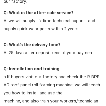
our factory.
Q: What is the after- sale service?
A: we will supply lifetime technical support and
supply quick-wear parts within 2 years.
Q: What's the delivery time?
A: 25 days after deposit receipt your payment
Q: Installation and training
a.If buyers visit our factory and check the R BPR
AG roof panel roll forming machine, we will teach
you how to install and use the
machine, and also train your workers/technician