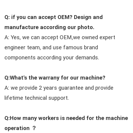
Q: if you can accept OEM? Design and
manufacture according our photo.
A: Yes, we can accept OEM,we owned expert
engineer team, and use famous brand
components according your demands.
Q:What's the warrany for our machine?
A: we provide 2 years guarantee and provide
lifetime technical support.
Q:How many workers is needed for the machine
operation ？