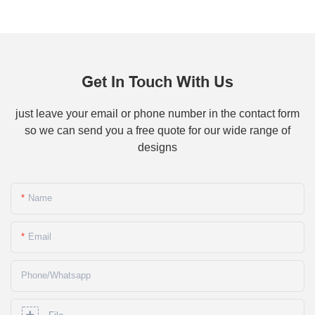
Get In Touch With Us
just leave your email or phone number in the contact form
so we can send you a free quote for our wide range of
designs
Name
Email
Phone/whatsapp