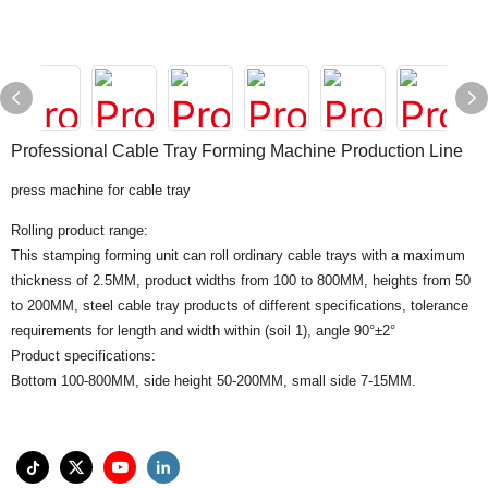
Professional Cable Tray Forming Machine Production Line
press machine for cable tray
Rolling product range:
This stamping forming unit can roll ordinary cable trays with a maximum
thickness of 2.5MM, product widths from 100 to 800MM, heights from 50
to 200MM, steel cable tray products of different specifications, tolerance
requirements for length and width within (soil 1), angle 90°±2°
Product specifications:
Bottom 100-800MM, side height 50-200MM, small side 7-15MM.