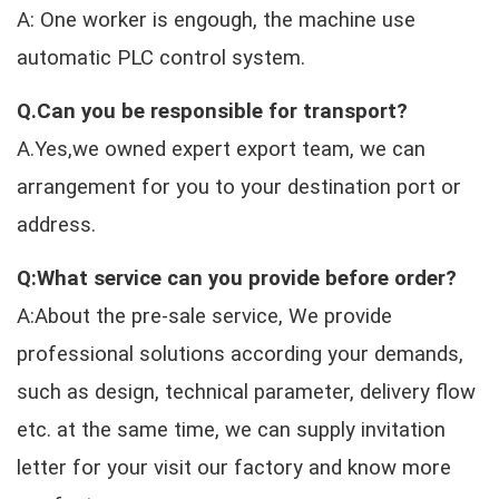
A: One worker is engough, the machine use
automatic PLC control system.
Q.Can you be responsible for transport?
A.Yes,we owned expert export team, we can
arrangement for you to your destination port or
address.
Q:What service can you provide before order?
A:About the pre-sale service, We provide
professional solutions according your demands,
such as design, technical parameter, delivery flow
etc. at the same time, we can supply invitation
letter for your visit our factory and know more