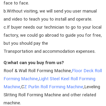
face to face.
b.Without visiting, we will send you user manual
and video to teach you to install and operate.
c.If buyer needs our technician to go to your local
factory, we could go abroad to guide you for free,
but you should pay the
Transportation and accommodation expenses.
Q:what can you buy from us?
Roof & Wall Roll Forming Machine,
Floor Deck Roll
Forming Machine
,
Light Steel Keel Roll Forming
Machine
,C
Z Purlin Roll Forming Machine
,Leveling
Slitting Roll Forming Machine and other related
machine.