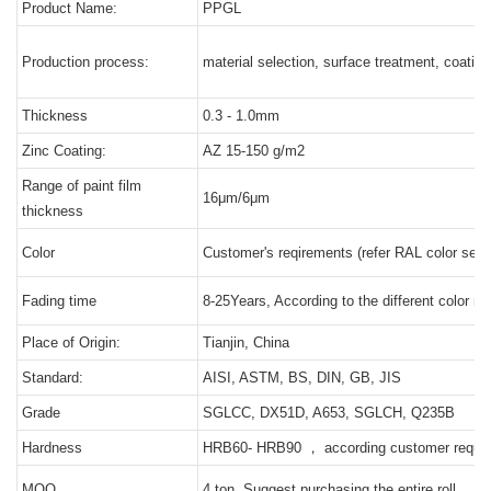
Product Name:
PPGL
Production process:
material selection, surface treatment, coating
Thickness
0.3 - 1.0mm
Zinc Coating:
AZ 15-150 g/m2
Range of paint film
16μm/6μm
thickness
Color
Customer's reqirements (refer RAL color serie
Fading time
8-25Years, According to the different color ret
Place of Origin:
Tianjin, China
Standard:
AISI, ASTM, BS, DIN, GB, JIS
Grade
SGLCC, DX51D, A653, SGLCH, Q235B
Hardness
HRB60- HRB90 ， according customer requi
MOQ
4 ton, Suggest purchasing the entire roll