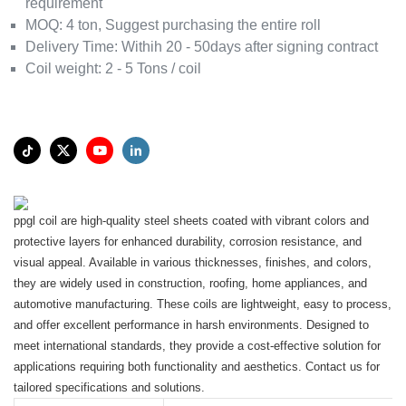
requirement
MOQ:
4 ton, Suggest purchasing the entire roll
Delivery Time:
Withih 20 - 50days after signing contract
Coil weight
:
2 - 5 Tons / coil
ppgl coil are high-quality steel sheets coated with vibrant colors and
protective layers for enhanced durability, corrosion resistance, and
visual appeal. Available in various thicknesses, finishes, and colors,
they are widely used in construction, roofing, home appliances, and
automotive manufacturing. These coils are lightweight, easy to process,
and offer excellent performance in harsh environments. Designed to
meet international standards, they provide a cost-effective solution for
applications requiring both functionality and aesthetics. Contact us for
tailored specifications and solutions.