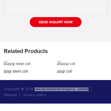
SEND INQUIRY NOW
Related Products
ppgi steel coil
ppgi coil
Copyright © 2026
|
Haixing Industrial Group Co., Limited
Sitemap
|
privacy policy