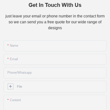
Get In Touch With Us
just leave your email or phone number in the contact form
so we can send you a free quote for our wide range of
designs
Name
Email
Phone/whatsapp
File
Content