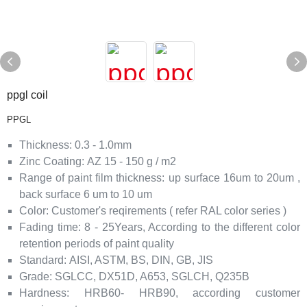
ppgl coil
PPGL
Thickness
:
0.3 - 1.0mm
Zinc Coating:
AZ 15 - 150 g / m2
Range of paint film thickness
:
up surface 16um to 20um ,
back surface 6 um to 10 um
Color
:
Customer's reqirements ( refer RAL color series )
Fading time
:
8 - 25Years, According to the different color
retention periods of paint quality
Standard:
AISI, ASTM, BS, DIN, GB, JIS
Grade
:
SGLCC, DX51D, A653, SGLCH, Q235B
Hardness
:
HRB60- HRB90,
according customer