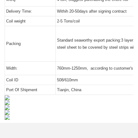
Delivery Time:
Withih 20-50days after signing contract
Coil weight
2-5 Tons/coil
Standard seaworthy export packing:3 layers of 
Packing
steel sheet to be covered by steel strips with 
Width:
760mm-1250mm, according to customer's re
Coil ID
508/610mm
Port Of Shipment
Tianjin, China