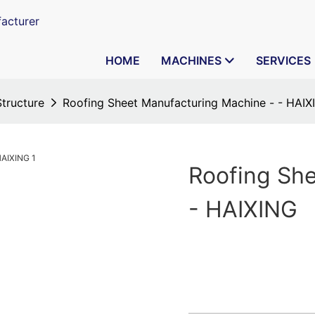
acturer
HOME
MACHINES
SERVICES
Structure
Roofing Sheet Manufacturing Machine - - HAIX
Roofing Sh
- HAIXING