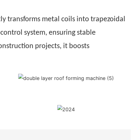
ly transforms metal coils into trapezoidal
 control system, ensuring stable
onstruction projects, it boosts