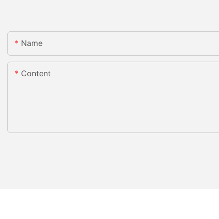
Name
Content