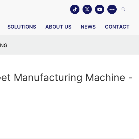
SOLUTIONS
ABOUT US
NEWS
CONTACT
ING
eet Manufacturing Machine -