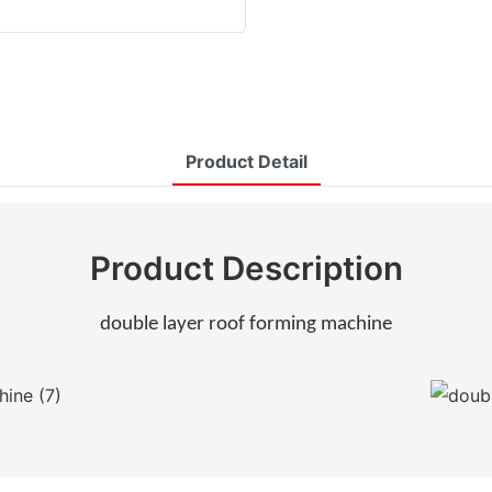
Product Detail
Product Description
double layer roof forming machine