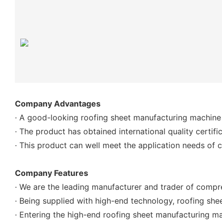
Company Advantages
· A good-looking roofing sheet manufacturing machine
· The product has obtained international quality certif
· This product can well meet the application needs of 
Company Features
· We are the leading manufacturer and trader of compr
· Being supplied with high-end technology, roofing sh
· Entering the high-end roofing sheet manufacturing m