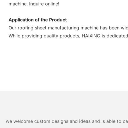
machine. Inquire online!
Application of the Product
Our roofing sheet manufacturing machine has been wide
While providing quality products, HAIXING is dedicated
we welcome custom designs and ideas and is able to cater