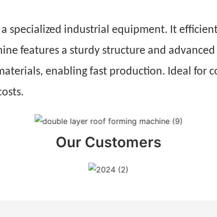
 specialized industrial equipment. It efficient
hine features a sturdy structure and advanced
materials, enabling fast production. Ideal for c
costs.
Our Customers