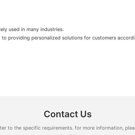
ly used in many industries.
 to providing personalized solutions for customers accordin
Contact Us
 to the specific requirements. for more information, pleas