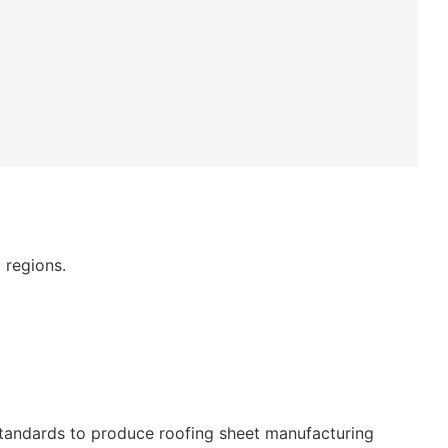
 regions.
standards to produce roofing sheet manufacturing