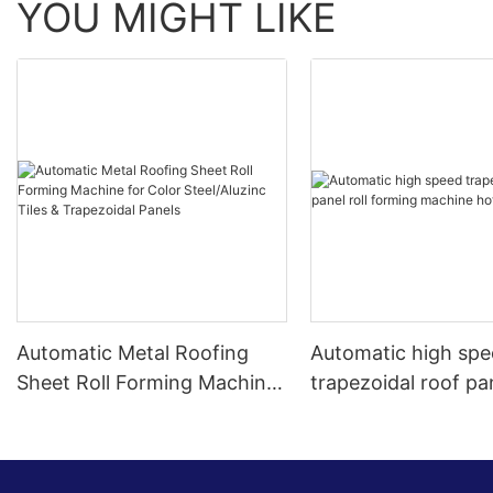
YOU MIGHT LIKE
Automatic Metal Roofing
Automatic high sp
Sheet Roll Forming Machine
trapezoidal roof pan
for Color Steel/Aluzinc Tiles
forming machine ho
& Trapezoidal Panels