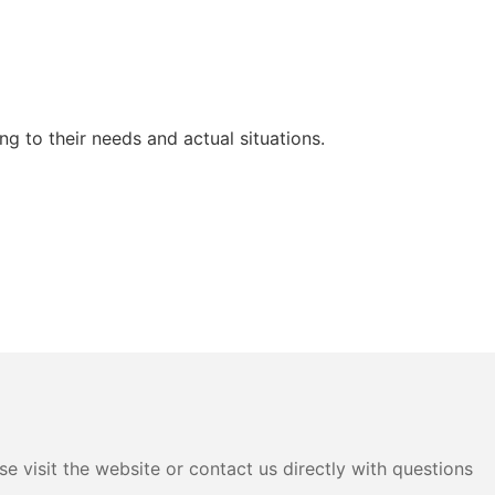
g to their needs and actual situations.
e visit the website or contact us directly with questions