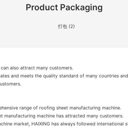
Product Packaging
 can also attract many customers.
icates and meets the quality standard of many countries and
customers.
ehensive range of roofing sheet manufacturing machine.
eet manufacturing machine has attracted many customers.
achine market, HAIXING has always followed international 