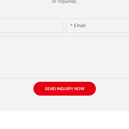
or inquiries.
Email
SEND INQUIRY NOW