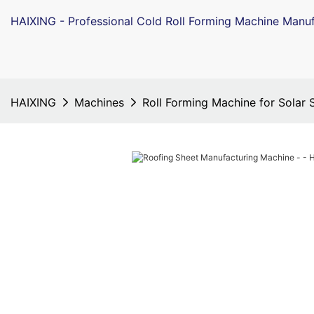
HAIXING - Professional Cold Roll Forming Machine Manuf
HAIXING
Machines
Roll Forming Machine for Solar 