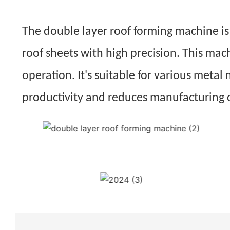
The double layer roof forming machine is a
roof sheets with high precision. This mac
operation. It's suitable for various metal 
productivity and reduces manufacturing 