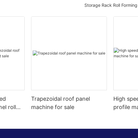
Storage Rack Roll Formin
eed
Trapezoidal roof panel
High spee
el roll
machine for sale
profile m
t sale