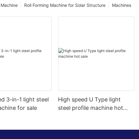
g Machine
Roll Forming Machine for Solar Structure
Machines
d 3-in-1 light steel
High speed U Type light
achine for sale
steel profile machine hot
sale