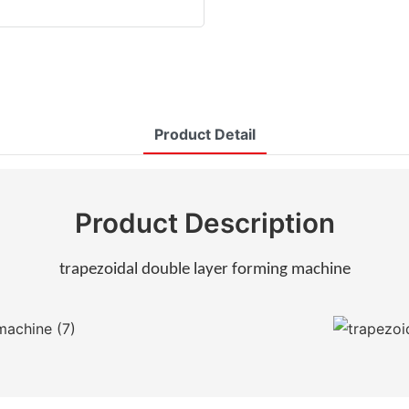
Product Detail
Product Description
trapezoidal double layer forming machine