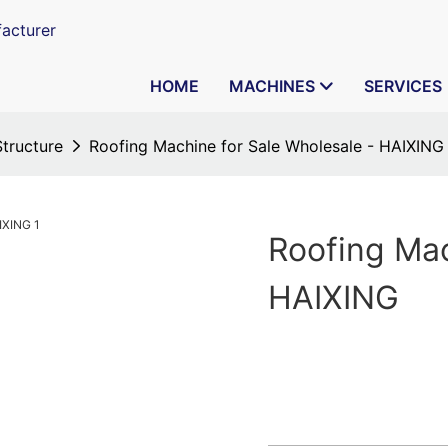
acturer
HOME
MACHINES
SERVICES
Structure
Roofing Machine for Sale Wholesale - HAIXING
Roofing Mac
HAIXING