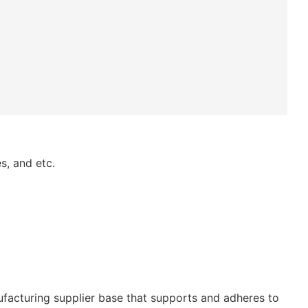
s, and etc.
ufacturing supplier base that supports and adheres to