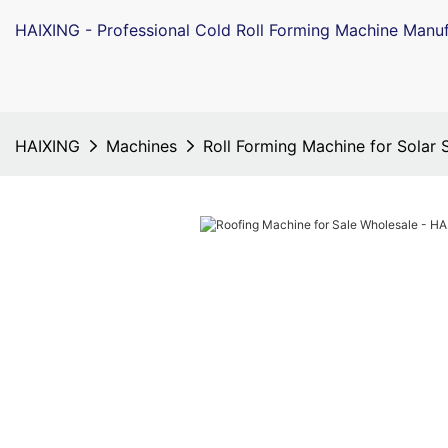
HAIXING - Professional Cold Roll Forming Machine Manuf
HAIXING
Machines
Roll Forming Machine for Solar 