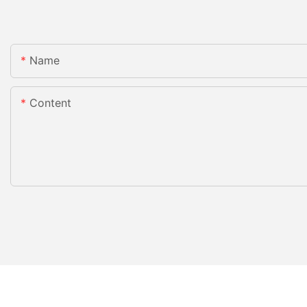
Name
Content