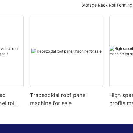
Storage Rack Roll Formin
eed
Trapezoidal roof panel
High spee
el roll
machine for sale
profile m
t sale