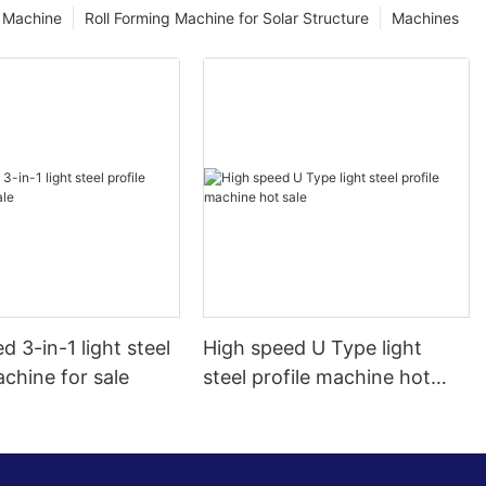
g Machine
Roll Forming Machine for Solar Structure
Machines
d 3-in-1 light steel
High speed U Type light
achine for sale
steel profile machine hot
sale