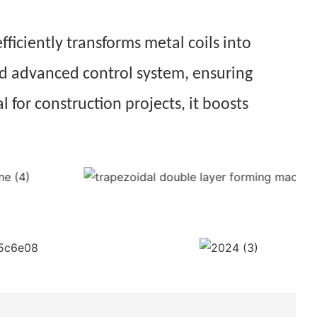
fficiently transforms metal coils into
and advanced control system, ensuring
l for construction projects, it boosts