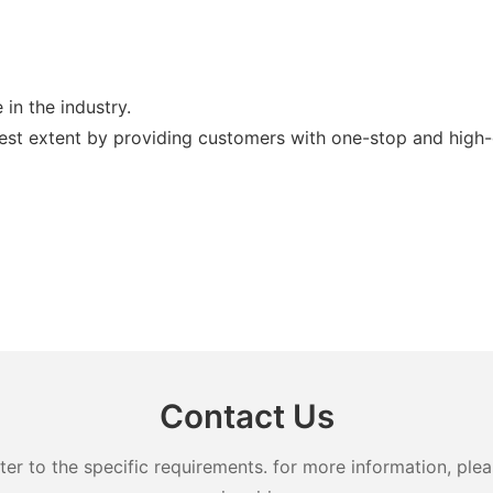
in the industry.
est extent by providing customers with one-stop and high-q
Contact Us
 to the specific requirements. for more information, pleas