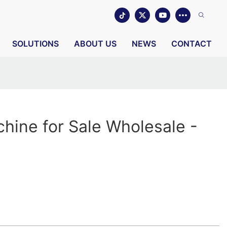
SOLUTIONS
ABOUT US
NEWS
CONTACT
hine for Sale Wholesale -