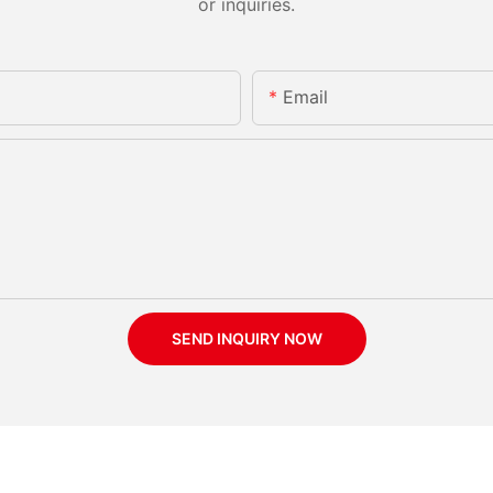
or inquiries.
Email
SEND INQUIRY NOW