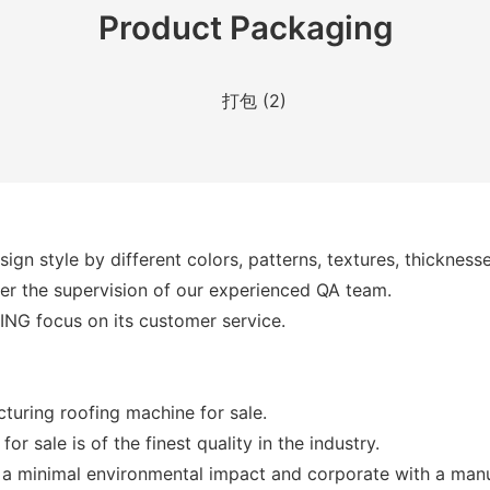
Product Packaging
gn style by different colors, patterns, textures, thicknesse
nder the supervision of our experienced QA team.
XING focus on its customer service.
uring roofing machine for sale.
r sale is of the finest quality in the industry.
as a minimal environmental impact and corporate with a man