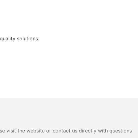
uality solutions.
e visit the website or contact us directly with questions