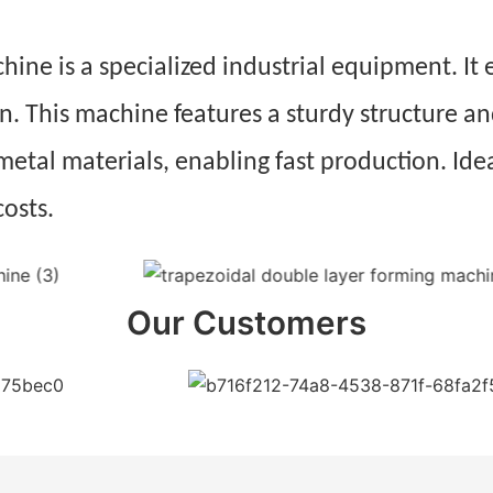
ne is a specialized industrial equipment. It e
on. This machine features a sturdy structure 
 metal materials, enabling fast production. Idea
costs.
Our Customers