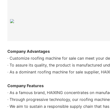
Company Advantages
· Customize roofing machine for sale can meet your desi
· To assure its quality, the product is manufactured u
· As a dominant roofing machine for sale supplier, HAI
Company Features
· As a famous brand, HAIXING concentrates on manufact
· Through progressive technology, our roofing machine fo
· We aim to sustain a responsible supply chain that h