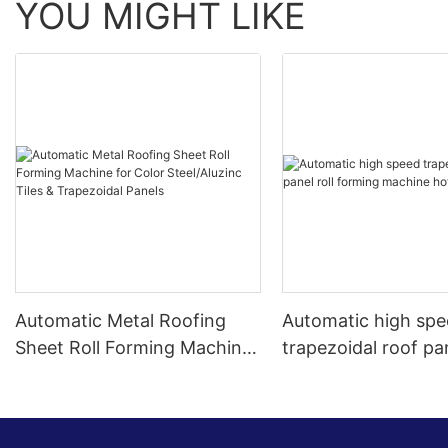
YOU MIGHT LIKE
Automatic Metal Roofing
Automatic high sp
Sheet Roll Forming Machine
trapezoidal roof pan
for Color Steel/Aluzinc Tiles
forming machine ho
& Trapezoidal Panels