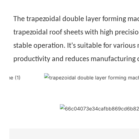
The trapezoidal double layer forming machi
trapezoidal roof sheets with high precisi
stable operation. It's suitable for various
productivity and reduces manufacturing 