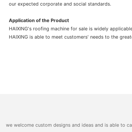
our expected corporate and social standards.
Application of the Product
HAIXING's roofing machine for sale is widely applicable 
HAIXING is able to meet customers' needs to the great
we welcome custom designs and ideas and is able to cater